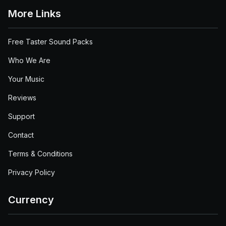
More Links
Free Taster Sound Packs
Who We Are
Your Music
Reviews
Support
Contact
Terms & Conditions
Privacy Policy
Currency