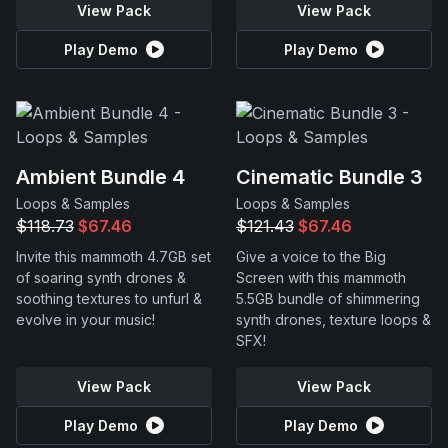
View Pack
View Pack
Play Demo
Play Demo
Ambient Bundle 4
Cinematic Bundle 3
Loops & Samples
Loops & Samples
$118.73
$67.46
$121.43
$67.46
Invite this mammoth 4.7GB set
Give a voice to the Big
of soaring synth drones &
Screen with this mammoth
soothing textures to unfurl &
5.5GB bundle of shimmering
evolve in your music!
synth drones, texture loops &
SFX!
View Pack
View Pack
Play Demo
Play Demo