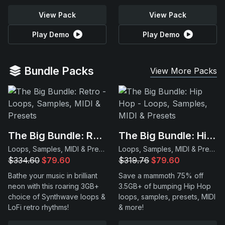
View Pack
View Pack
Play Demo
Play Demo
Bundle Packs
View More Packs
The Big Bundle: Retro
The Big Bundle: Hip Hop
Loops, Samples, MIDI & Presets
Loops, Samples, MIDI & Presets
$334.60
$79.60
$319.76
$79.60
Bathe your music in brilliant
Save a mammoth 75% off
neon with this roaring 3GB+
3.5GB+ of bumping Hip Hop
choice of Synthwave loops &
loops, samples, presets, MIDI
LoFi retro rhythms!
& more!