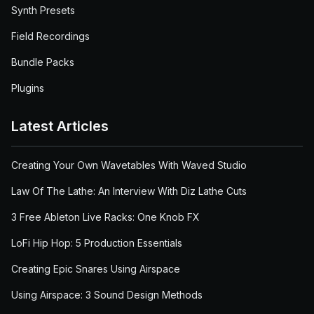
Synth Presets
Field Recordings
Bundle Packs
Plugins
Latest Articles
Creating Your Own Wavetables With Waved Studio
Law Of The Lathe: An Interview With Diz Lathe Cuts
3 Free Ableton Live Racks: One Knob FX
LoFi Hip Hop: 5 Production Essentials
Creating Epic Snares Using Airspace
Using Airspace: 3 Sound Design Methods