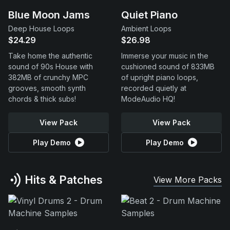
Blue Moon Jams
Quiet Piano
Deep House Loops
Ambient Loops
$24.29
$26.98
Take home the authentic
Immerse your music in the
sound of 90s House with
cushioned sound of 833MB
382MB of crunchy MPC
of upright piano loops,
grooves, smooth synth
recorded quietly at
chords & thick subs!
ModeAudio HQ!
View Pack
View Pack
Play Demo
Play Demo
Hits & Patches
View More Packs