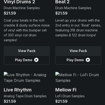
Vinyl Drums 2
Beat 2
Drum Machine Samples
Drum Machine Samples
$21.59
$21.59
Coat your beats in the rich
Level up your drums with the
crackle & dusty surface noise
2nd entry in our 'Beat' series,
of vinyl with this bumper set
featuring 318 drum machine
of 333 vinyl-cut drum
samples & 122 drum loops!
samples!
View Pack
View Pack
Play Demo
Play Demo
Live Rhythm
Mellow Fi
Analog Tape Drum Samples
LoFi Drum Samples
$21.59
$21.59