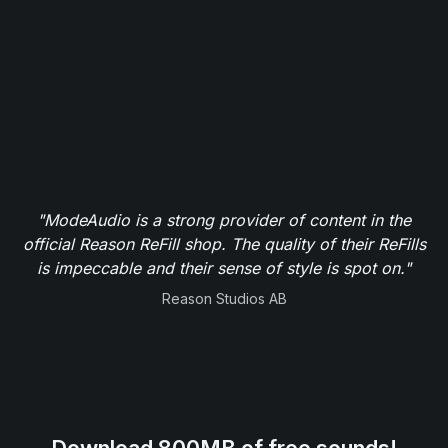
"ModeAudio is a strong provider of content in the
official Reason ReFill shop. The quality of their ReFills
is impeccable and their sense of style is spot on."
Reason Studios AB