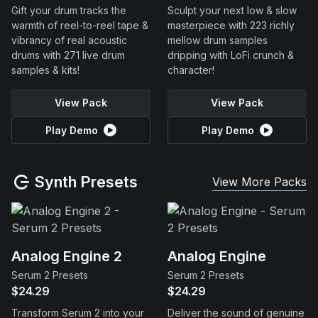
Gift your drum tracks the
Sculpt your next low & slow
warmth of reel-to-reel tape &
masterpiece with 223 richly
vibrancy of real acoustic
mellow drum samples
drums with 271 live drum
dripping with LoFi crunch &
samples & kits!
character!
View Pack
View Pack
Play Demo
Play Demo
Synth Presets
View More Packs
Analog Engine 2
Analog Engine
Serum 2 Presets
Serum 2 Presets
$24.29
$24.29
Transform Serum 2 into your
Deliver the sound of genuine