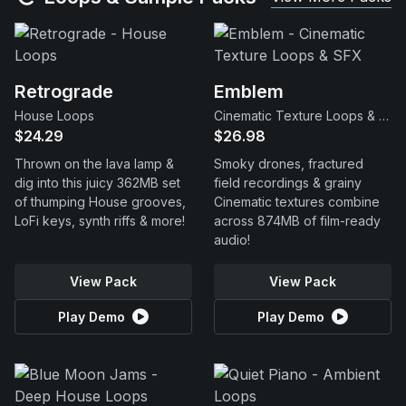
Retrograde
Emblem
House Loops
Cinematic Texture Loops & SFX
$24.29
$26.98
Thrown on the lava lamp &
Smoky drones, fractured
dig into this juicy 362MB set
field recordings & grainy
of thumping House grooves,
Cinematic textures combine
LoFi keys, synth riffs & more!
across 874MB of film-ready
audio!
View Pack
View Pack
Play Demo
Play Demo