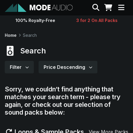
Search
100% Royalty-Free
3 for 2 On All Packs
Sounds
Home
Search
Genres
Search
Instruments
Filter
Price Descending
Magazine
Sorry, we couldn’t find anything that
matches your search term - please try
Contact
again, or check out our selection of
sound packs below:
Support
Loops & Sample Packs
View More Packs