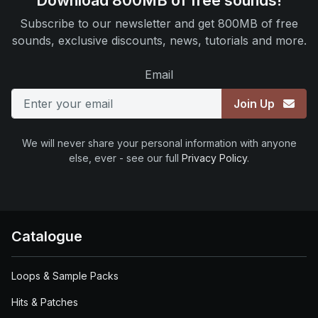
Download 800MB of free sounds!
Subscribe to our newsletter and get 800MB of free
sounds, exclusive discounts, news, tutorials and more.
Email
Join Up
We will never share your personal information with anyone
else, ever - see our full
Privacy Policy
.
Catalogue
Loops & Sample Packs
Hits & Patches