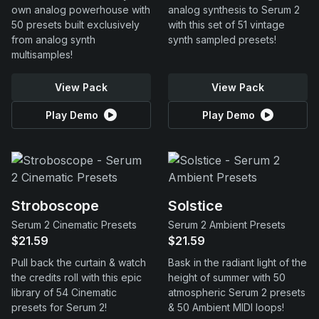
own analog powerhouse with
analog synthesis to Serum 2
50 presets built exclusively
with this set of 51 vintage
from analog synth
synth sampled presets!
multisamples!
View Pack
View Pack
Play Demo
Play Demo
Stroboscope
Solstice
Serum 2 Cinematic Presets
Serum 2 Ambient Presets
$21.59
$21.59
Pull back the curtain & watch
Bask in the radiant light of the
the credits roll with this epic
height of summer with 50
library of 54 Cinematic
atmospheric Serum 2 presets
presets for Serum 2!
& 50 Ambient MIDI loops!