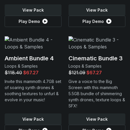
View Pack
View Pack
Play Demo
Play Demo
Ambient Bundle 4
Cinematic Bundle 3
Loops & Samples
Loops & Samples
$118.40
$67.27
$121.09
$67.27
Invite this mammoth 4.7GB set
Give a voice to the Big
of soaring synth drones &
Screen with this mammoth
soothing textures to unfurl &
5.5GB bundle of shimmering
evolve in your music!
synth drones, texture loops &
SFX!
View Pack
View Pack