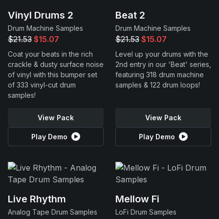
Vinyl Drums 2
Beat 2
Drum Machine Samples
Drum Machine Samples
$21.53
$15.07
$21.53
$15.07
Coat your beats in the rich
Level up your drums with the
crackle & dusty surface noise
2nd entry in our 'Beat' series,
of vinyl with this bumper set
featuring 318 drum machine
of 333 vinyl-cut drum
samples & 122 drum loops!
samples!
View Pack
View Pack
Play Demo
Play Demo
Live Rhythm
Mellow Fi
Analog Tape Drum Samples
LoFi Drum Samples