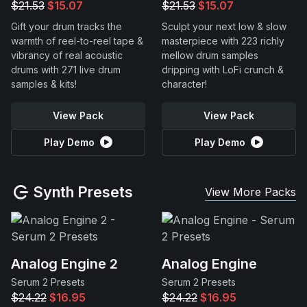
$21.53
$15.07
$21.53
$15.07
Gift your drum tracks the
Sculpt your next low & slow
warmth of reel-to-reel tape &
masterpiece with 223 richly
vibrancy of real acoustic
mellow drum samples
drums with 271 live drum
dripping with LoFi crunch &
samples & kits!
character!
View Pack
View Pack
Play Demo
Play Demo
Synth Presets
View More Packs
Analog Engine 2
Analog Engine
Serum 2 Presets
Serum 2 Presets
$24.22
$16.95
$24.22
$16.95