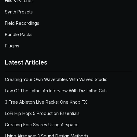
Hits & Patches
Synth Presets
Field Recordings
Bundle Packs
Plugins
Latest Articles
Creating Your Own Wavetables With Waved Studio
Law Of The Lathe: An Interview With Diz Lathe Cuts
3 Free Ableton Live Racks: One Knob FX
LoFi Hip Hop: 5 Production Essentials
Creating Epic Snares Using Airspace
Using Airspace: 3 Sound Design Methods