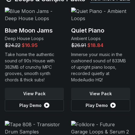
Blue Moon Jams
Quiet Piano
Deep House Loops
Ambient Loops
$24.22
$16.95
$26.91
$18.84
Take home the authentic
Immerse your music in the
sound of 90s House with
cushioned sound of 833MB
382MB of crunchy MPC
of upright piano loops,
grooves, smooth synth
recorded quietly at
chords & thick subs!
ModeAudio HQ!
View Pack
View Pack
Play Demo
Play Demo