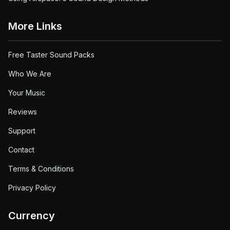
More Links
Free Taster Sound Packs
Who We Are
Your Music
Reviews
Support
Contact
Terms & Conditions
Privacy Policy
Currency