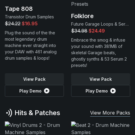
Tape 808
Folklore
Transistor Drum Samples
$24.22
$16.95
Future Garage Loops & Serum 2 Presets
$34.98
$24.49
Plug the sound of the the
most legendary drum
Embrace the smog & infuse
machine ever straight into
your sound with 381MB of
your DAW with 461 analog
skeletal Garage beats,
drum samples & loops!
ghostly synths & 53 Serum 2
presets!
View Pack
View Pack
Play Demo
Play Demo
Hits & Patches
View More Packs