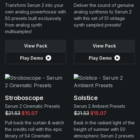
Transform Serum 2 into your
Deliver the sound of genuine
own analog powerhouse with
analog synthesis to Serum 2
50 presets built exclusively
with this set of 51 vintage
from analog synth
synth sampled presets!
multisamples!
View Pack
View Pack
Play Demo
Play Demo
Stroboscope
Solstice
Serum 2 Cinematic Presets
Serum 2 Ambient Presets
$21.53
$15.07
$21.53
$15.07
Pull back the curtain & watch
Bask in the radiant light of the
the credits roll with this epic
height of summer with 50
library of 54 Cinematic
atmospheric Serum 2 presets