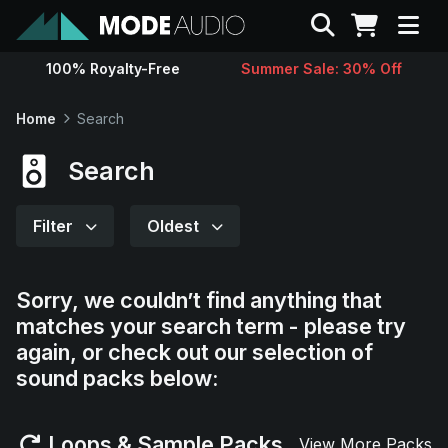
Search
100% Royalty-Free
Summer Sale: 30% Off
Sounds
Home
Search
Genres
Search
Instruments
Filter
Oldest
Magazine
Sorry, we couldn’t find anything that
matches your search term - please try
Contact
again, or check out our selection of
sound packs below:
Support
Loops & Sample Packs
View More Packs