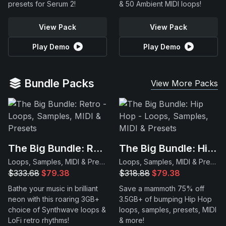
presets for Serum 2!
& 50 Ambient MIDI loops!
View Pack
View Pack
Play Demo
Play Demo
Bundle Packs
View More Packs
The Big Bundle: Retro
The Big Bundle: Hip Hop
Loops, Samples, MIDI & Presets
Loops, Samples, MIDI & Presets
$333.68
$79.38
$318.88
$79.38
Bathe your music in brilliant
Save a mammoth 75% off
neon with this roaring 3GB+
3.5GB+ of bumping Hip Hop
choice of Synthwave loops &
loops, samples, presets, MIDI
LoFi retro rhythms!
& more!