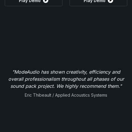
Play Demo
Play Demo
"ModeAudio has shown creativity, efficiency and
overall professionalism throughout all phases of our
sound pack project. We highly recommend them."
Eric Thibeault / Applied Acoustics Systems