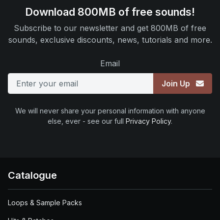
Download 800MB of free sounds!
Subscribe to our newsletter and get 800MB of free
sounds, exclusive discounts, news, tutorials and more.
Email
Join Up
We will never share your personal information with anyone
else, ever - see our full
Privacy Policy
.
Catalogue
Loops & Sample Packs