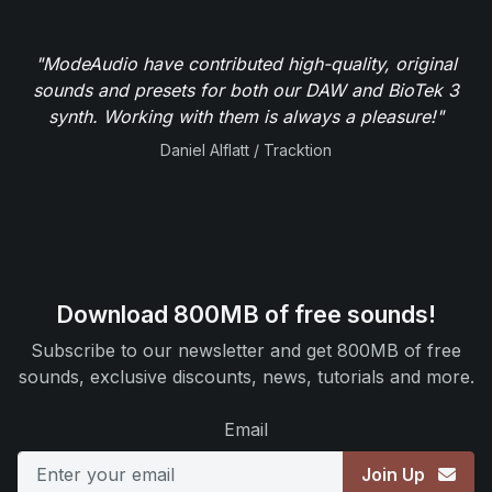
"ModeAudio have contributed high-quality, original
sounds and presets for both our DAW and BioTek 3
synth. Working with them is always a pleasure!"
Daniel Alflatt / Tracktion
Download 800MB of free sounds!
Subscribe to our newsletter and get 800MB of free
sounds, exclusive discounts, news, tutorials and more.
Email
Join Up