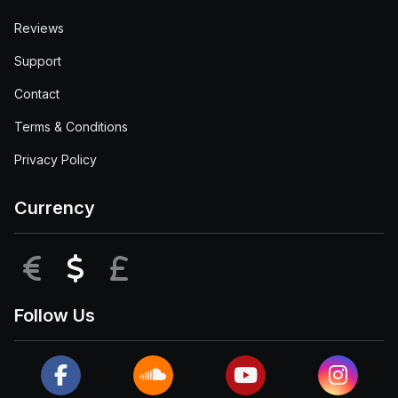
Reviews
Support
Contact
Terms & Conditions
Privacy Policy
Currency
EUR
USD
GBP
Follow Us