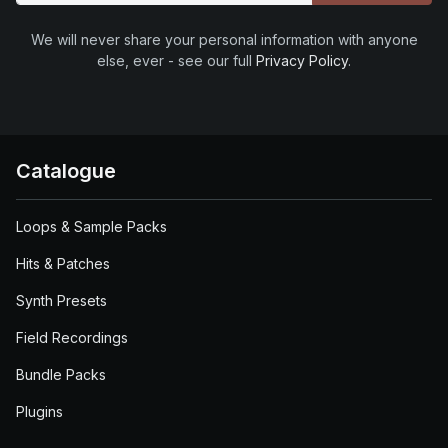
We will never share your personal information with anyone
else, ever - see our full
Privacy Policy
.
Catalogue
Loops & Sample Packs
Hits & Patches
Synth Presets
Field Recordings
Bundle Packs
Plugins