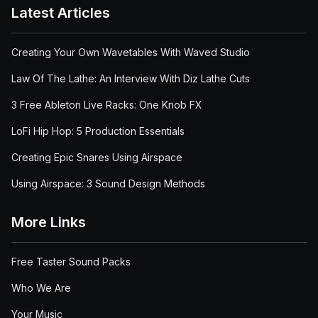
Latest Articles
Creating Your Own Wavetables With Waved Studio
Law Of The Lathe: An Interview With Diz Lathe Cuts
3 Free Ableton Live Racks: One Knob FX
LoFi Hip Hop: 5 Production Essentials
Creating Epic Snares Using Airspace
Using Airspace: 3 Sound Design Methods
More Links
Free Taster Sound Packs
Who We Are
Your Music