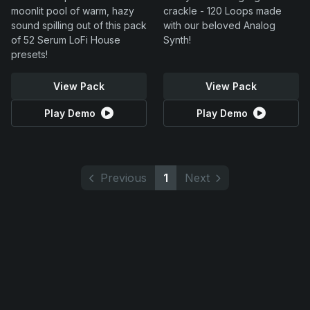
moonlit pool of warm, hazy
crackle - 120 Loops made
sound spilling out of this pack
with our beloved Analog
of 52 Serum LoFi House
Synth!
presets!
View Pack
View Pack
Play Demo
Play Demo
Previous
1
Next