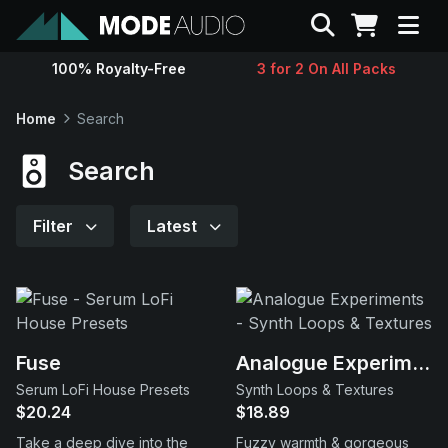
Search
100% Royalty-Free
3 for 2 On All Packs
Sounds
Home
Search
Genres
Search
Instruments
Filter
Latest
Magazine
Contact
Fuse
Analogue Experiments
Serum LoFi House Presets
Synth Loops & Textures
Support
$20.24
$18.89
Take a deep dive into the
Fuzzy warmth & gorgeous