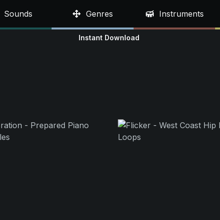
Sounds
Genres
Instruments
Instant Download