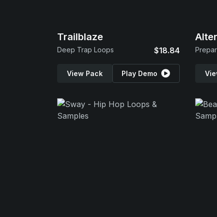
Trailblaze
Alte
Deep Trap Loops
$18.84
Prepar
View Pack
Play Demo
Vie