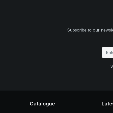
Subscribe to our newsle
W
Catalogue
Late