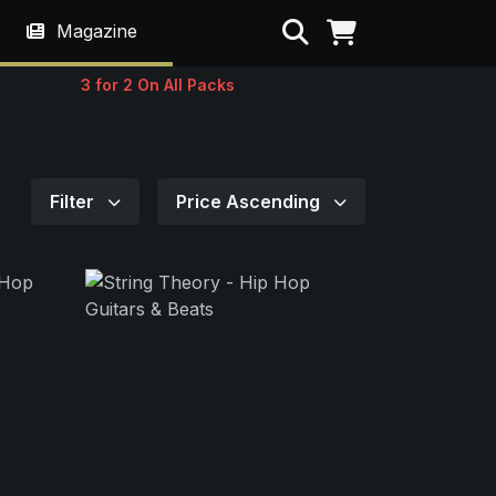
Search
Magazine
3 for 2 On All Packs
Filter
Price Ascending