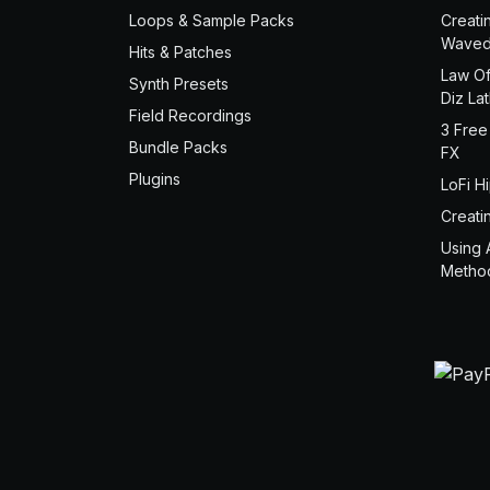
Loops & Sample Packs
Creati
Waved
Hits & Patches
Law Of
Synth Presets
Diz La
Field Recordings
3 Free
Bundle Packs
FX
Plugins
LoFi H
Creati
Using 
Metho