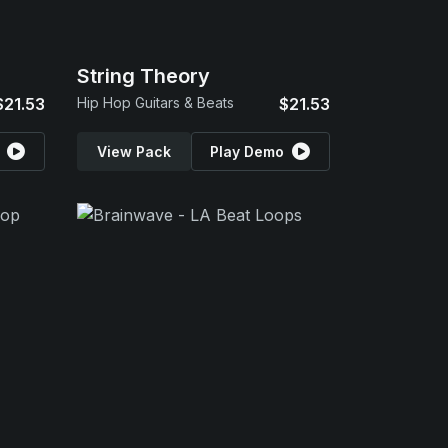
String Theory
$21.53
Hip Hop Guitars & Beats
$21.53
View Pack
Play Demo