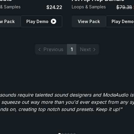
 & Samples
$24.22
Loops & Samples
$79.38
w Pack
Play Demo
View Pack
Play Demo
Previous
1
Next
 sounds require talented sound designers and ModeAudio is 
 squeeze out way more than you'd ever expect from any syn
ands on, creating top notch sound presets. Keep it up!"