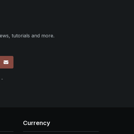
ews, tutorials and more.
p
 -
Currency