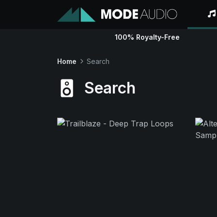
100% Royalty-Free
Home
Search
Search