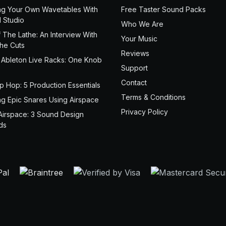
ng Your Own Wavetables With
Free Taster Sound Packs
 Studio
Who We Are
 The Lathe: An Interview With
Your Music
the Cuts
Reviews
 Ableton Live Racks: One Knob
Support
Contact
ip Hop: 5 Production Essentials
Terms & Conditions
ng Epic Snares Using Airspace
Privacy Policy
Airspace: 3 Sound Design
ds