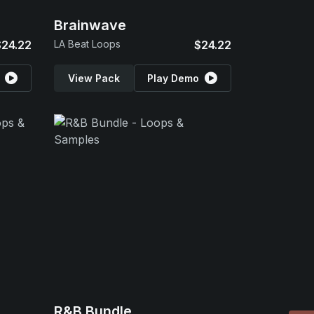
Brainwave
$24.22
LA Beat Loops
$24.22
View Pack
Play Demo
R&B Bundle