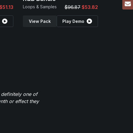
$51.13
Loops & Samples
$96.87
$53.82
View Pack
Play Demo
definitely one of
th or effect they