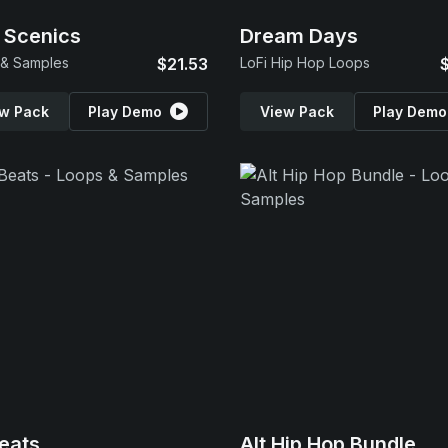
 Scenics
Dream Days
 & Samples
$21.53
LoFi Hip Hop Loops
w Pack
Play Demo
View Pack
Play Demo
eats
Alt Hip Hop Bundle