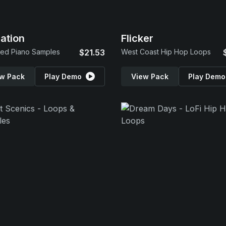
ration
Flicker
ed Piano Samples
$21.53
West Coast Hip Hop Loops
w Pack
Play Demo
View Pack
Play Demo