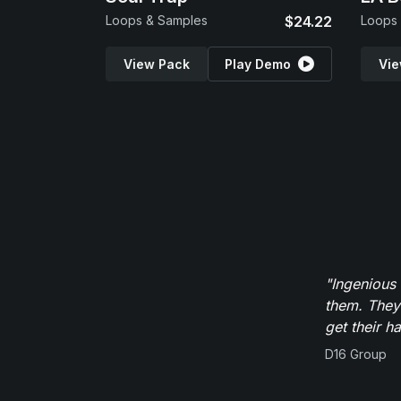
Loops & Samples
$24.22
Loops
View Pack
Play Demo
Vie
"Ingenious
them. They
get their h
D16 Group