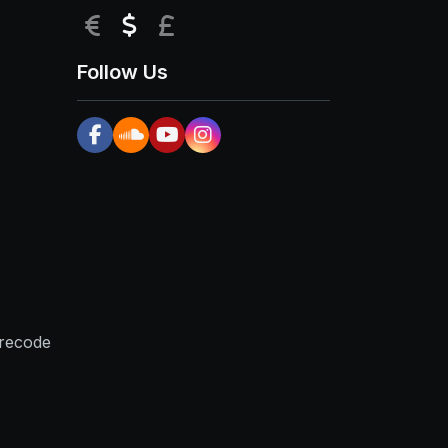
EUR
USD
GBP
Follow Us