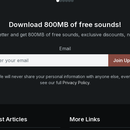
Download 800MB of free sounds!
tter and get 800MB of free sounds, exclusive discounts, n
Email
Join U
e will never share your personal information with anyone else, ever
see our full
Privacy Policy
.
st Articles
More Links