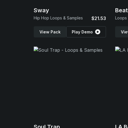
Sway
Beat
Hip Hop Loops & Samples
$21.53
Loops
View Pack
Play Demo
Vie
Soul Trap
LA B