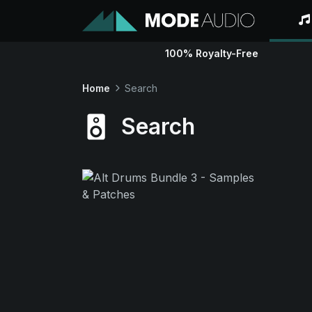
100% Royalty-Free
Home
Search
Search