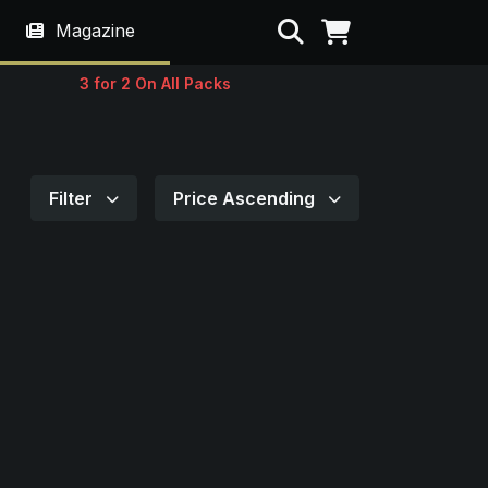
Search
Magazine
3 for 2 On All Packs
Filter
Price Ascending