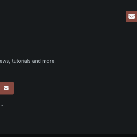
ews, tutorials and more.
p
 -