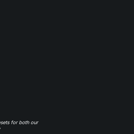
sets for both our