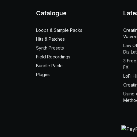
Catalogue
Late
Loops & Sample Packs
Creati
Waved
Hits & Patches
Law Of
Synth Presets
Diz La
Field Recordings
3 Free
Bundle Packs
FX
Plugins
LoFi H
Creati
Using 
Metho