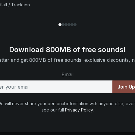
flatt / Tracktion
Download 800MB of free sounds!
tter and get 800MB of free sounds, exclusive discounts, n
Email
Join U
e will never share your personal information with anyone else, ever
see our full
Privacy Policy
.