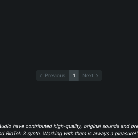
Previous
1
Next
dio have contributed high-quality, original sounds and pre
 BioTek 3 synth. Working with them is always a pleasure!"