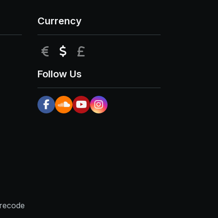
Currency
EUR
USD
GBP
Follow Us