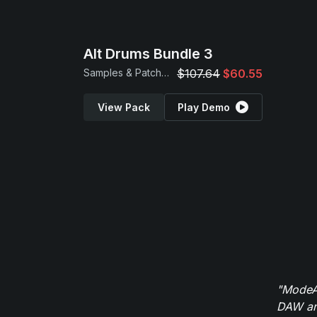
Alt Drums Bundle 3
Samples & Patches
$107.64
$60.55
View Pack
Play Demo
"ModeAu
DAW and