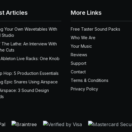
st Articles
More Links
ng Your Own Wavetables With
Free Taster Sound Packs
 Studio
Who We Are
 The Lathe: An Interview With
Your Music
the Cuts
Reviews
 Ableton Live Racks: One Knob
Support
Contact
ip Hop: 5 Production Essentials
Terms & Conditions
ng Epic Snares Using Airspace
Privacy Policy
Airspace: 3 Sound Design
ds