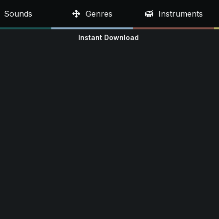
Sounds
Genres
Instruments
Instant Download