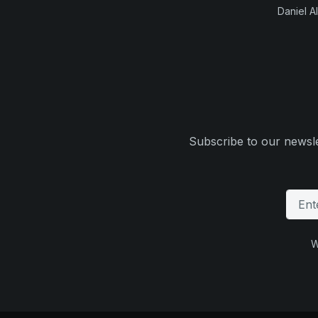
Daniel Al
Subscribe to our newsle
W