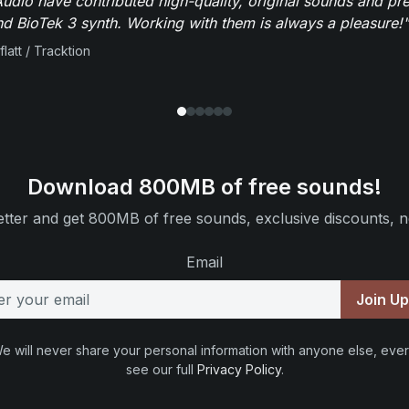
dio have contributed high-quality, original sounds and pre
 BioTek 3 synth. Working with them is always a pleasure!"
flatt / Tracktion
Download 800MB of free sounds!
tter and get 800MB of free sounds, exclusive discounts, n
Email
Join U
e will never share your personal information with anyone else, ever
see our full
Privacy Policy
.