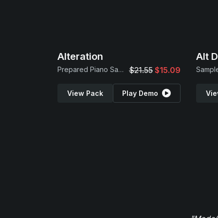
Alteration
Alt 
Prepared Piano Samples
$21.55
$15.09
Sample
View Pack
Play Demo
Vie