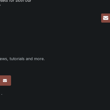
sets for both our
ews, tutorials and more.
p
 -