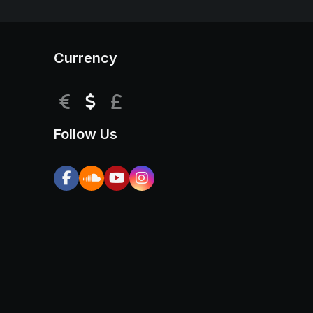
Currency
EUR
USD
GBP
Follow Us