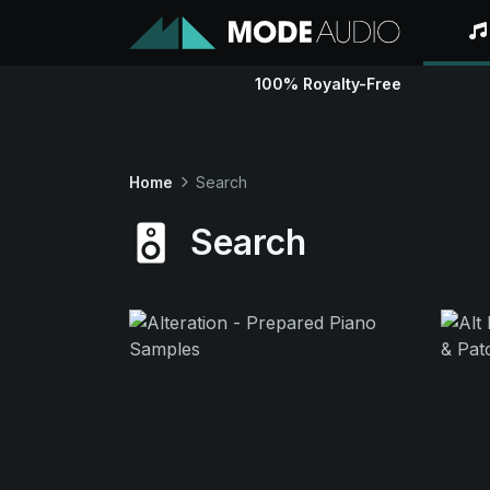
100% Royalty-Free
Home
Search
Search