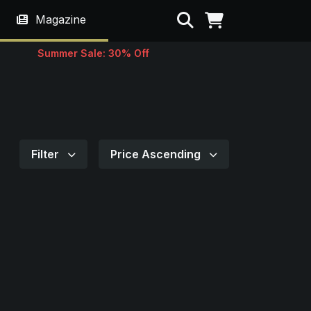
Search
Magazine
Summer Sale: 30% Off
Filter
Price Ascending