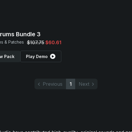
Drums Bundle 3
s & Patches
$107.75
$60.61
w Pack
Play Demo
Previous
1
Next