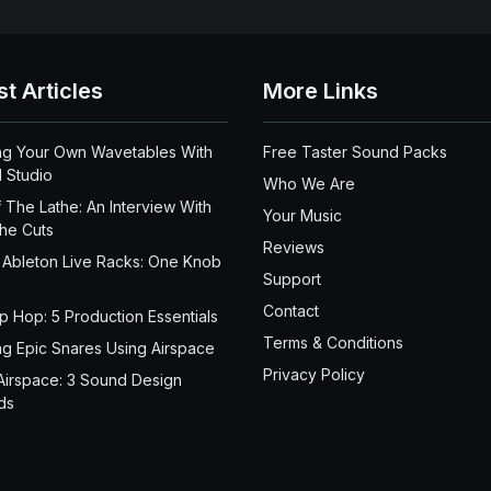
st Articles
More Links
ng Your Own Wavetables With
Free Taster Sound Packs
 Studio
Who We Are
 The Lathe: An Interview With
Your Music
the Cuts
Reviews
 Ableton Live Racks: One Knob
Support
Contact
ip Hop: 5 Production Essentials
Terms & Conditions
ng Epic Snares Using Airspace
Privacy Policy
Airspace: 3 Sound Design
ds