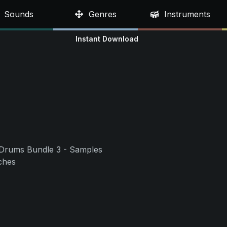
Sounds
Genres
Instruments
Instant Download