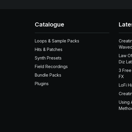
Catalogue
Late
Loops & Sample Packs
Creati
Waved
Hits & Patches
Law Of
Synth Presets
Diz La
Field Recordings
3 Free
Bundle Packs
FX
Plugins
LoFi H
Creati
Using 
Metho