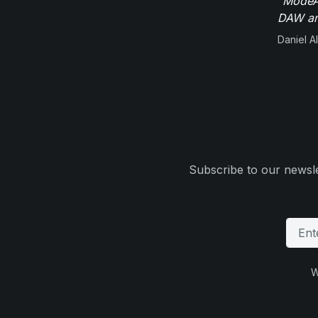
"ModeAu
DAW and
Daniel Al
Subscribe to our newsle
W