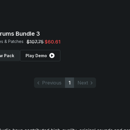
Drums Bundle 3
s & Patches
$107.75
$60.61
w Pack
Play Demo
Previous
1
Next