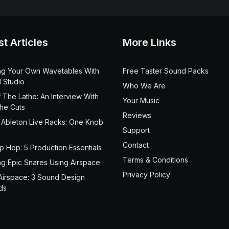
st Articles
More Links
ng Your Own Wavetables With
Free Taster Sound Packs
 Studio
Who We Are
 The Lathe: An Interview With
Your Music
the Cuts
Reviews
 Ableton Live Racks: One Knob
Support
Contact
ip Hop: 5 Production Essentials
Terms & Conditions
ng Epic Snares Using Airspace
Privacy Policy
Airspace: 3 Sound Design
ds