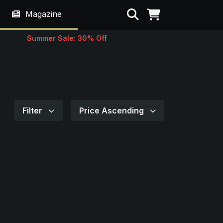
Search
Magazine
Summer Sale: 30% Off
Filter
Price Ascending