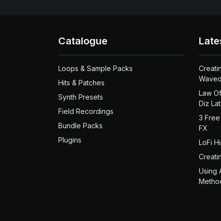
Catalogue
Late
Loops & Sample Packs
Creati
Waved
Hits & Patches
Law Of
Synth Presets
Diz La
Field Recordings
3 Free
Bundle Packs
FX
Plugins
LoFi H
Creati
Using 
Metho