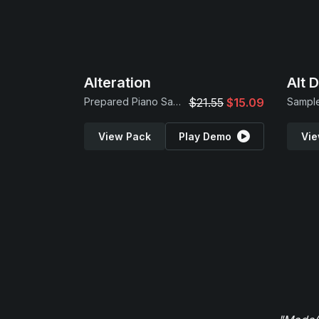
Alteration
Alt 
Prepared Piano Samples
$21.55
$15.09
Sample
View Pack
Play Demo
Vie