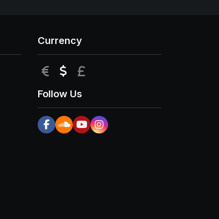
Currency
EUR
USD
GBP
Follow Us