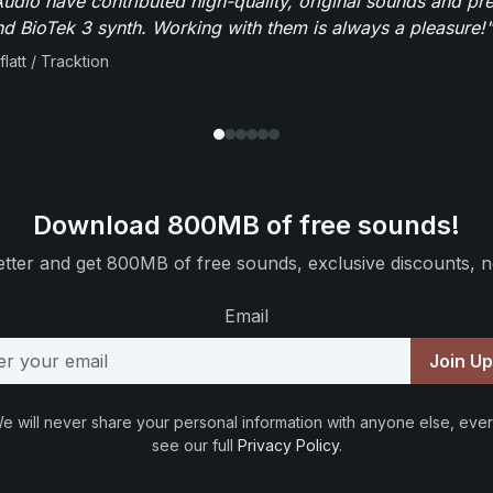
dio have contributed high-quality, original sounds and pre
 BioTek 3 synth. Working with them is always a pleasure!"
flatt / Tracktion
Download 800MB of free sounds!
tter and get 800MB of free sounds, exclusive discounts, n
Email
Join U
e will never share your personal information with anyone else, ever
see our full
Privacy Policy
.