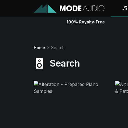
100% Royalty-Free
Home
Search
Search