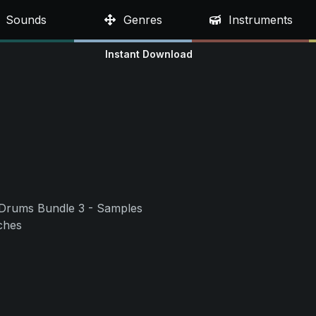
Sounds
Genres
Instruments
Instant Download