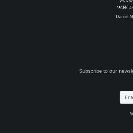
"ModeAu
DAW and
Daniel Al
Subscribe to our newsle
W