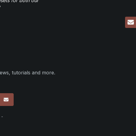
sets for both our
ews, tutorials and more.
p
 -