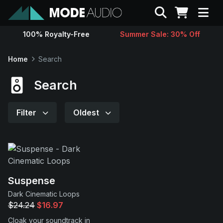
Search
100% Royalty-Free
Summer Sale: 30% Off
Sounds
Home
Search
Genres
Search
Instruments
Filter
Oldest
Magazine
Contact
Suspense
Dark Cinematic Loops
Support
$24.24
$16.97
Cloak your soundtrack in