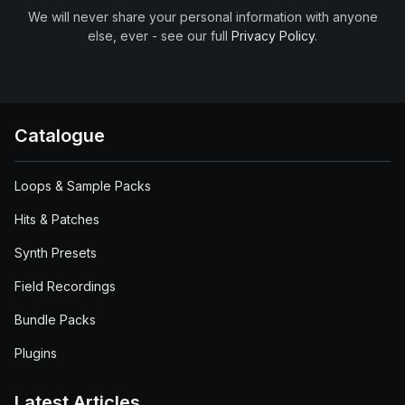
We will never share your personal information with anyone
else, ever - see our full
Privacy Policy
.
Catalogue
Loops & Sample Packs
Hits & Patches
Synth Presets
Field Recordings
Bundle Packs
Plugins
Latest Articles