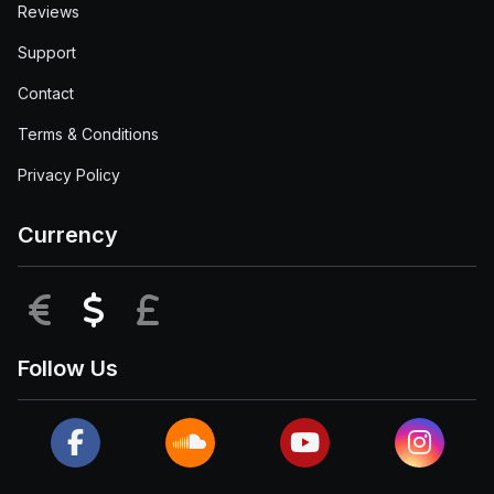
Reviews
Support
Contact
Terms & Conditions
Privacy Policy
Currency
EUR
USD
GBP
Follow Us