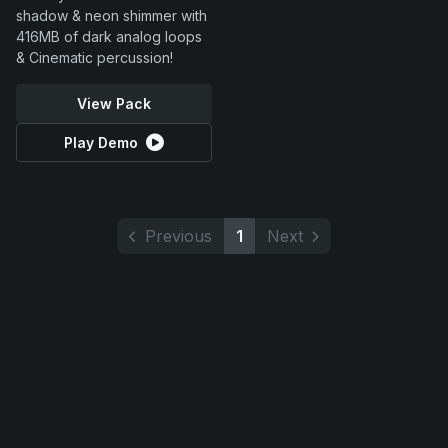
shadow & neon shimmer with
416MB of dark analog loops
& Cinematic percussion!
View Pack
Play Demo
Previous
1
Next