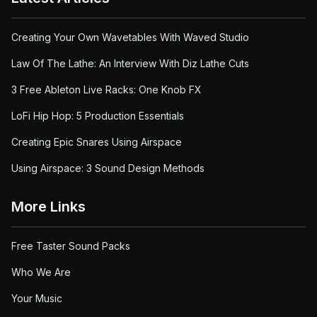
Creating Your Own Wavetables With Waved Studio
Law Of The Lathe: An Interview With Diz Lathe Cuts
3 Free Ableton Live Racks: One Knob FX
LoFi Hip Hop: 5 Production Essentials
Creating Epic Snares Using Airspace
Using Airspace: 3 Sound Design Methods
More Links
Free Taster Sound Packs
Who We Are
Your Music