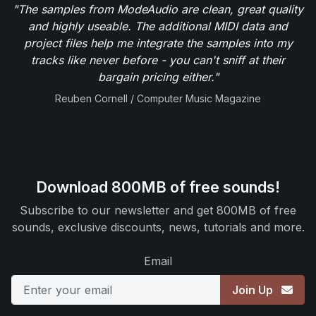
"The samples from ModeAudio are clean, great quality
and highly useable. The additional MIDI data and
project files help me integrate the samples into my
tracks like never before - you can't sniff at their
bargain pricing either."
Reuben Cornell / Computer Music Magazine
Download 800MB of free sounds!
Subscribe to our newsletter and get 800MB of free
sounds, exclusive discounts, news, tutorials and more.
Email
Join Up