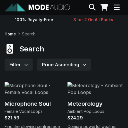
Search
100% Royalty-Free
3 for 2 On All Packs
Sounds
Home
Search
Genres
Search
Instruments
Filter
Price Ascending
Magazine
Contact
Microphone Soul
Meteorology
Female Vocal Loops
Ambient Pop Loops
Support
$21.59
$24.29
Find the glowing centrepiece
Conjure powerful weather