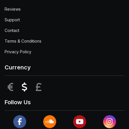
Reviews
Support
Contact
Terms & Conditions
Privacy Policy
Currency
EUR
USD
GBP
Follow Us