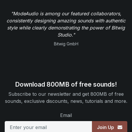
"ModeAudio is among our featured collaborators,
consistently designing amazing sounds with authentic
style while clearly demonstrating the power of Bitwig
Studio."
Bitwig GmbH
Download 800MB of free sounds!
Subscribe to our newsletter and get 800MB of free
sounds, exclusive discounts, news, tutorials and more.
Email
Join Up