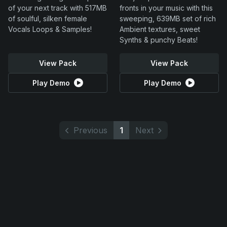
of your next track with 517MB
fronts in your music with this
of soulful, silken female
sweeping, 639MB set of rich
Vocals Loops & Samples!
Ambient textures, sweet
Synths & punchy Beats!
View Pack
View Pack
Play Demo
Play Demo
Previous
1
Next