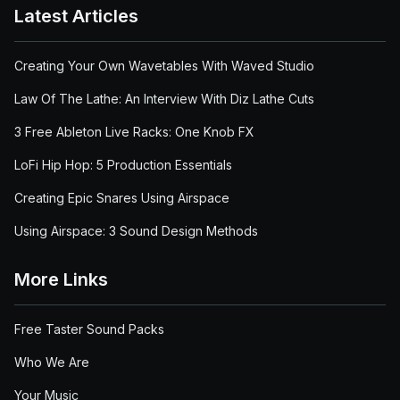
Latest Articles
Creating Your Own Wavetables With Waved Studio
Law Of The Lathe: An Interview With Diz Lathe Cuts
3 Free Ableton Live Racks: One Knob FX
LoFi Hip Hop: 5 Production Essentials
Creating Epic Snares Using Airspace
Using Airspace: 3 Sound Design Methods
More Links
Free Taster Sound Packs
Who We Are
Your Music