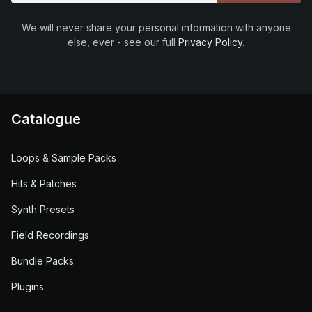
We will never share your personal information with anyone
else, ever - see our full
Privacy Policy
.
Catalogue
Loops & Sample Packs
Hits & Patches
Synth Presets
Field Recordings
Bundle Packs
Plugins