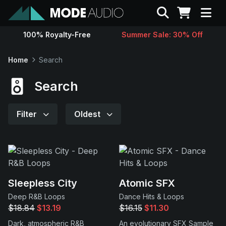
Search
100% Royalty-Free
Summer Sale: 30% Off
Sounds
Home
Search
Genres
Search
Instruments
Filter
Oldest
Magazine
Contact
Sleepless City
Atomic SFX
Deep R&B Loops
Dance Hits & Loops
Support
$18.84
$13.19
$16.15
$11.30
Dark, atmospheric R&B
An evolutionary SFX Sample