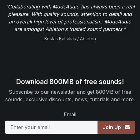
"Collaborating with ModeAudio has always been a real
pleasure. With quality sounds, attention to detail and
an overall high level of professionalism, ModeAudio
are amongst Ableton's trusted sound partners.”
Kostas Katsikas / Ableton
Download 800MB of free sounds!
Subscribe to our newsletter and get 800MB of free
sounds, exclusive discounts, news, tutorials and more.
Email
Join Up