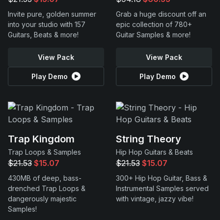
Invite pure, golden summer
Grab a huge discount off an
into your studio with 157
epic collection of 780+
Guitars, Beats & more!
Guitar Samples & more!
View Pack
View Pack
Play Demo
Play Demo
Trap Kingdom
String Theory
Trap Loops & Samples
Hip Hop Guitars & Beats
$21.53
$15.07
$21.53
$15.07
430MB of deep, bass-
300+ Hip Hop Guitar, Bass &
drenched Trap Loops &
Instrumental Samples served
dangerously majestic
with vintage, jazzy vibe!
Samples!