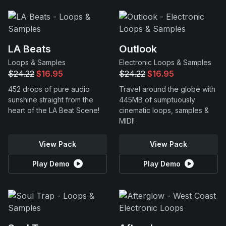
LA Beats
Outlook
Loops & Samples
Electronic Loops & Samples
$24.22
$16.95
$24.22
$16.95
452 drops of pure audio
Travel around the globe with
sunshine straight from the
445MB of sumptuously
heart of the LA Beat Scene!
cinematic loops, samples &
MIDI!
View Pack
View Pack
Play Demo
Play Demo