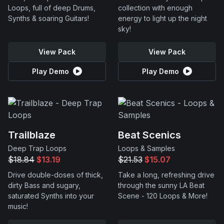
Loops, full of deep Drums,
collection with enough
Synths & soaring Guitars!
energy to light up the night
sky!
View Pack
View Pack
Play Demo
Play Demo
Trailblaze
Beat Scenics
Deep Trap Loops
Loops & Samples
$18.84
$13.19
$21.53
$15.07
Drive double-doses of thick,
Take a long, refreshing drive
dirty Bass and sugary,
through the sunny LA Beat
saturated Synths into your
Scene - 120 Loops & More!
music!