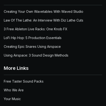
Creating Your Own Wavetables With Waved Studio
Law Of The Lathe: An Interview With Diz Lathe Cuts
3 Free Ableton Live Racks: One Knob FX
LoFi Hip Hop: 5 Production Essentials
Creating Epic Snares Using Airspace
Using Airspace: 3 Sound Design Methods
More Links
Free Taster Sound Packs
Who We Are
Your Music