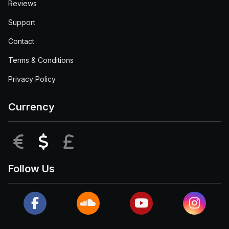
Reviews
Support
Contact
Terms & Conditions
Privacy Policy
Currency
EUR
USD
GBP
Follow Us