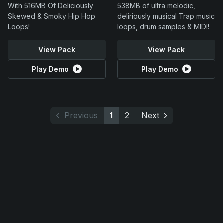
With 516MB Of Deliciously
538MB of ultra melodic,
Skewed & Smoky Hip Hop
deliriously musical Trap music
Loops!
loops, drum samples & MIDI!
View Pack
View Pack
Play Demo
Play Demo
Previous
1
2
Next