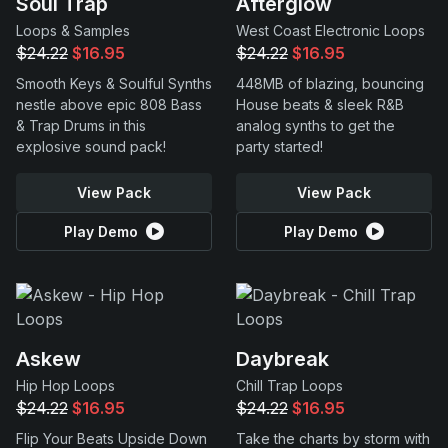
Soul Trap
Afterglow
Loops & Samples
West Coast Electronic Loops
$24.22
$16.95
$24.22
$16.95
Smooth Keys & Soulful Synths
448MB of blazing, bouncing
nestle above epic 808 Bass
House beats & sleek R&B
& Trap Drums in this
analog synths to get the
explosive sound pack!
party started!
View Pack
View Pack
Play Demo
Play Demo
Askew
Daybreak
Hip Hop Loops
Chill Trap Loops
$24.22
$16.95
$24.22
$16.95
Flip Your Beats Upside Down
Take the charts by storm with