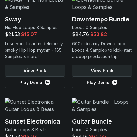
Sway
Downtempo Bundle
Hip Hop Loops & Samples
Loops & Samples
$21.53
$15.07
$84.76
$53.82
Lose your head in deliriously
600+ dreamy Downtempo
smoky Hip Hop rhythm - 165
Loops & Samples to kick-start
Samples & more!
a deep production trip!
View Pack
View Pack
Play Demo
Play Demo
Sunset Electronica
Guitar Bundle
Guitar Loops & Beats
Loops & Samples
$21.53
$15.07
$94.18
$60.55