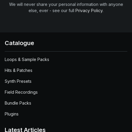
We will never share your personal information with anyone
else, ever - see our full
Privacy Policy
.
Catalogue
Loops & Sample Packs
Hits & Patches
Synth Presets
Field Recordings
Bundle Packs
Plugins
Latest Articles