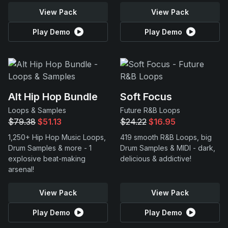
View Pack
View Pack
Play Demo
Play Demo
Alt Hip Hop Bundle
Soft Focus
Loops & Samples
Future R&B Loops
$79.38
$51.13
$24.22
$16.95
1,250+ Hip Hop Music Loops,
419 smooth R&B Loops, big
Drum Samples & more - 1
Drum Samples & MIDI - dark,
explosive beat-making
delicious & addictive!
arsenal!
View Pack
View Pack
Play Demo
Play Demo