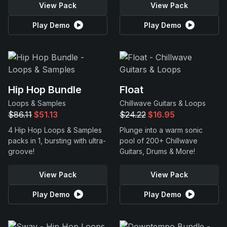
View Pack
View Pack
Play Demo
Play Demo
Hip Hop Bundle
Float
Loops & Samples
Chillwave Guitars & Loops
$86.11
$51.13
$24.22
$16.95
4 Hip Hop Loops & Samples
Plunge into a warm sonic
packs in 1, bursting with ultra-
pool of 200+ Chillwave
groove!
Guitars, Drums & More!
View Pack
View Pack
Play Demo
Play Demo