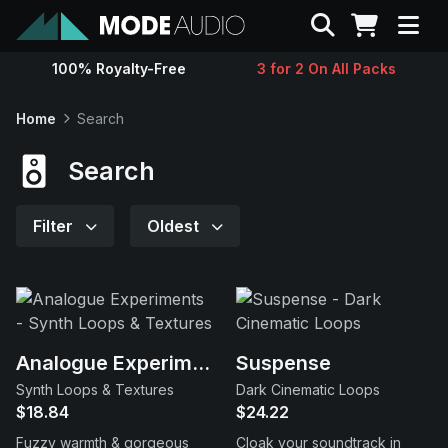
Search
100% Royalty-Free
3 for 2 On All Packs
Sounds
Home
Search
Genres
Search
Instruments
Filter
Oldest
Magazine
Contact
Analogue Experiments
Suspense
Synth Loops & Textures
Dark Cinematic Loops
Support
$18.84
$24.22
Fuzzy warmth & gorgeous
Cloak your soundtrack in