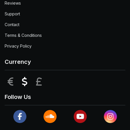
Reviews
Support
Contact
Terms & Conditions
Privacy Policy
Currency
EUR
USD
GBP
Follow Us