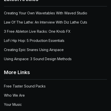
Creating Your Own Wavetables With Waved Studio
Law Of The Lathe: An Interview With Diz Lathe Cuts
3 Free Ableton Live Racks: One Knob FX
LoFi Hip Hop: 5 Production Essentials
Creating Epic Snares Using Airspace
Using Airspace: 3 Sound Design Methods
More Links
Free Taster Sound Packs
Who We Are
Your Music