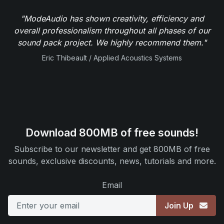
"ModeAudio has shown creativity, efficiency and
overall professionalism throughout all phases of our
sound pack project. We highly recommend them."
Eric Thibeault / Applied Acoustics Systems
Download 800MB of free sounds!
Subscribe to our newsletter and get 800MB of free
sounds, exclusive discounts, news, tutorials and more.
Email
Join Up