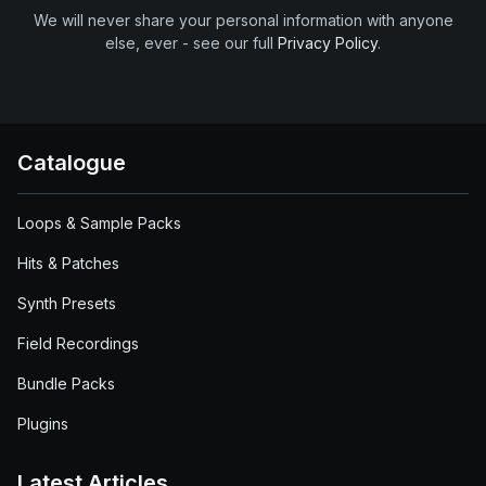
We will never share your personal information with anyone
else, ever - see our full
Privacy Policy
.
Catalogue
Loops & Sample Packs
Hits & Patches
Synth Presets
Field Recordings
Bundle Packs
Plugins
Latest Articles