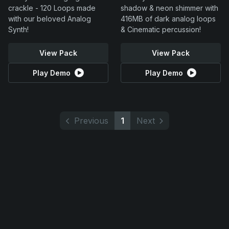
crackle - 120 Loops made
shadow & neon shimmer with
with our beloved Analog
416MB of dark analog loops
Synth!
& Cinematic percussion!
View Pack
View Pack
Play Demo
Play Demo
Previous
1
Next