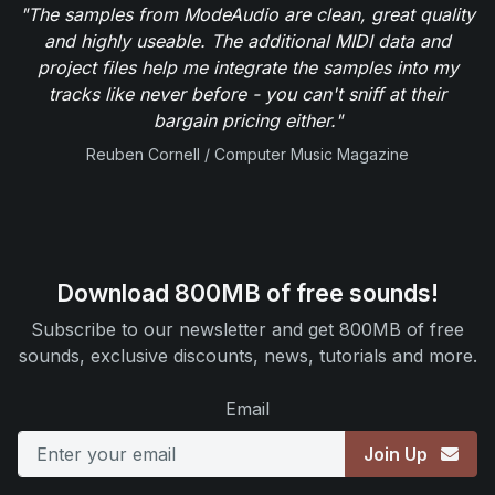
"The samples from ModeAudio are clean, great quality
and highly useable. The additional MIDI data and
project files help me integrate the samples into my
tracks like never before - you can't sniff at their
bargain pricing either."
Reuben Cornell / Computer Music Magazine
Download 800MB of free sounds!
Subscribe to our newsletter and get 800MB of free
sounds, exclusive discounts, news, tutorials and more.
Email
Join Up