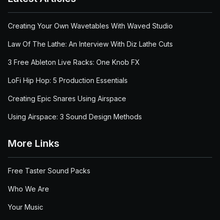
Creating Your Own Wavetables With Waved Studio
Law Of The Lathe: An Interview With Diz Lathe Cuts
3 Free Ableton Live Racks: One Knob FX
LoFi Hip Hop: 5 Production Essentials
Creating Epic Snares Using Airspace
Using Airspace: 3 Sound Design Methods
More Links
Free Taster Sound Packs
Who We Are
Your Music