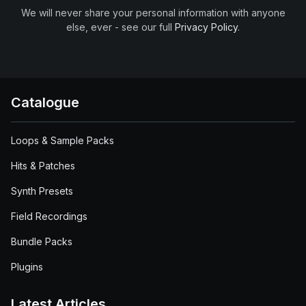
We will never share your personal information with anyone
else, ever - see our full
Privacy Policy
.
Catalogue
Loops & Sample Packs
Hits & Patches
Synth Presets
Field Recordings
Bundle Packs
Plugins
Latest Articles