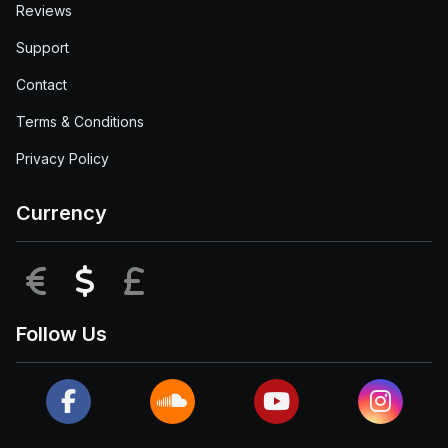
Reviews
Support
Contact
Terms & Conditions
Privacy Policy
Currency
EUR
USD
GBP
Follow Us