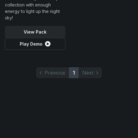
collection with enough
energy to light up the night
sky!
View Pack
Play Demo
Previous
1
Next