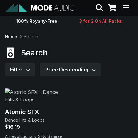
Search
100% Royalty-Free
3 for 2 On All Packs
Sounds
Home
Search
Genres
Search
Instruments
Filter
Price Descending
Magazine
Contact
Atomic SFX
Dance Hits & Loops
Support
$16.19
An evolutionary SFX Sample