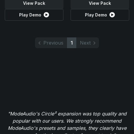
View Pack
View Pack
Play Demo
Play Demo
Previous
1
Next
"ModeAudio's Circle² expansion was top quality and
popular with our users. We strongly recommend
ModeAudio's presets and samples, they clearly have