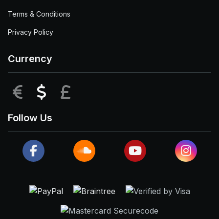
Terms & Conditions
Privacy Policy
Currency
EUR
USD
GBP
Follow Us