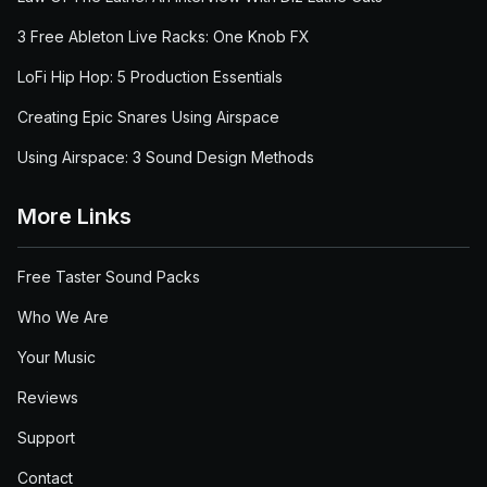
3 Free Ableton Live Racks: One Knob FX
LoFi Hip Hop: 5 Production Essentials
Creating Epic Snares Using Airspace
Using Airspace: 3 Sound Design Methods
More Links
Free Taster Sound Packs
Who We Are
Your Music
Reviews
Support
Contact