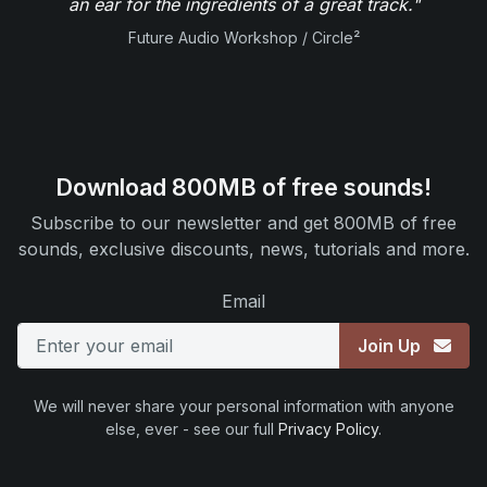
an ear for the ingredients of a great track."
Future Audio Workshop / Circle²
Download 800MB of free sounds!
Subscribe to our newsletter and get 800MB of free
sounds, exclusive discounts, news, tutorials and more.
Email
Join Up
We will never share your personal information with anyone
else, ever - see our full
Privacy Policy
.