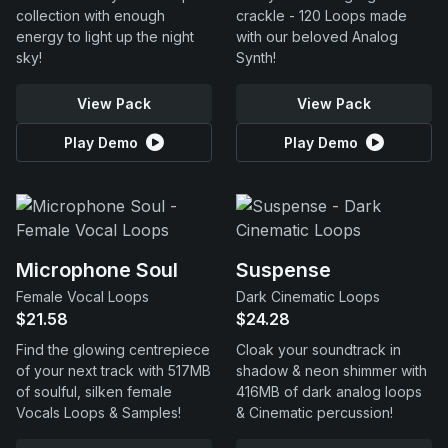
collection with enough
crackle - 120 Loops made
energy to light up the night
with our beloved Analog
sky!
Synth!
View Pack
View Pack
Play Demo
Play Demo
Microphone Soul
Suspense
Female Vocal Loops
Dark Cinematic Loops
$21.58
$24.28
Find the glowing centrepiece
Cloak your soundtrack in
of your next track with 517MB
shadow & neon shimmer with
of soulful, silken female
416MB of dark analog loops
Vocals Loops & Samples!
& Cinematic percussion!