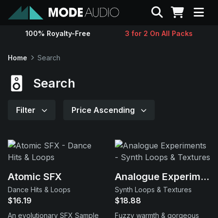
Search
100% Royalty-Free
3 for 2 On All Packs
Sounds
Home
Search
Genres
Search
Instruments
Filter
Price Ascending
Magazine
Contact
Atomic SFX
Analogue Experiments
Dance Hits & Loops
Synth Loops & Textures
Support
$16.19
$18.88
An evolutionary SFX Sample
Fuzzy warmth & gorgeous