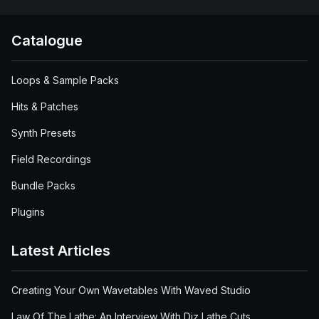
Catalogue
Loops & Sample Packs
Hits & Patches
Synth Presets
Field Recordings
Bundle Packs
Plugins
Latest Articles
Creating Your Own Wavetables With Waved Studio
Law Of The Lathe: An Interview With Diz Lathe Cuts