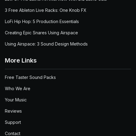
3 Free Ableton Live Racks: One Knob FX
LoFi Hip Hop: 5 Production Essentials
Creating Epic Snares Using Airspace
Using Airspace: 3 Sound Design Methods
More Links
Free Taster Sound Packs
Who We Are
Your Music
Reviews
Support
Contact