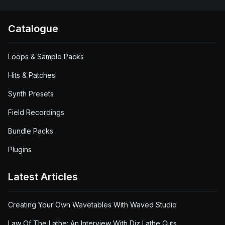
Catalogue
Loops & Sample Packs
Hits & Patches
Synth Presets
Field Recordings
Bundle Packs
Plugins
Latest Articles
Creating Your Own Wavetables With Waved Studio
Law Of The Lathe: An Interview With Diz Lathe Cuts