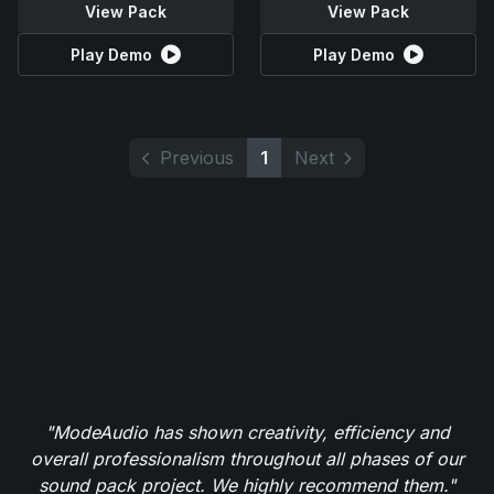
View Pack
View Pack
Play Demo
Play Demo
Previous
1
Next
"ModeAudio has shown creativity, efficiency and
overall professionalism throughout all phases of our
sound pack project. We highly recommend them."