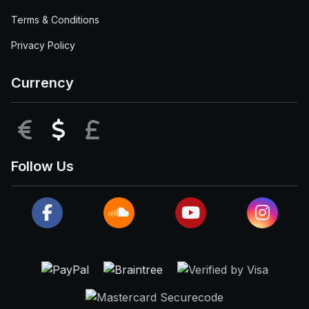
Terms & Conditions
Privacy Policy
Currency
EUR
USD
GBP
Follow Us