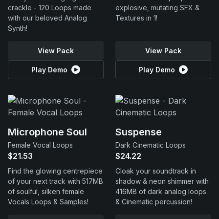
crackle - 120 Loops made
explosive, mutating SFX &
with our beloved Analog
Textures in 1!
Synth!
View Pack
View Pack
Play Demo
Play Demo
Microphone Soul
Suspense
Female Vocal Loops
Dark Cinematic Loops
$21.53
$24.22
Find the glowing centrepiece
Cloak your soundtrack in
of your next track with 517MB
shadow & neon shimmer with
of soulful, silken female
416MB of dark analog loops
Vocals Loops & Samples!
& Cinematic percussion!