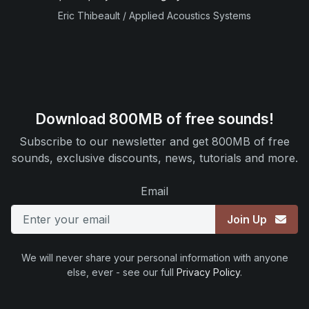
Eric Thibeault / Applied Acoustics Systems
Download 800MB of free sounds!
Subscribe to our newsletter and get 800MB of free
sounds, exclusive discounts, news, tutorials and more.
Email
Join Up
We will never share your personal information with anyone
else, ever - see our full
Privacy Policy
.