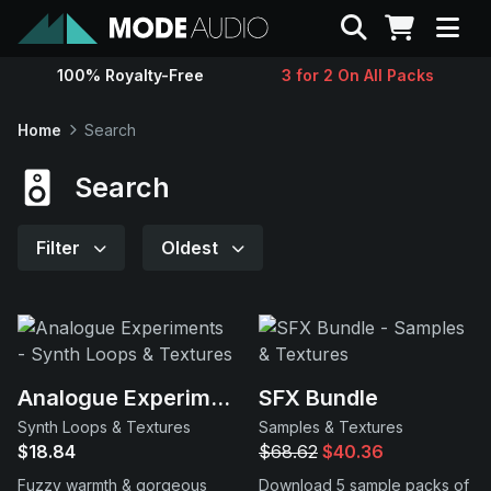
Search
100% Royalty-Free
3 for 2 On All Packs
Sounds
Home
Search
Genres
Search
Instruments
Filter
Oldest
Magazine
Contact
Analogue Experiments
SFX Bundle
Synth Loops & Textures
Samples & Textures
Support
$18.84
$68.62
$40.36
Fuzzy warmth & gorgeous
Download 5 sample packs of