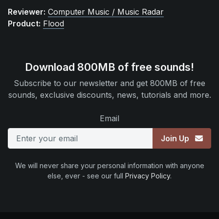
Reviewer:
Computer Music / Music Radar
Product:
Flood
Download 800MB of free sounds!
Subscribe to our newsletter and get 800MB of free
sounds, exclusive discounts, news, tutorials and more.
Email
Join Up
We will never share your personal information with anyone
else, ever - see our full
Privacy Policy
.