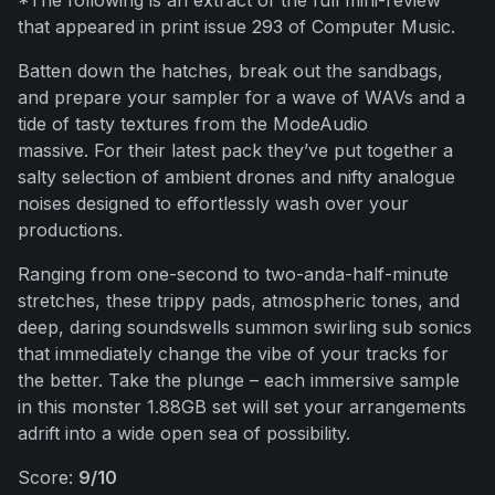
*The following is an extract of the full mini-review
that appeared in print issue 293 of Computer Music.
Batten down the hatches, break out the sandbags,
and prepare your sampler for a wave of WAVs and a
tide of tasty textures from the ModeAudio
massive. For their latest pack they’ve put together a
salty selection of ambient drones and nifty analogue
noises designed to effortlessly wash over your
productions.
Ranging from one-second to two-anda-half-minute
stretches, these trippy pads, atmospheric tones, and
deep, daring soundswells summon swirling sub sonics
that immediately change the vibe of your tracks for
the better. Take the plunge – each immersive sample
in this monster 1.88GB set will set your arrangements
adrift into a wide open sea of possibility.
Score:
9/10