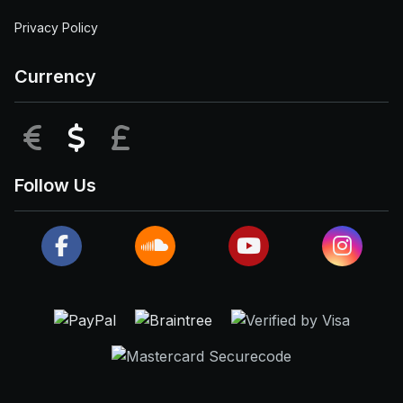
Privacy Policy
Currency
EUR
USD
GBP
Follow Us