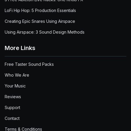
LoFi Hip Hop: 5 Production Essentials
Creating Epic Snares Using Airspace
Using Airspace: 3 Sound Design Methods
More Links
Free Taster Sound Packs
Who We Are
Your Music
Reviews
Support
Contact
Terms & Conditions