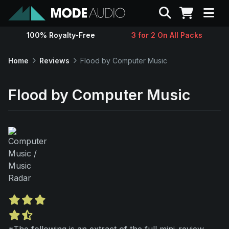
Search
100% Royalty-Free
3 for 2 On All Packs
Sounds
Home
Reviews
Flood by Computer Music
Genres
Flood by Computer Music
Instruments
Magazine
Contact
Support