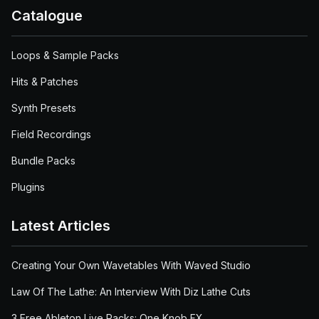
Catalogue
Loops & Sample Packs
Hits & Patches
Synth Presets
Field Recordings
Bundle Packs
Plugins
Latest Articles
Creating Your Own Wavetables With Waved Studio
Law Of The Lathe: An Interview With Diz Lathe Cuts
3 Free Ableton Live Racks: One Knob FX