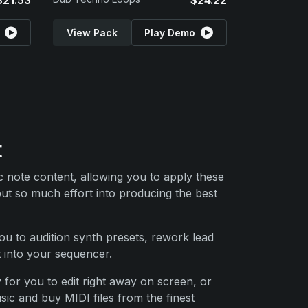
$21.53
$24.22
View Pack
Play Demo
t
ic note content, allowing you to apply these
put so much effort into producing the best
ou to audition synth presets, rework lead
t into your sequencer.
 for you to edit right away on screen, or
ic and buy MIDI files from the finest