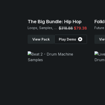
The Big Bundle: Hip Hop
Folk
Loops, Samples, MIDI & Presets
$318.88
$79.38
View Pack
Play Demo
Vie