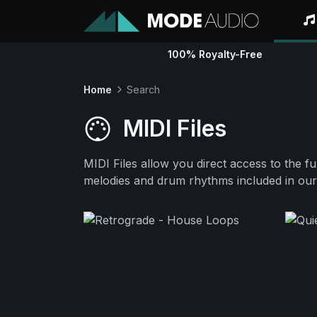
100% Royalty-Free
Home
Search
MIDI Files
MIDI Files allow you direct access to the f
melodies and drum rhythms included in our