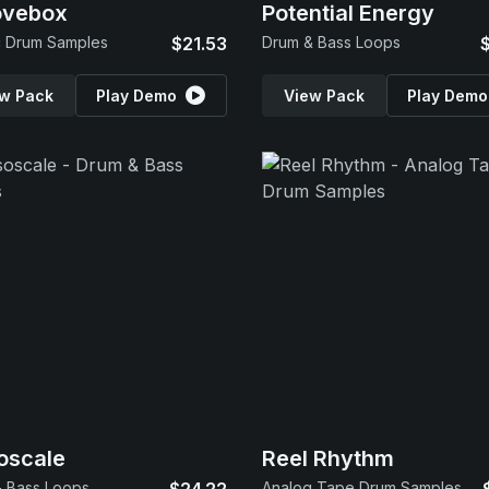
ovebox
Potential Energy
c Drum Samples
$21.53
Drum & Bass Loops
w Pack
Play Demo
View Pack
Play Demo
oscale
Reel Rhythm
 Bass Loops
Analog Tape Drum Samples