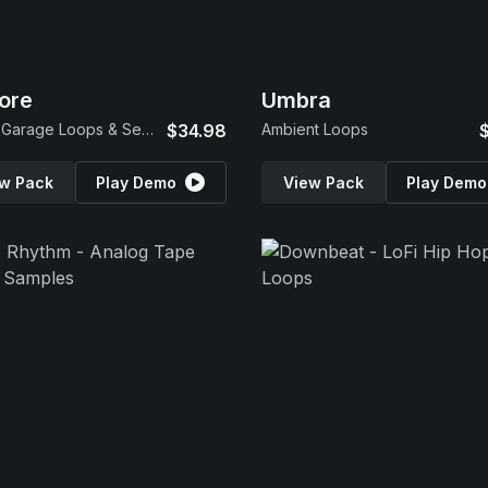
lore
Umbra
Future Garage Loops & Serum 2 Presets
$34.98
Ambient Loops
w Pack
Play Demo
View Pack
Play Demo