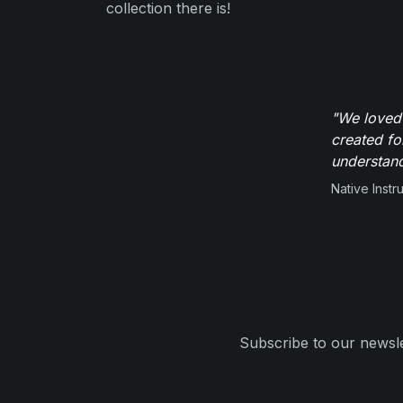
collection there is!
"We loved
created fo
understand
Native Inst
Subscribe to our newsle