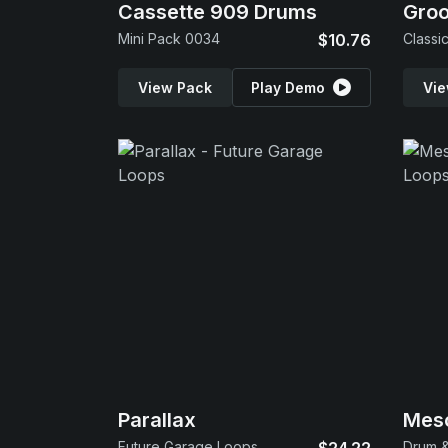
Cassette 909 Drums
Gro
Mini Pack 0034
$10.76
Classi
View Pack
Play Demo
Vie
Parallax
Mes
Future Garage Loops
Drum &