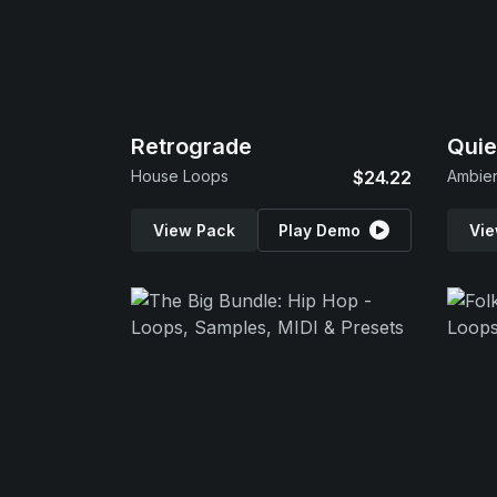
Retrograde
Quie
House Loops
$24.22
Ambie
View Pack
Play Demo
Vie