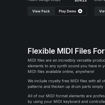
$24.22
View Pack
Play Demo
Vie
Flexible MIDI Files 
MIDI files are an incredibly versatile prod
elements to any synth sound you have in you
MIDI files available online, anywhere!
We include royalty free MIDI files with all 
patterns and thicken up drum parts simply b
All of our MIDI format elements are profess
by using your MIDI keyboard and controller