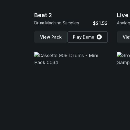
Beat 2
Live
Drum Machine Samples
$21.53
Analo
View Pack
Play Demo
Vie