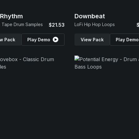
 Rhythm
Downbeat
g Tape Drum Samples
$21.53
LoFi Hip Hop Loops
w Pack
Play Demo
View Pack
Play Demo