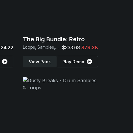
The Big Bundle: Retro
$24.22
Loops, Samples, MIDI & Presets
$333.68
$79.38
View Pack
Play Demo