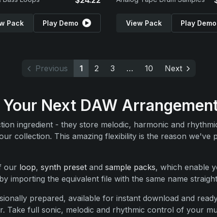
$24.22
w Pack
Play Demo
View Pack
Play Demo
Previous
1
2
3
…
10
Next
For Your Next DAW Arrangemen
uction ingredient - they store melodic, harmonic and rhythm
r collection. This amazing flexibility is the reason we've 
of our
loop
,
synth preset
and
sample packs
, which enable y
y importing the equivalent file with the same name straigh
ionally prepared, available for instant download and ready
. Take full sonic, melodic and rhythmic control of your mus