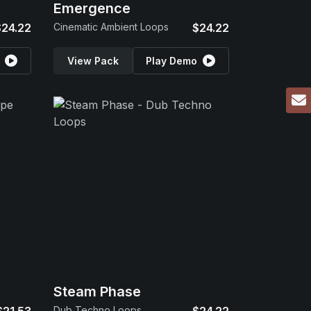
Emergence
$24.22
Cinematic Ambient Loops
$24.22
View Pack
Play Demo
Steam Phase
Dub Techno Loops