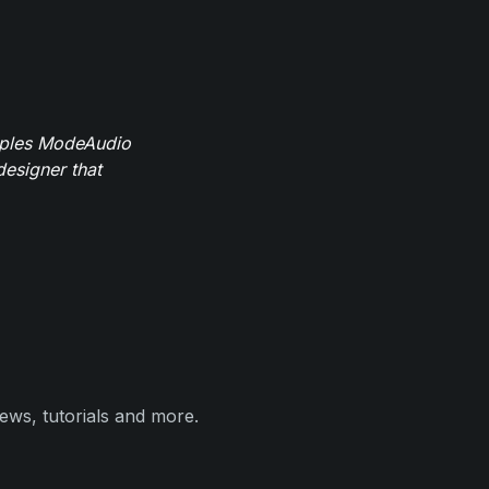
mples ModeAudio
designer that
ews, tutorials and more.