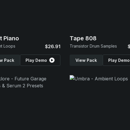
t Piano
Tape 808
nt Loops
$26.91
Transistor Drum Samples
w Pack
Play Demo
View Pack
Play Demo