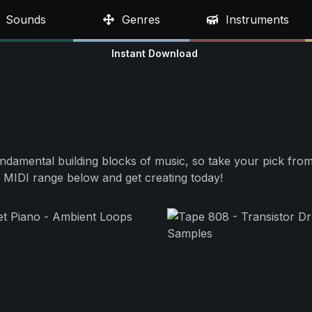
Sounds
Genres
Instruments
Instant Download
undamental building blocks of music, so take your pick from
 MIDI range below and get creating today!