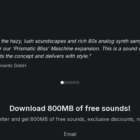
 the hazy, lush soundscapes and rich 80s analog synth sa
r our 'Prismatic Bliss' Maschine expansion. This is a sound 
s the concept and delivers with style."
ruments GmbH
Download 800MB of free sounds!
tter and get 800MB of free sounds, exclusive discounts, n
Email