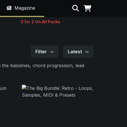
Search
Magazine
3 for 2 On All Packs
Filter
Latest
 the basslines, chord progression, lead