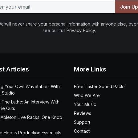
Join U
e will never share your personal information with anyone else, ever
see our full
Privacy Policy
.
st Articles
More Links
ng Your Own Wavetables With
Free Taster Sound Packs
 Studio
Who We Are
 The Lathe: An Interview With
Your Music
the Cuts
Reviews
 Ableton Live Racks: One Knob
Support
Contact
ip Hop: 5 Production Essentials