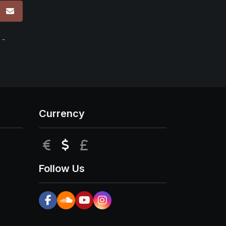
p
 -
Currency
EUR
USD
GBP
Follow Us