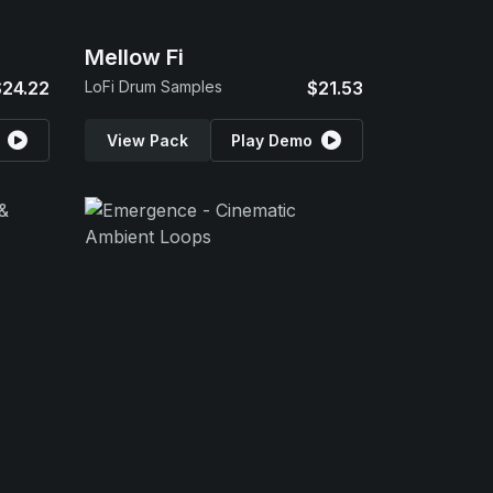
Mellow Fi
$24.22
LoFi Drum Samples
$21.53
View Pack
Play Demo