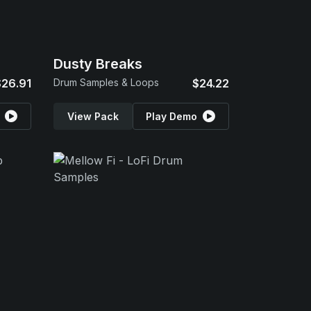
Dusty Breaks
$26.91
Drum Samples & Loops
$24.22
View Pack
Play Demo