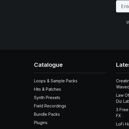
W
Catalogue
Late
Loops & Sample Packs
Creati
Waved
Hits & Patches
Law Of
Synth Presets
Diz La
Field Recordings
3 Free
Bundle Packs
FX
Plugins
LoFi H