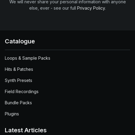
We will never share your personal information with anyone
else, ever - see our full
Privacy Policy
.
Catalogue
Loops & Sample Packs
Hits & Patches
Synth Presets
Field Recordings
Bundle Packs
Plugins
Latest Articles