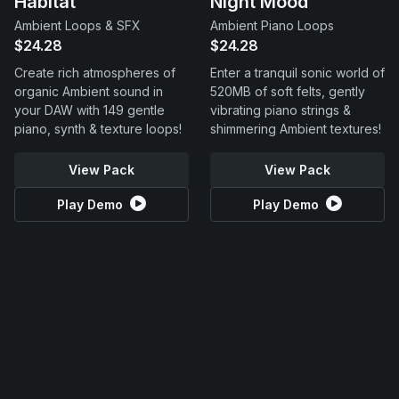
Habitat
Night Mood
Ambient Loops & SFX
Ambient Piano Loops
$24.28
$24.28
Create rich atmospheres of
Enter a tranquil sonic world of
organic Ambient sound in
520MB of soft felts, gently
your DAW with 149 gentle
vibrating piano strings &
piano, synth & texture loops!
shimmering Ambient textures!
View Pack
View Pack
Play Demo
Play Demo