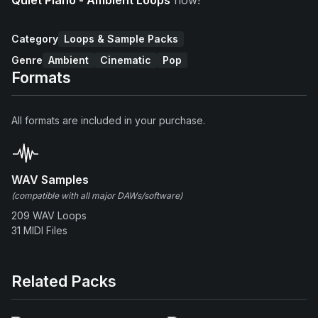
Category
Loops & Sample Packs
Genre
Ambient
Cinematic
Pop
Formats
All formats are included in your purchase.
WAV Samples
(compatible with all major DAWs/software)
209 WAV Loops
31 MIDI Files
Related Packs