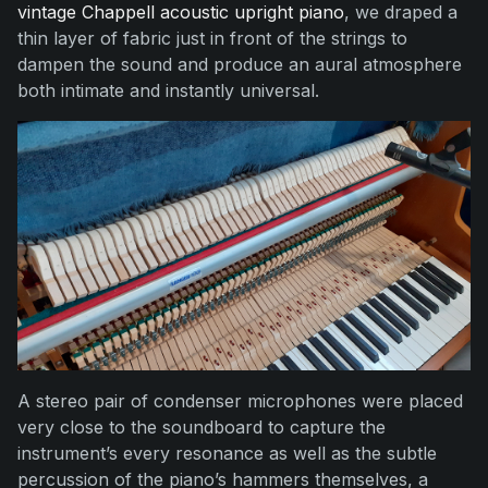
vintage Chappell acoustic upright piano
, we draped a
thin layer of fabric just in front of the strings to
dampen the sound and produce an aural atmosphere
both intimate and instantly universal.
A stereo pair of condenser microphones were placed
very close to the soundboard to capture the
instrument’s every resonance as well as the subtle
percussion of the piano’s hammers themselves, a