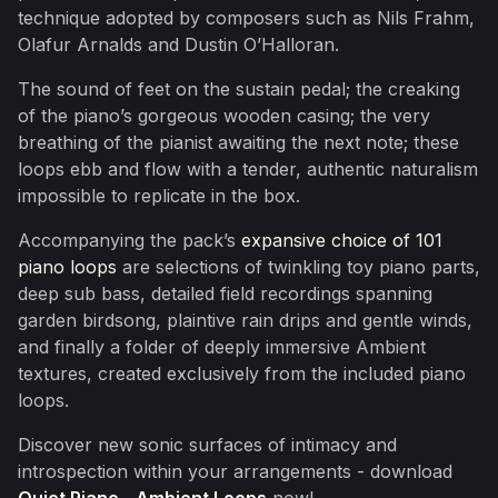
technique adopted by composers such as Nils Frahm,
Olafur Arnalds and Dustin O’Halloran.
The sound of feet on the sustain pedal; the creaking
of the piano’s gorgeous wooden casing; the very
breathing of the pianist awaiting the next note; these
loops ebb and flow with a tender, authentic naturalism
impossible to replicate in the box.
Accompanying the pack’s
expansive choice of 101
piano loops
are selections of twinkling toy piano parts,
deep sub bass, detailed field recordings spanning
garden birdsong, plaintive rain drips and gentle winds,
and finally a folder of deeply immersive Ambient
textures, created exclusively from the included piano
loops.
Discover new sonic surfaces of intimacy and
introspection within your arrangements - download
Quiet Piano - Ambient Loops
now!