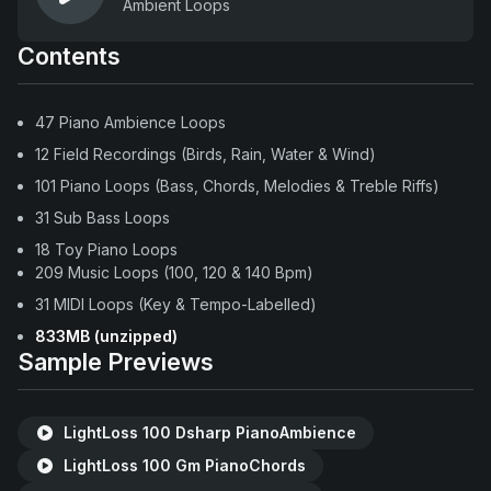
Ambient Loops
Contents
47 Piano Ambience Loops
12 Field Recordings (Birds, Rain, Water & Wind)
101 Piano Loops (Bass, Chords, Melodies & Treble Riffs)
31 Sub Bass Loops
18 Toy Piano Loops
209 Music Loops (100, 120 & 140 Bpm)
31 MIDI Loops (Key & Tempo-Labelled)
833MB (unzipped)
Sample Previews
LightLoss 100 Dsharp PianoAmbience
LightLoss 100 Gm PianoChords