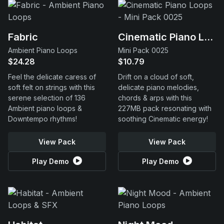
Fabric
Cinematic Piano Loops
Ambient Piano Loops
Mini Pack 0025
$24.28
$10.79
Feel the delicate caress of
Drift on a cloud of soft,
soft felt on strings with this
delicate piano melodies,
serene selection of 136
chords & arps with this
Ambient piano loops &
227MB pack resonating with
Downtempo rhythms!
soothing Cinematic energy!
View Pack
View Pack
Play Demo
Play Demo