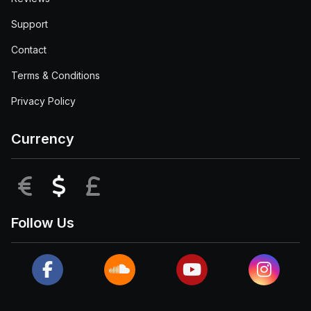
Support
Contact
Terms & Conditions
Privacy Policy
Currency
EUR
USD
GBP
Follow Us