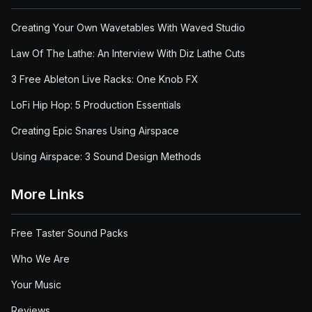
Creating Your Own Wavetables With Waved Studio
Law Of The Lathe: An Interview With Diz Lathe Cuts
3 Free Ableton Live Racks: One Knob FX
LoFi Hip Hop: 5 Production Essentials
Creating Epic Snares Using Airspace
Using Airspace: 3 Sound Design Methods
More Links
Free Taster Sound Packs
Who We Are
Your Music
Reviews