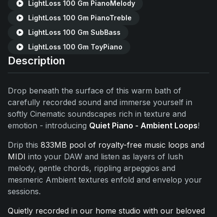
LightLoss 100 Gm PianoMelody
LightLoss 100 Gm PianoTreble
LightLoss 100 Gm SubBass
LightLoss 100 Gm ToyPiano
Description
Drop beneath the surface of this warm bath of
carefully recorded sound and immerse yourself in
softly Cinematic soundscapes rich in texture and
emotion - introducing
Quiet Piano - Ambient Loops
!
Drip this
833MB pool of royalty-free music loops and
MIDI
into your DAW and listen as layers of lush
melody, gentle chords, rippling arpeggios and
mesmeric Ambient textures enfold and envelop your
sessions.
Quietly recorded in our home studio with our beloved