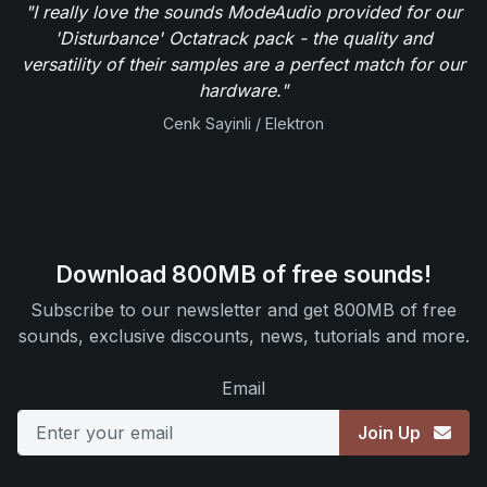
"I really love the sounds ModeAudio provided for our
'Disturbance' Octatrack pack - the quality and
versatility of their samples are a perfect match for our
hardware."
Cenk Sayinli / Elektron
Download 800MB of free sounds!
Subscribe to our newsletter and get 800MB of free
sounds, exclusive discounts, news, tutorials and more.
Email
Join Up