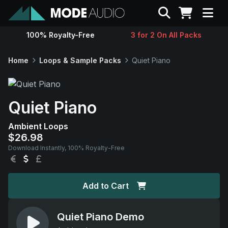
Search
100% Royalty-Free
3 for 2 On All Packs
Sounds
Home
Loops & Sample Packs
Quiet Piano
Genres
Quiet Piano
Instruments
Ambient Loops
$26.98
Magazine
Download Instantly, 100% Royalty-Free
EUR
USD
GBP
Contact
Add to Cart
Support
Quiet Piano Demo