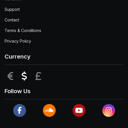
Support
Contact
Terms & Conditions
Privacy Policy
Currency
EUR
USD
GBP
Follow Us