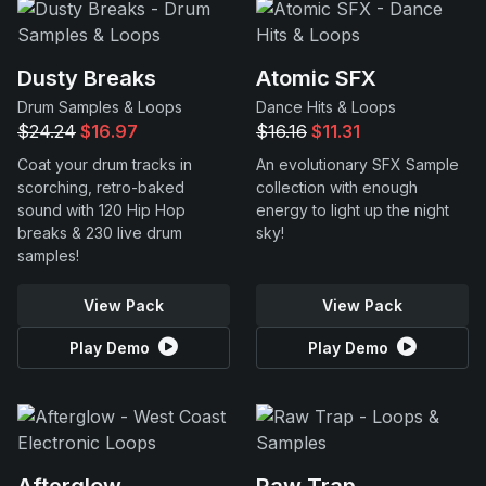
Dusty Breaks
Atomic SFX
Drum Samples & Loops
Dance Hits & Loops
$24.24
$16.97
$16.16
$11.31
Coat your drum tracks in
An evolutionary SFX Sample
scorching, retro-baked
collection with enough
sound with 120 Hip Hop
energy to light up the night
breaks & 230 live drum
sky!
samples!
View Pack
View Pack
Play Demo
Play Demo
Afterglow
Raw Trap