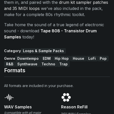
them in, and paired with the
drum kit sampler patches
and 35 MIDI loops
we've also included in the pack,
make for a complete 80s rhythmic toolkit.
Take home the sound of a true legend of electronic
sound - download
Tape 808 - Transistor Drum
Samples
today!
Category
Loops & Sample Packs
Genre
Downtempo
EDM
Hip Hop
House
LoFi
Pop
R&B
Synthwave
Techno
Trap
Formats
All formats are included in your purchase.
WAV Samples
Reason ReFill
(compatible with all major