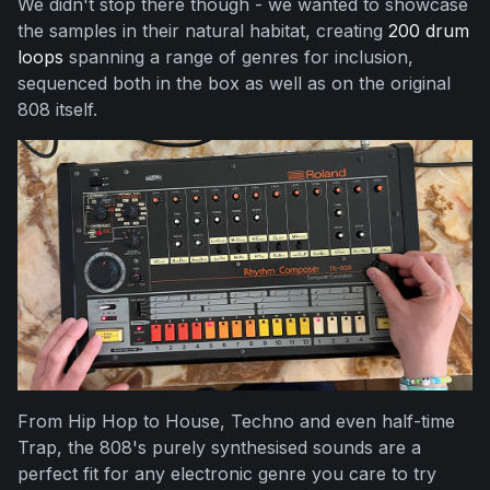
We didn't stop there though - we wanted to showcase
the samples in their natural habitat, creating
200 drum
loops
spanning a range of genres for inclusion,
sequenced both in the box as well as on the original
808 itself.
From Hip Hop to House, Techno and even half-time
Trap, the 808's purely synthesised sounds are a
perfect fit for any electronic genre you care to try