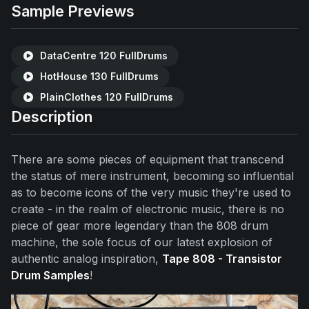
Sample Previews
DataCentre 120 FullDrums
HotHouse 130 FullDrums
PlainClothes 120 FullDrums
Description
There are some pieces of equipment that transcend
the status of mere instrument, becoming so influential
as to become icons of the very music they're used to
create - in the realm of electronic music, there is no
piece of gear more legendary than the 808 drum
machine, the sole focus of our latest explosion of
authentic analog inspiration,
Tape 808 - Transistor
Drum Samples
!