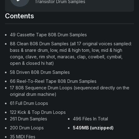
Transistor Drum Samples
Contents
49 Cassette Tape 808 Drum Samples
88 Clean 808 Drum Samples (all 17 original voices sampled:
bass & snare drum, low, mid & high tom, low, mid & high
conga, clave, rim shot, maracas, clap, cowbell, cymbal,
open & closed hi hat)
58 Driven 808 Drum Samples
66 Reel-To-Reel Tape 808 Drum Samples
17 808 Sequence Drum Loops (sequenced directly on the
original drum machine)
61 Full Drum Loops
122 Kick & Top Drum Loops
261 Drum Samples
496 Files In Total
200 Drum Loops
549MB (unzipped)
35 MIDI Files