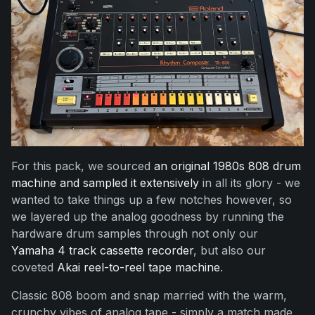
For this pack, we sourced
an original 1980s 808 drum
machine and sampled it extensively
in all its glory - we
wanted to take things up a few notches however, so
we layered up the analog goodness by running the
hardware drum samples through not only our
Yamaha 4 track cassette recorder
, but also our
coveted
Akai reel-to-reel tape machine
.
Classic 808 boom and snap married with the warm,
crunchy vibes of analog tape - simply a match made