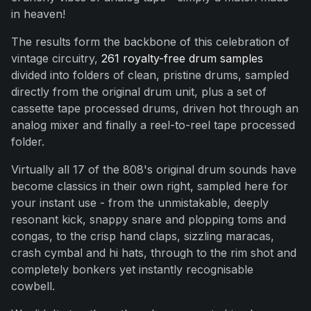
in heaven!
The results form the backbone of this celebration of
vintage circuitry,
261 royalty-free drum samples
divided into folders of clean, pristine drums, sampled
directly from the original drum unit, plus a set of
cassette tape processed drums, driven hot through an
analog mixer and finally a reel-to-reel tape processed
folder.
Virtually all 17 of the 808's original drum sounds have
become classics in their own right, sampled here for
your instant use - from the unmistakable, deeply
resonant kick, snappy snare and plopping toms and
congas, to the crisp hand claps, sizzling maracas,
crash cymbal and hi hats, through to the rim shot and
completely bonkers yet instantly recognisable
cowbell.