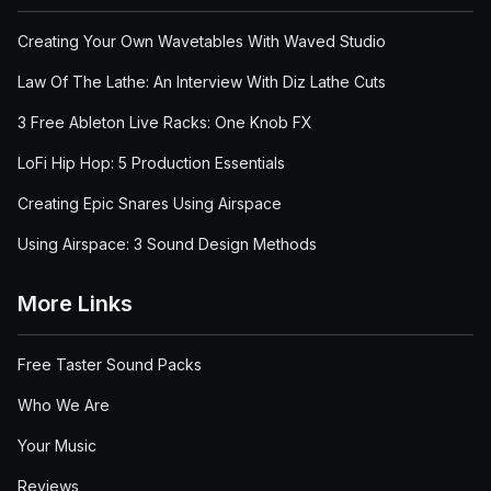
Creating Your Own Wavetables With Waved Studio
Law Of The Lathe: An Interview With Diz Lathe Cuts
3 Free Ableton Live Racks: One Knob FX
LoFi Hip Hop: 5 Production Essentials
Creating Epic Snares Using Airspace
Using Airspace: 3 Sound Design Methods
More Links
Free Taster Sound Packs
Who We Are
Your Music
Reviews