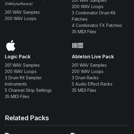
261 WAV Samples
DAWs/software)
200 WAV Loops
261 WAV Samples
3 Combinator Drum Kit
200 WAV Loops
Patches
4 Combinator FX Patches
35 MIDI Files
Logic Pack
Ableton Live Pack
261 WAV Samples
261 WAV Samples
200 WAV Loops
200 WAV Loops
3 Drum Kit Sampler
3 Drum Racks
Instruments
5 Audio Effect Racks
5 Channel Strip Settings
35 MIDI Files
35 MIDI Files
Related Packs