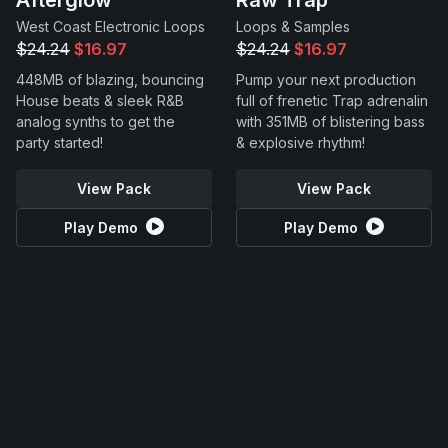
West Coast Electronic Loops
Loops & Samples
$24.24
$16.97
$24.24
$16.97
448MB of blazing, bouncing
Pump your next production
House beats & sleek R&B
full of frenetic Trap adrenalin
analog synths to get the
with 351MB of blistering bass
party started!
& explosive rhythm!
View Pack
View Pack
Play Demo
Play Demo