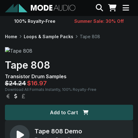
Search
100% Royalty-Free
Summer Sale: 30% Off
Sounds
Home
Loops & Sample Packs
Tape 808
Genres
Tape 808
Instruments
Transistor Drum Samples
$24.24
$16.97
Magazine
Download All Formats Instantly, 100% Royalty-Free
EUR
USD
GBP
Contact
Add to Cart
Support
Tape 808 Demo