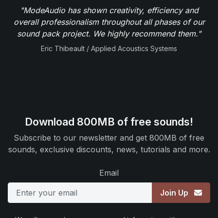
"ModeAudio has shown creativity, efficiency and
overall professionalism throughout all phases of our
sound pack project. We highly recommend them."
Eric Thibeault / Applied Acoustics Systems
Download 800MB of free sounds!
Subscribe to our newsletter and get 800MB of free
sounds, exclusive discounts, news, tutorials and more.
Email
Join Up