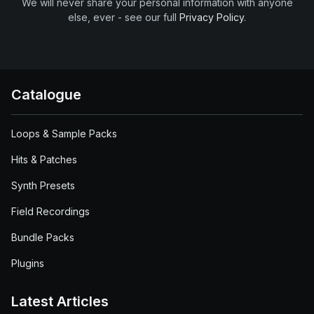
We will never share your personal information with anyone
else, ever - see our full
Privacy Policy
.
Catalogue
Loops & Sample Packs
Hits & Patches
Synth Presets
Field Recordings
Bundle Packs
Plugins
Latest Articles