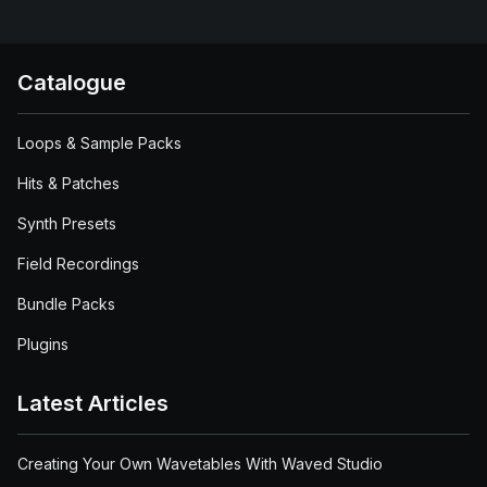
Catalogue
Loops & Sample Packs
Hits & Patches
Synth Presets
Field Recordings
Bundle Packs
Plugins
Latest Articles
Creating Your Own Wavetables With Waved Studio