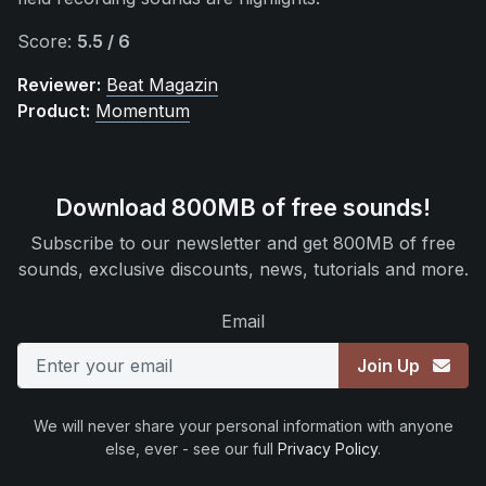
Score:
5.5 / 6
Reviewer:
Beat Magazin
Product:
Momentum
Download 800MB of free sounds!
Subscribe to our newsletter and get 800MB of free
sounds, exclusive discounts, news, tutorials and more.
Email
Join Up
We will never share your personal information with anyone
else, ever - see our full
Privacy Policy
.