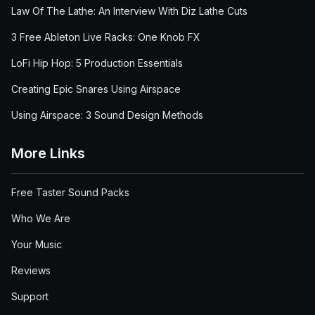
Law Of The Lathe: An Interview With Diz Lathe Cuts
3 Free Ableton Live Racks: One Knob FX
LoFi Hip Hop: 5 Production Essentials
Creating Epic Snares Using Airspace
Using Airspace: 3 Sound Design Methods
More Links
Free Taster Sound Packs
Who We Are
Your Music
Reviews
Support