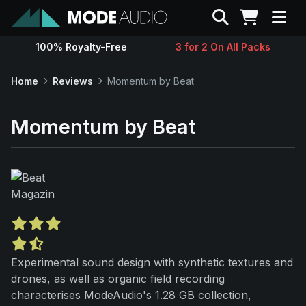
Search
100% Royalty-Free
3 for 2 On All Packs
Sounds
Home
Reviews
Momentum by Beat
Genres
Momentum by Beat
Instruments
Magazine
Contact
Experimental sound design with synthetic textures and
Support
drones, as well as organic field recording
characterises ModeAudio's 1.28 GB collection,