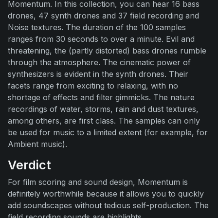
Momentum. In this collection, you can hear 16 bass
drones, 47 synth drones and 37 field recording and
Noise textures. The duration of the 100 samples
ranges from 30 seconds to over a minute. Evil and
threatening, the (partly distorted) bass drones rumble
through the atmosphere. The cinematic power of
synthesizers is evident in the synth drones. Their
facets range from exciting to relaxing, with no
shortage of effects and filter gimmicks. The nature
recordings of water, storms, rain and dust textures,
among others, are first class. The samples can only
be used for music to a limited extent (for example, for
Ambient music).
Verdict
For film scoring and sound design, Momentum is
definitely worthwhile because it allows you to quickly
add soundscapes without tedious self-production. The
field recording sounds are highlights.