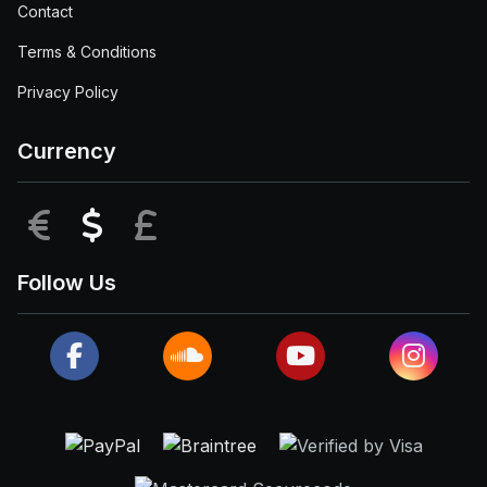
Contact
Terms & Conditions
Privacy Policy
Currency
EUR
USD
GBP
Follow Us