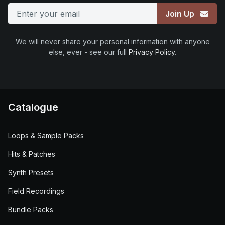
Join Up
We will never share your personal information with anyone
else, ever - see our full
Privacy Policy
.
Catalogue
Loops & Sample Packs
Hits & Patches
Synth Presets
Field Recordings
Bundle Packs