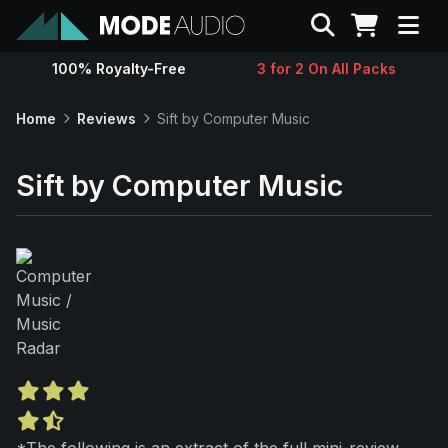
Search
100% Royalty-Free
3 for 2 On All Packs
Sounds
Home
Reviews
Sift by Computer Music
Genres
Sift by Computer Music
Instruments
Magazine
Contact
Support