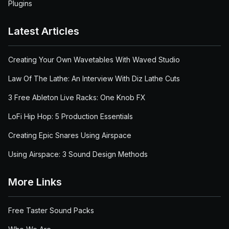
Plugins
Latest Articles
Creating Your Own Wavetables With Waved Studio
Law Of The Lathe: An Interview With Diz Lathe Cuts
3 Free Ableton Live Racks: One Knob FX
LoFi Hip Hop: 5 Production Essentials
Creating Epic Snares Using Airspace
Using Airspace: 3 Sound Design Methods
More Links
Free Taster Sound Packs