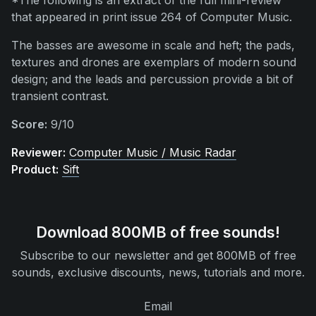
*The following is an extract of the full mini-review
that appeared in print issue 264 of Computer Music.
The basses are awesome in scale and heft; the pads,
textures and drones are exemplars of modern sound
design; and the leads and percussion provide a bit of
transient contrast.
Score:
9/10
Reviewer:
Computer Music / Music Radar
Product:
Sift
Download 800MB of free sounds!
Subscribe to our newsletter and get 800MB of free
sounds, exclusive discounts, news, tutorials and more.
Email