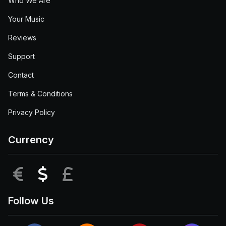
Who We Are
Your Music
Reviews
Support
Contact
Terms & Conditions
Privacy Policy
Currency
EUR
USD
GBP
Follow Us