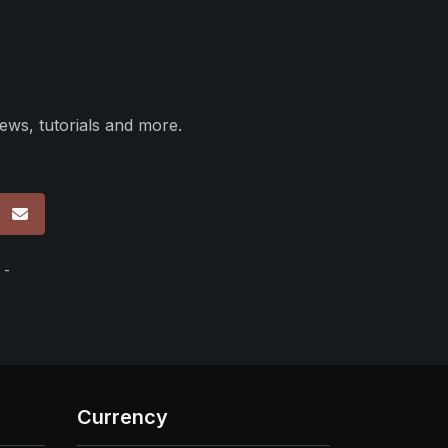
ews, tutorials and more.
p
 -
Currency