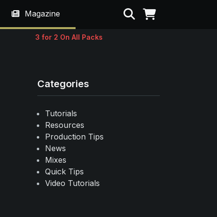
Search
Magazine
3 for 2 On All Packs
Categories
Tutorials
Resources
Production Tips
News
Mixes
Quick Tips
Video Tutorials