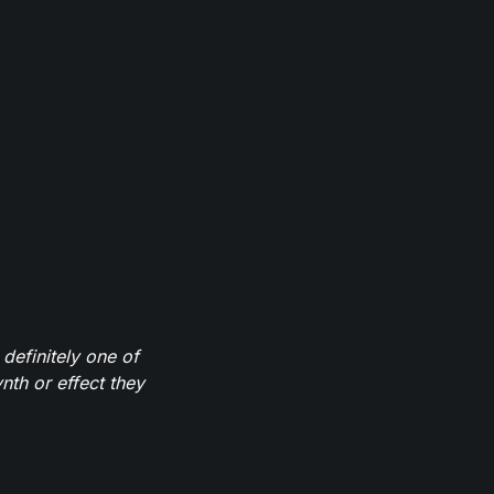
definitely one of
th or effect they