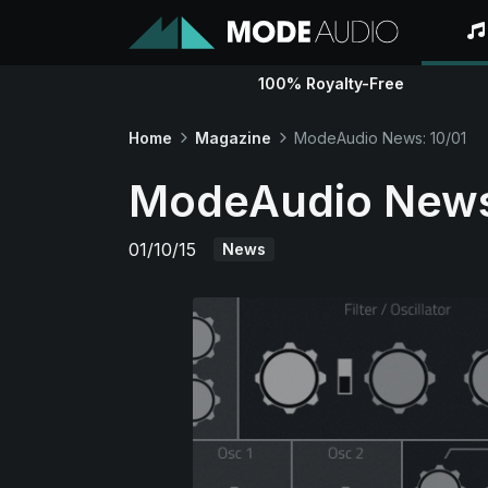
100% Royalty-Free
Home
Magazine
ModeAudio News: 10/01
ModeAudio News
01/10/15
News