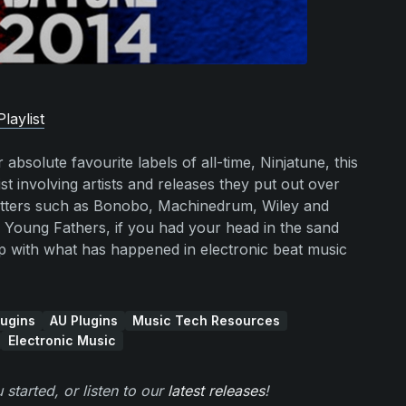
laylist
absolute favourite labels of all-time, Ninjatune, this
t involving artists and releases they put out over
hitters such as Bonobo, Machinedrum, Wiley and
 Young Fathers, if you had your head in the sand
 up with what has happened in electronic beat music
ugins
AU Plugins
Music Tech Resources
Electronic Music
 started, or listen to our
latest releases
!