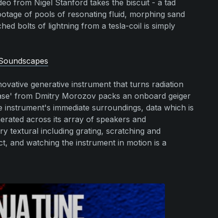
eo from Nigel Stanford takes the biscuit - a tad
otage of pools of resonating fluid, morphing sand
ed bolts of lightning from a tesla-coil is simply
 Soundscapes
ovative generative instrument that turns radiation
hase' from Dmitry Morozov packs an onboard geiger
e instrument's immediate surroundings, data which is
erated across its array of speakers and
textural including grating, scratching and
ct, and watching the instrument in motion is a