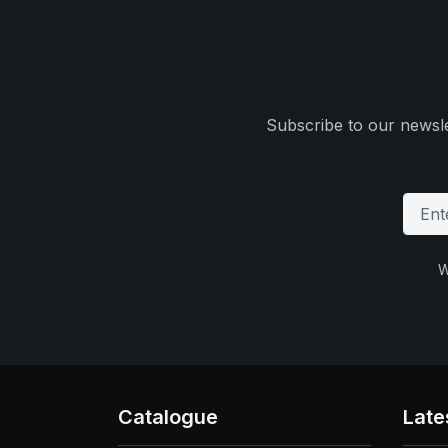
Subscribe to our newsle
W
Catalogue
Late