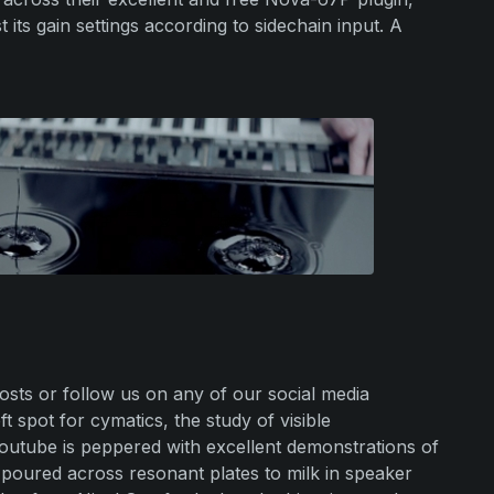
 its gain settings according to sidechain input. A
sts or follow us on any of our social media
 spot for cymatics, the study of visible
utube is peppered with excellent demonstrations of
 poured across resonant plates to milk in speaker