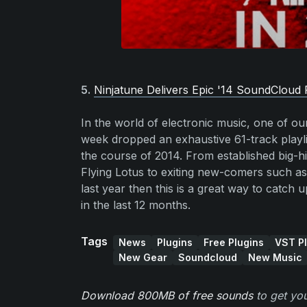
5.
Ninjatune Delivers Epic '14 SoundCloud P
In the world of electronic music, one of our 
week dropped an exhaustive 61-track playlis
the course of 2014. From established big-
Flying Lotus to exiting new-comers such as
last year then this is a great way to catch
in the last 12 months.
Tags
News
Plugins
Free Plugins
VST Pl
New Gear
Soundcloud
New Music
Download 800MB of free sounds
to get you