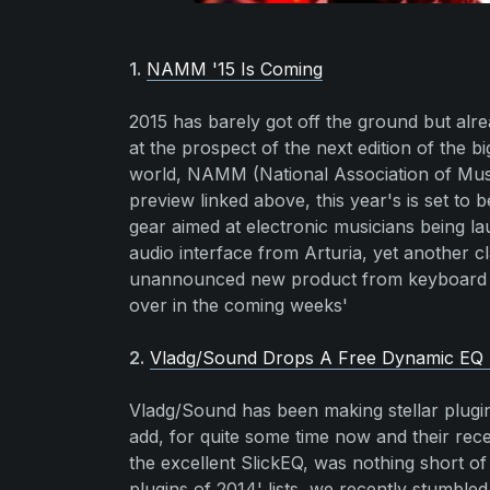
1.
NAMM '15 Is Coming
2015 has barely got off the ground but alre
at the prospect of the next edition of the b
world, NAMM (National Association of Musi
preview linked above, this year's is set to b
gear aimed at electronic musicians being 
audio interface from Arturia, yet another c
unannounced new product from keyboard le
over in the coming weeks'
2.
Vladg/Sound Drops A Free Dynamic EQ 
Vladg/Sound has been making stellar plugin
add, for quite some time now and their re
the excellent SlickEQ, was nothing short o
plugins of 2014' lists, we recently stumble