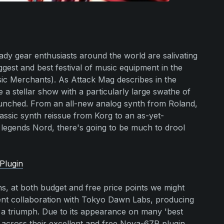
ady gear enthusiasts around the world are salivating
iggest and best festival of music equipment in the
c Merchants). As Attack Mag describes in the
e a stellar show with a particularly large swathe of
launched. From an all-new analog synth from Roland,
lassic synth reissue from Korg to an as-yet-
gends Nord, there's going to be much to drool
Plugin
s, at both budget and free price points we might
cent collaboration with Tokyo Dawn Labs, producing
f a triumph. Due to its appearance on many 'best
d across their excellent and free Nova-67P plugin,