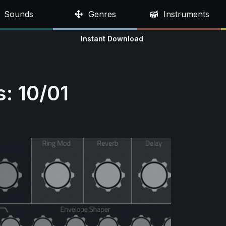
Sounds
Genres
Instruments
Instant Download
: 10/01