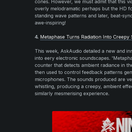
cones. However, we must admit that this vid
overly melodramatic perhaps but the HD fo
standing wave patterns and later, beat-synch
awe-inspiring!
4.
Metaphase Turns Radiation Into Creepy
This week, AskAudio detailed a new and inn
into eery electronic soundscapes. 'Metap
counter that detects ambient radiance in th
then used to control feedback patterns gen
microphones. The sounds produced are very 
whistling, producing a creepy, ambient effe
similarly mesmerising experience.