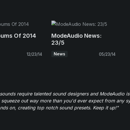
bums Of 2014
ModeAudio News:
23/5
News
12/23/14
05/23/14
 sounds require talented sound designers and ModeAudio is 
 squeeze out way more than you'd ever expect from any syn
ands on, creating top notch sound presets. Keep it up!"