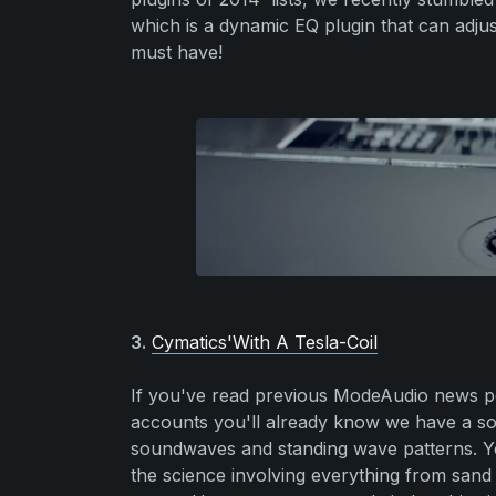
which is a dynamic EQ plugin that can adjust
must have!
3.
Cymatics'With A Tesla-Coil
If you've read previous ModeAudio news po
accounts you'll already know we have a soft
soundwaves and standing wave patterns. Yo
the science involving everything from sand