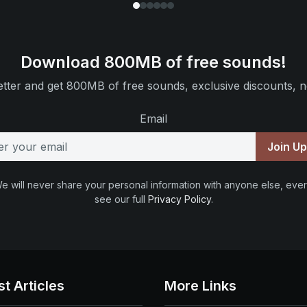
Download 800MB of free sounds!
tter and get 800MB of free sounds, exclusive discounts, n
Email
Join U
e will never share your personal information with anyone else, ever
see our full
Privacy Policy
.
st Articles
More Links