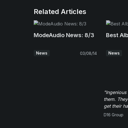
Related Articles
ModeAudio News: 8/3
Best Al
News
News
03/08/14
"Ingenious
them. They
get their h
D16 Group