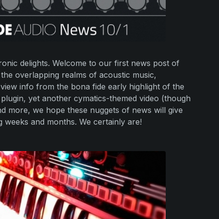
onic delights. Welcome to our first news post of
 the overlapping realms of acoustic music,
view info from the bona fide early highlight of the
 plugin, yet another cymatics-themed video (though
and more, we hope these nuggets of news will give
g weeks and months. We certainly are!