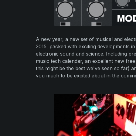
A new year, a new set of musical and electr
2015, packed with exciting developments in
electronic sound and science. Including pre
music tech calendar, an excellent new free
this might be the best we've seen so far) 
you much to be excited about in the comin