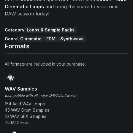
Cinematic Loops
and bring the scare to your next
DAW session today!
Category
Loops & Sample Packs
Genre
Cinematic
EDM
Synthwave
Formats
All formats are included in your purchase.
WAV Samples
(compatible with all major DAWs/software)
154 Acid WAV Loops
43 WAV Drum Samples
16 WAV SFX Samples
75 MIDI Files