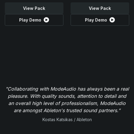
View Pack
View Pack
Play Demo
Play Demo
"Collaborating with ModeAudio has always been a real
pleasure. With quality sounds, attention to detail and
an overall high level of professionalism, ModeAudio
are amongst Ableton's trusted sound partners.”
Kostas Katsikas / Ableton