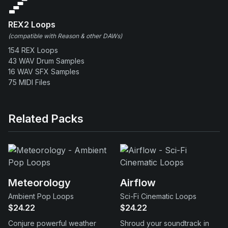
REX2 Loops
(compatible with Reason & other DAWs)
154 REX Loops
43 WAV Drum Samples
16 WAV SFX Samples
75 MIDI Files
Related Packs
Meteorology
Airflow
Ambient Pop Loops
Sci-Fi Cinematic Loops
$24.22
$24.22
Conjure powerful weather
Shroud your soundtrack in