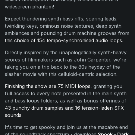
widescreen phantom!
Expect thundering synth bass riffs, soaring leads,
twinkling keys, ominous noise textures, deep synth
ambiences and pounding drum machine grooves from
this choice of 154 tempo-synchronised audio loops
.
Directly inspired by the unapologetically synth-heavy
scores of filmmakers such as John Carpenter, we're
taking you on a trip back to the 80s heyday of the
slasher movie with this celluloid-centric selection.
Finishing the show are 75 MIDI loops
, granting you
full access to every note presented in the main synth
and bass loops folders, as well as bonus offerings of
43 punchy drum samples and 16 tension-laden SFX
sounds
.
It's time to get spooky and join us at the macabre end
of the soundtrack spectrum - download
Spook - Dark