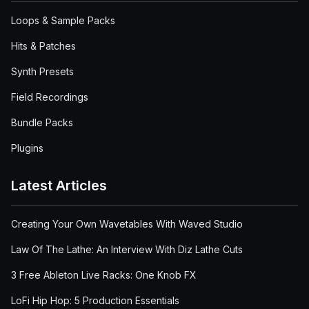
Loops & Sample Packs
Hits & Patches
Synth Presets
Field Recordings
Bundle Packs
Plugins
Latest Articles
Creating Your Own Wavetables With Waved Studio
Law Of The Lathe: An Interview With Diz Lathe Cuts
3 Free Ableton Live Racks: One Knob FX
LoFi Hip Hop: 5 Production Essentials