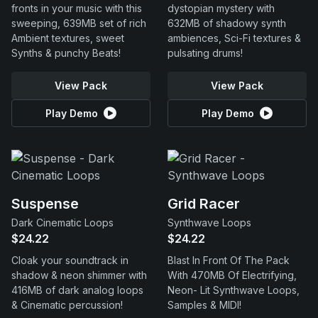
fronts in your music with this
dystopian mystery with
sweeping, 639MB set of rich
632MB of shadowy synth
Ambient textures, sweet
ambiences, Sci-Fi textures &
Synths & punchy Beats!
pulsating drums!
View Pack
View Pack
Play Demo
Play Demo
Suspense
Grid Racer
Dark Cinematic Loops
Synthwave Loops
$24.22
$24.22
Cloak your soundtrack in
Blast In Front Of The Pack
shadow & neon shimmer with
With 470MB Of Electrifying,
416MB of dark analog loops
Neon- Lit Synthwave Loops,
& Cinematic percussion!
Samples & MIDI!