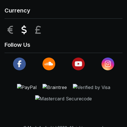
Currency
EUR
USD
GBP
Follow Us