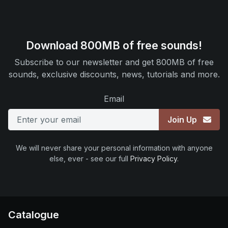
Download 800MB of free sounds!
Subscribe to our newsletter and get 800MB of free
sounds, exclusive discounts, news, tutorials and more.
Email
Join Up
We will never share your personal information with anyone
else, ever - see our full
Privacy Policy
.
Catalogue