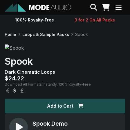
Search
100% Royalty-Free
3 for 2 On All Packs
Sounds
Home
Loops & Sample Packs
Spook
Genres
Spook
Instruments
Dark Cinematic Loops
$24.22
Magazine
Download All Formats Instantly, 100% Royalty-Free
EUR
USD
GBP
Contact
Add to Cart
Support
Spook Demo