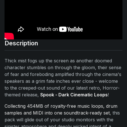
Description
Thick mist fogs up the screen as another doomed
character stumbles on through the gloom, their sense
of fear and foreboding amplified through the cinema's
speakers as a grim fate inches ever close - welcome
to the creeped-out sound of our latest retro, Horror-
themed release,
Spook - Dark Cinematic Loops
!
Collecting 454MB of royalty-free music loops, drum
samples and MIDI into one soundtrack-ready set
, this
pack will glide out of your studio monitors with the
sinister atmosphere and deeply wicked intent of a