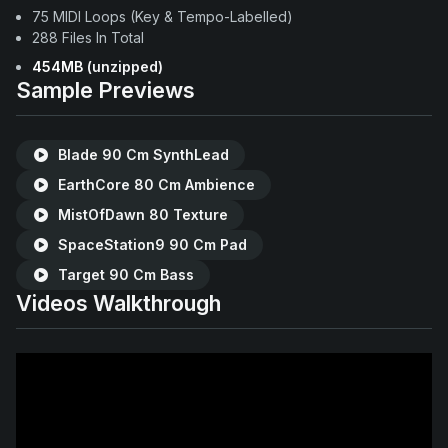
75 MIDI Loops (Key & Tempo-Labelled)
288 Files In Total
454MB
(unzipped)
Sample Previews
Blade 90 Cm SynthLead
EarthCore 80 Cm Ambience
MistOfDawn 80 Texture
SpaceStation9 90 Cm Pad
Target 90 Cm Bass
Videos Walkthrough