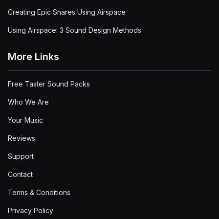
Creating Epic Snares Using Airspace
Using Airspace: 3 Sound Design Methods
More Links
Free Taster Sound Packs
Who We Are
Your Music
Reviews
Support
Contact
Terms & Conditions
Privacy Policy