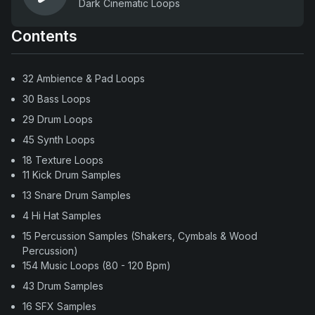
Dark Cinematic Loops
Contents
32 Ambience & Pad Loops
30 Bass Loops
29 Drum Loops
45 Synth Loops
18 Texture Loops
11 Kick Drum Samples
13 Snare Drum Samples
4 Hi Hat Samples
15 Percussion Samples (Shakers, Cymbals & Wood
Percussion)
154 Music Loops (80 - 120 Bpm)
43 Drum Samples
16 SFX Samples