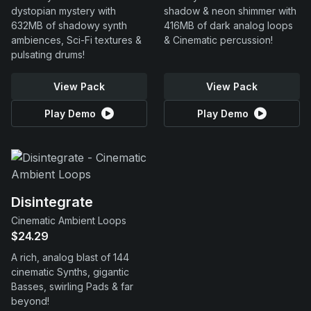
dystopian mystery with
shadow & neon shimmer with
632MB of shadowy synth
416MB of dark analog loops
ambiences, Sci-Fi textures &
& Cinematic percussion!
pulsating drums!
View Pack
View Pack
Play Demo
Play Demo
Disintegrate
Cinematic Ambient Loops
$24.29
A rich, analog blast of 144
cinematic Synths, gigantic
Basses, swirling Pads & far
beyond!