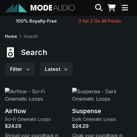
Search
100% Royalty-Free
3 for 2 On All Packs
Sounds
Home
Search
Genres
Search
Instruments
Filter
Latest
Magazine
Contact
Airflow
Suspense
Sci-Fi Cinematic Loops
Dark Cinematic Loops
Support
$24.29
$24.29
Shroud your soundtrack in
Cloak your soundtrack in