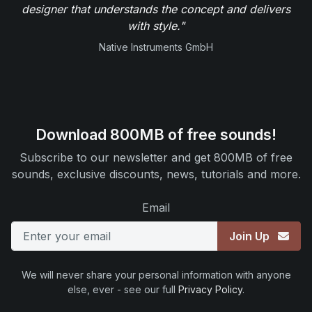
designer that understands the concept and delivers
with style."
Native Instruments GmbH
Download 800MB of free sounds!
Subscribe to our newsletter and get 800MB of free
sounds, exclusive discounts, news, tutorials and more.
Email
Join Up
We will never share your personal information with anyone
else, ever - see our full
Privacy Policy
.