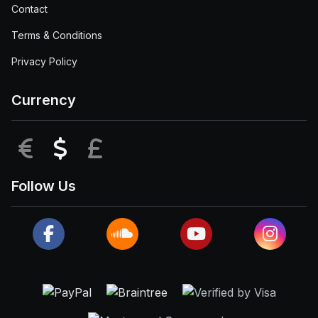
Contact
Terms & Conditions
Privacy Policy
Currency
EUR
USD
GBP
Follow Us