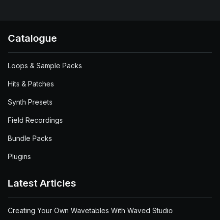
Catalogue
Loops & Sample Packs
Hits & Patches
Synth Presets
Field Recordings
Bundle Packs
Plugins
Latest Articles
Creating Your Own Wavetables With Waved Studio