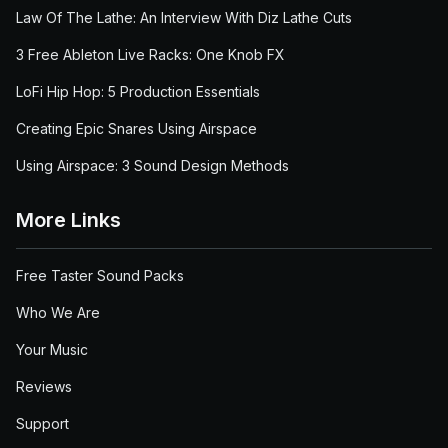
Law Of The Lathe: An Interview With Diz Lathe Cuts
3 Free Ableton Live Racks: One Knob FX
LoFi Hip Hop: 5 Production Essentials
Creating Epic Snares Using Airspace
Using Airspace: 3 Sound Design Methods
More Links
Free Taster Sound Packs
Who We Are
Your Music
Reviews
Support