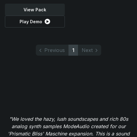
View Pack
Play Demo
Previous
1
Next
"We loved the hazy, lush soundscapes and rich 80s
analog synth samples ModeAudio created for our
'Prismatic Bliss' Maschine expansion. This is a sound