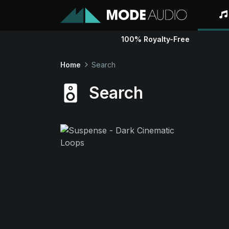
100% Royalty-Free
Home
Search
Search