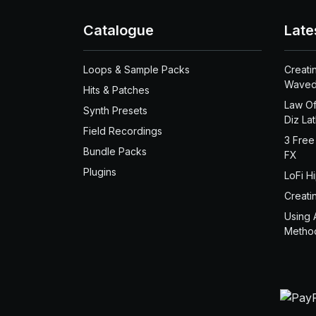
Catalogue
Late
Loops & Sample Packs
Creati
Waved
Hits & Patches
Law Of
Synth Presets
Diz La
Field Recordings
3 Free
Bundle Packs
FX
Plugins
LoFi H
Creati
Using 
Metho