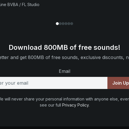
ine BVBA / FL Studio
Download 800MB of free sounds!
tter and get 800MB of free sounds, exclusive discounts, n
Email
Join U
e will never share your personal information with anyone else, ever
see our full
Privacy Policy
.