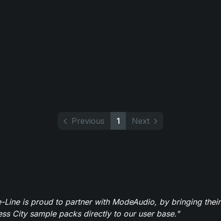
Previous
1
Next
-Line is proud to partner with ModeAudio, by bringing thei
ess City sample packs directly to our user base."