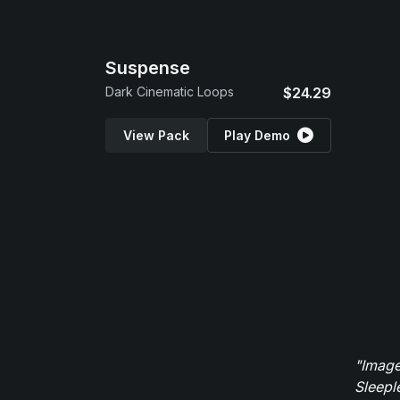
Suspense
Dark Cinematic Loops
$24.29
View Pack
Play Demo
"Image
Sleepl