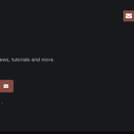
ews, tutorials and more.
p
 -