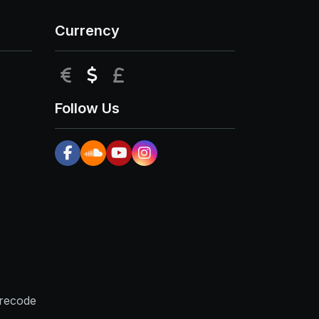
Currency
EUR
USD
GBP
Follow Us