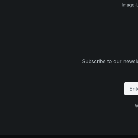
Image-L
Subscribe to our newsle
W