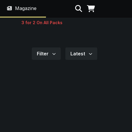
Search
Magazine
3 for 2 On All Packs
Filter
Latest