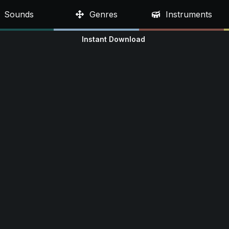
Sounds
Genres
Instruments
Instant Download