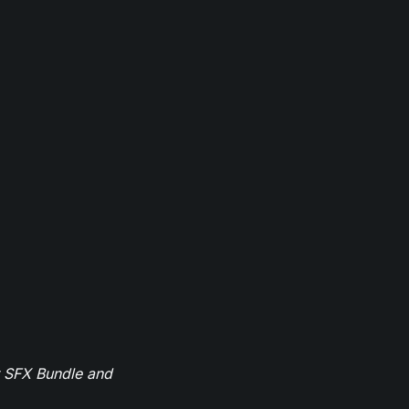
r SFX Bundle and