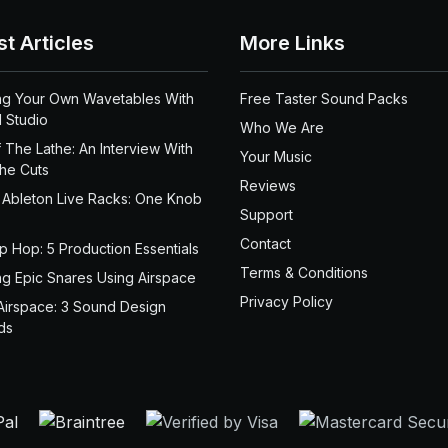
st Articles
More Links
ng Your Own Wavetables With
Free Taster Sound Packs
 Studio
Who We Are
 The Lathe: An Interview With
Your Music
the Cuts
Reviews
 Ableton Live Racks: One Knob
Support
Contact
ip Hop: 5 Production Essentials
Terms & Conditions
ng Epic Snares Using Airspace
Privacy Policy
Airspace: 3 Sound Design
ds