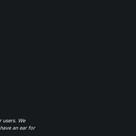
r users. We
have an ear for