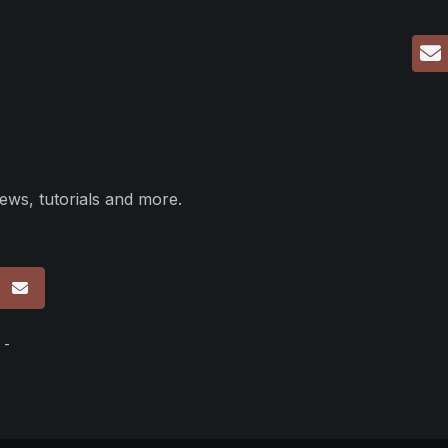
ews, tutorials and more.
p
 -