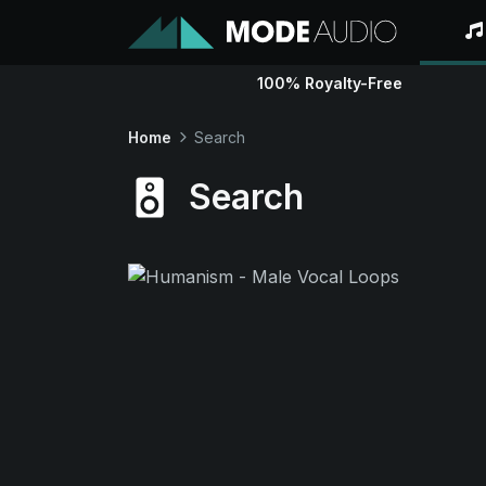
100% Royalty-Free
Home
Search
Search