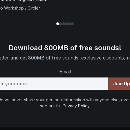
io Workshop / Circle²
Download 800MB of free sounds!
tter and get 800MB of free sounds, exclusive discounts, n
Email
Join U
e will never share your personal information with anyone else, ever
see our full
Privacy Policy
.