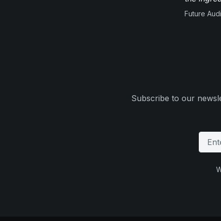
Future Aud
Subscribe to our newsle
W