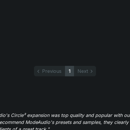
Previous
1
Next
o's Circle² expansion was top quality and popular with ou
recommend ModeAudio's presets and samples, they clearly 
ients of a great track."