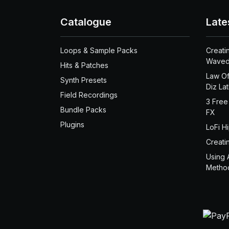
Catalogue
Late
Loops & Sample Packs
Creati
Waved
Hits & Patches
Law Of
Synth Presets
Diz La
Field Recordings
3 Free
Bundle Packs
FX
Plugins
LoFi H
Creati
Using 
Metho