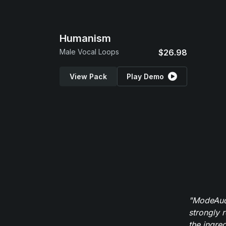
Humanism
Male Vocal Loops
$26.98
View Pack
Play Demo
"ModeAudi
strongly 
the ingred