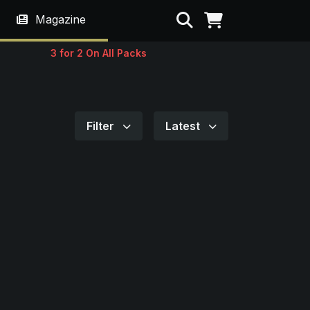
Search
Magazine
3 for 2 On All Packs
Filter
Latest