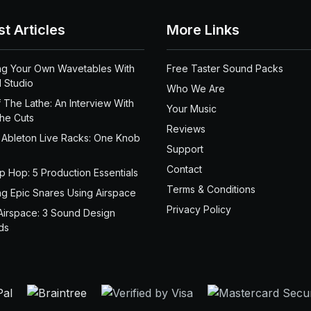
st Articles
More Links
ng Your Own Wavetables With
Free Taster Sound Packs
 Studio
Who We Are
 The Lathe: An Interview With
Your Music
the Cuts
Reviews
 Ableton Live Racks: One Knob
Support
Contact
ip Hop: 5 Production Essentials
Terms & Conditions
ng Epic Snares Using Airspace
Privacy Policy
Airspace: 3 Sound Design
ds