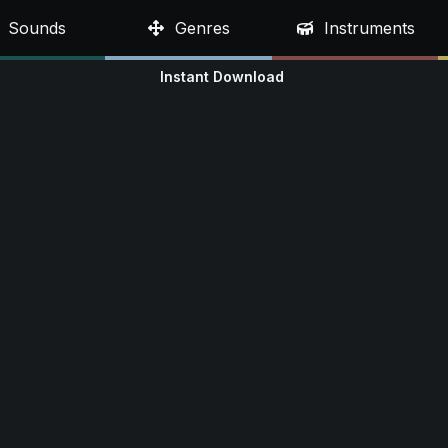
Sounds
Genres
Instruments
Instant Download