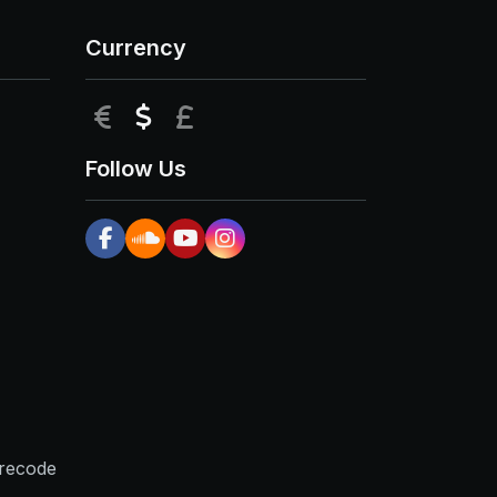
Currency
EUR
USD
GBP
Follow Us