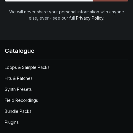
We will never share your personal information with anyone
else, ever - see our full
Privacy Policy
.
Catalogue
Loops & Sample Packs
Hits & Patches
Synth Presets
Field Recordings
Bundle Packs
Plugins