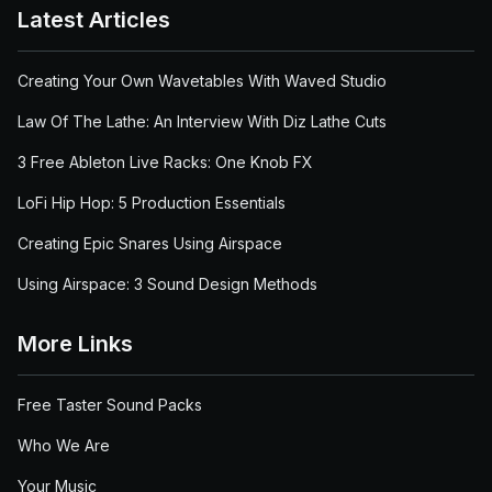
Latest Articles
Creating Your Own Wavetables With Waved Studio
Law Of The Lathe: An Interview With Diz Lathe Cuts
3 Free Ableton Live Racks: One Knob FX
LoFi Hip Hop: 5 Production Essentials
Creating Epic Snares Using Airspace
Using Airspace: 3 Sound Design Methods
More Links
Free Taster Sound Packs
Who We Are
Your Music