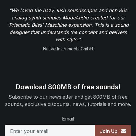
"We loved the hazy, lush soundscapes and rich 80s
analog synth samples ModeAudio created for our
'Prismatic Bliss' Maschine expansion. This is a sound
designer that understands the concept and delivers
with style."
Native Instruments GmbH
Download 800MB of free sounds!
Subscribe to our newsletter and get 800MB of free
sounds, exclusive discounts, news, tutorials and more.
Email
Join Up