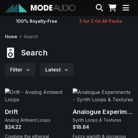
Search
100% Royalty-Free
3 for 2 On All Packs
Sounds
Home
Search
Genres
Search
Instruments
Filter
Latest
Magazine
Contact
Drift
Analogue Experiments
Analog Ambient Loops
Synth Loops & Textures
Support
$24.22
$18.84
Combine the ethereal
Fuzzy warmth & gorgeous