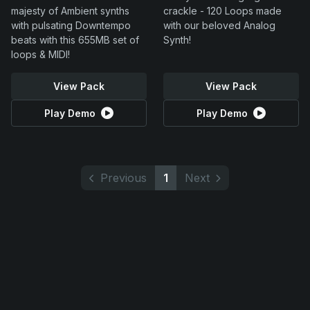
majesty of Ambient synths
crackle - 120 Loops made
with pulsating Downtempo
with our beloved Analog
beats with this 655MB set of
Synth!
loops & MIDI!
View Pack
View Pack
Play Demo
Play Demo
Previous
1
Next