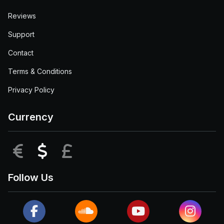
Reviews
Support
Contact
Terms & Conditions
Privacy Policy
Currency
EUR
USD
GBP
Follow Us