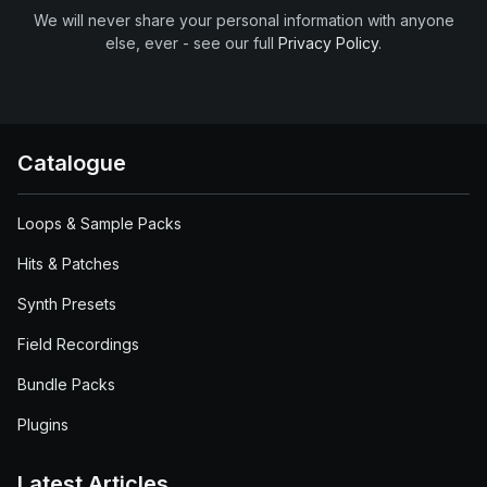
We will never share your personal information with anyone
else, ever - see our full
Privacy Policy
.
Catalogue
Loops & Sample Packs
Hits & Patches
Synth Presets
Field Recordings
Bundle Packs
Plugins
Latest Articles