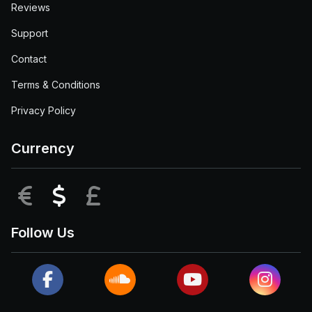
Reviews
Support
Contact
Terms & Conditions
Privacy Policy
Currency
EUR
USD
GBP
Follow Us