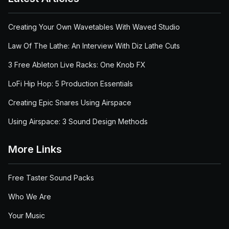
Creating Your Own Wavetables With Waved Studio
Law Of The Lathe: An Interview With Diz Lathe Cuts
3 Free Ableton Live Racks: One Knob FX
LoFi Hip Hop: 5 Production Essentials
Creating Epic Snares Using Airspace
Using Airspace: 3 Sound Design Methods
More Links
Free Taster Sound Packs
Who We Are
Your Music