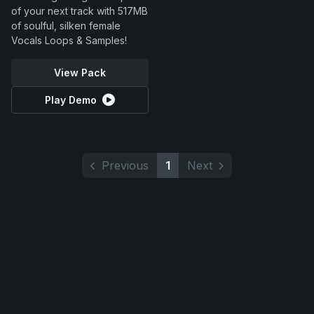
of your next track with 517MB
of soulful, silken female
Vocals Loops & Samples!
View Pack
Play Demo
Previous
1
Next