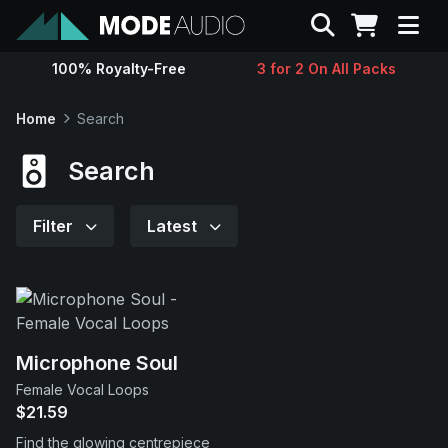
Search
100% Royalty-Free
3 for 2 On All Packs
Sounds
Home
Search
Genres
Search
Instruments
Filter
Latest
Magazine
Contact
Microphone Soul
Female Vocal Loops
Support
$21.59
Find the glowing centrepiece