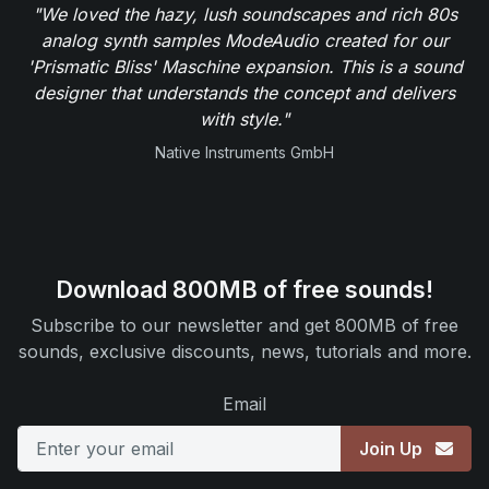
"We loved the hazy, lush soundscapes and rich 80s
analog synth samples ModeAudio created for our
'Prismatic Bliss' Maschine expansion. This is a sound
designer that understands the concept and delivers
with style."
Native Instruments GmbH
Download 800MB of free sounds!
Subscribe to our newsletter and get 800MB of free
sounds, exclusive discounts, news, tutorials and more.
Email
Join Up