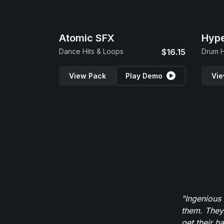
Atomic SFX
Hype
Dance Hits & Loops
$16.15
Drum H
View Pack
Play Demo
Vie
"Ingenious
them. They
get their h