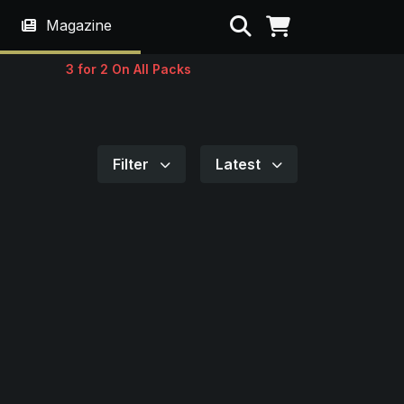
Search
Magazine
3 for 2 On All Packs
Filter
Latest