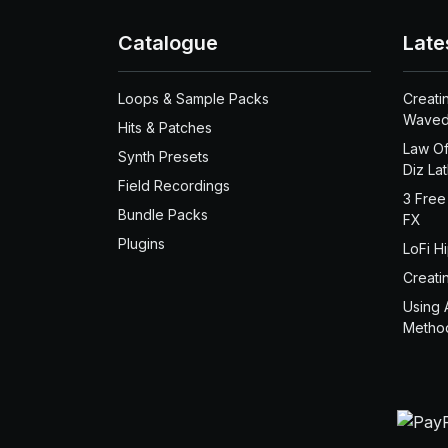
Catalogue
Late
Loops & Sample Packs
Creati
Waved
Hits & Patches
Law Of
Synth Presets
Diz La
Field Recordings
3 Free
Bundle Packs
FX
Plugins
LoFi H
Creati
Using 
Metho