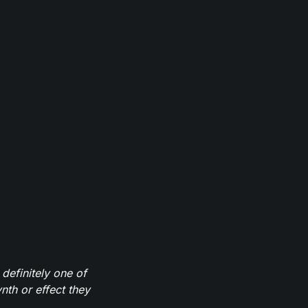
definitely one of
th or effect they