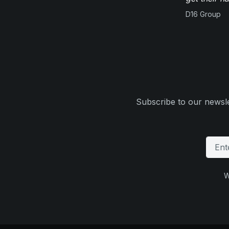
D16 Group
Subscribe to our newsle
W