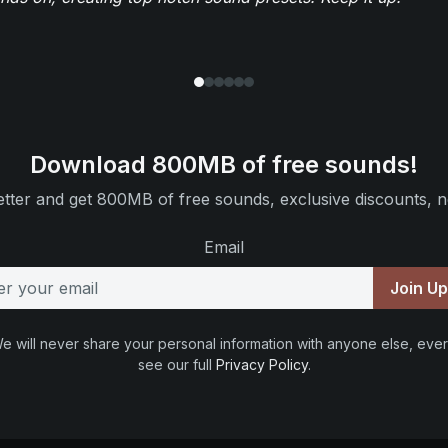
Download 800MB of free sounds!
tter and get 800MB of free sounds, exclusive discounts, n
Email
Join U
e will never share your personal information with anyone else, ever
see our full
Privacy Policy
.