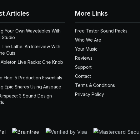
st Articles
More Links
ng Your Own Wavetables With
Free Taster Sound Packs
 Studio
Who We Are
 The Lathe: An Interview With
Your Music
the Cuts
Reviews
 Ableton Live Racks: One Knob
Support
Contact
ip Hop: 5 Production Essentials
Terms & Conditions
ng Epic Snares Using Airspace
Privacy Policy
Airspace: 3 Sound Design
ds