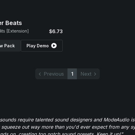
r Beats
its [Extension]
$6.73
w Pack
Play Demo
Previous
1
Next
 sounds require talented sound designers and ModeAudio is 
 squeeze out way more than you'd ever expect from any syn
ands on, creating top notch sound presets. Keep it up!"