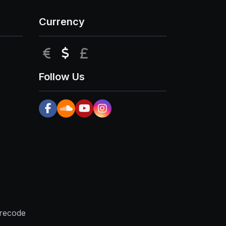
Currency
EUR
USD
GBP
Follow Us