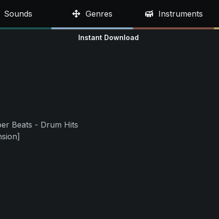
Sounds
Genres
Instruments
Instant Download