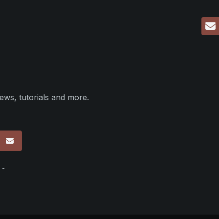
ews, tutorials and more.
p
 -