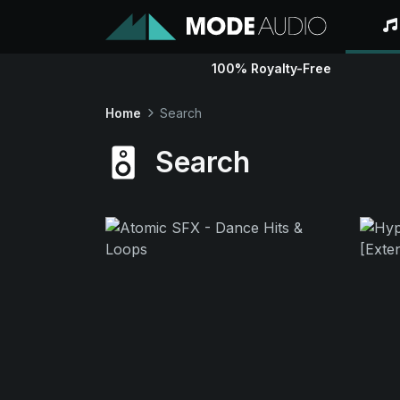
100% Royalty-Free
Home
Search
Search