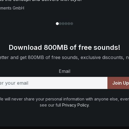
ruments GmbH
Download 800MB of free sounds!
tter and get 800MB of free sounds, exclusive discounts, n
Email
Join U
e will never share your personal information with anyone else, ever
see our full
Privacy Policy
.