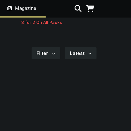
Search
Magazine
3 for 2 On All Packs
Filter
Latest