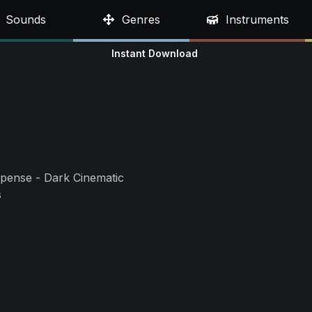
Sounds
Genres
Instruments
Instant Download