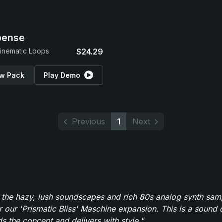
pense
inematic Loops
$24.29
w Pack
Play Demo
Previous
1
Next
 the hazy, lush soundscapes and rich 80s analog synth sa
r our 'Prismatic Bliss' Maschine expansion. This is a sound 
s the concept and delivers with style."