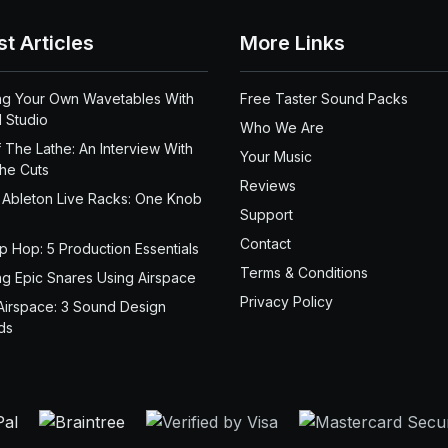
st Articles
More Links
ng Your Own Wavetables With
Free Taster Sound Packs
 Studio
Who We Are
 The Lathe: An Interview With
Your Music
the Cuts
Reviews
 Ableton Live Racks: One Knob
Support
Contact
ip Hop: 5 Production Essentials
Terms & Conditions
ng Epic Snares Using Airspace
Privacy Policy
Airspace: 3 Sound Design
ds