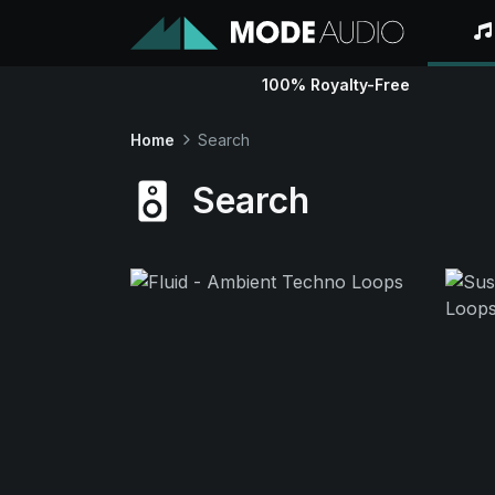
100% Royalty-Free
Home
Search
Search