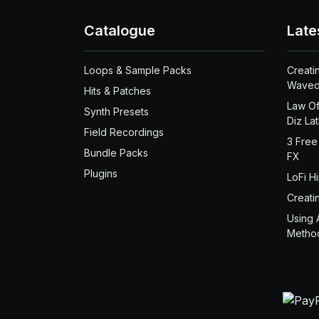
Catalogue
Late
Loops & Sample Packs
Creati
Waved
Hits & Patches
Law Of
Synth Presets
Diz La
Field Recordings
3 Free
Bundle Packs
FX
Plugins
LoFi H
Creati
Using 
Metho