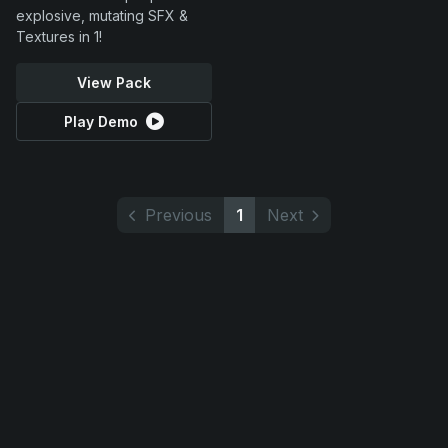
explosive, mutating SFX &
Textures in 1!
View Pack
Play Demo
Previous
1
Next