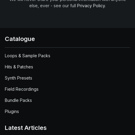
else, ever - see our full
Privacy Policy
.
Catalogue
Loops & Sample Packs
Hits & Patches
Synth Presets
Field Recordings
Bundle Packs
Plugins
Latest Articles