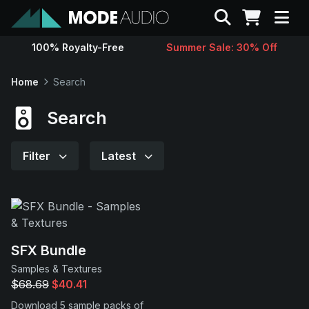
Search
100% Royalty-Free
Summer Sale: 30% Off
Sounds
Home
Search
Genres
Search
Instruments
Filter
Latest
Magazine
Contact
SFX Bundle
Samples & Textures
Support
$68.69
$40.41
Download 5 sample packs of