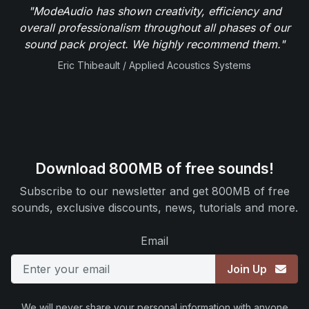
"ModeAudio has shown creativity, efficiency and
overall professionalism throughout all phases of our
sound pack project. We highly recommend them."
Eric Thibeault / Applied Acoustics Systems
Download 800MB of free sounds!
Subscribe to our newsletter and get 800MB of free
sounds, exclusive discounts, news, tutorials and more.
Email
Join Up
We will never share your personal information with anyone