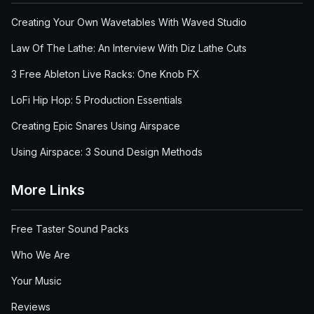
Creating Your Own Wavetables With Waved Studio
Law Of The Lathe: An Interview With Diz Lathe Cuts
3 Free Ableton Live Racks: One Knob FX
LoFi Hip Hop: 5 Production Essentials
Creating Epic Snares Using Airspace
Using Airspace: 3 Sound Design Methods
More Links
Free Taster Sound Packs
Who We Are
Your Music
Reviews