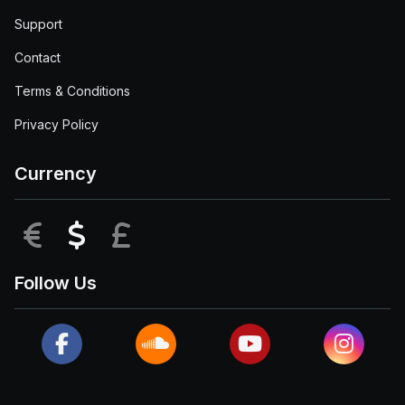
Support
Contact
Terms & Conditions
Privacy Policy
Currency
EUR
USD
GBP
Follow Us