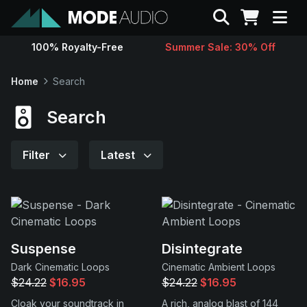
Search
100% Royalty-Free
Summer Sale: 30% Off
Sounds
Home
Search
Genres
Search
Instruments
Filter
Latest
Magazine
Contact
Suspense
Disintegrate
Dark Cinematic Loops
Cinematic Ambient Loops
Support
$24.22
$16.95
$24.22
$16.95
Cloak your soundtrack in
A rich, analog blast of 144