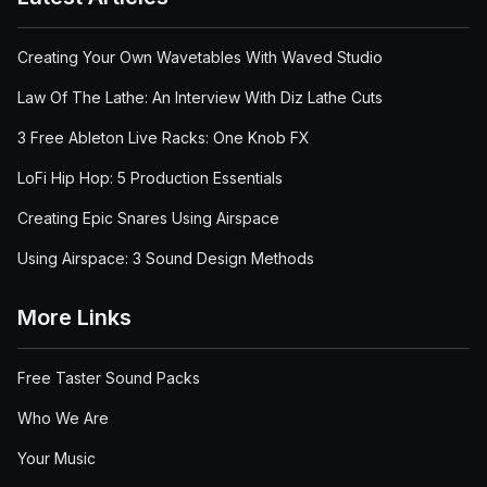
Creating Your Own Wavetables With Waved Studio
Law Of The Lathe: An Interview With Diz Lathe Cuts
3 Free Ableton Live Racks: One Knob FX
LoFi Hip Hop: 5 Production Essentials
Creating Epic Snares Using Airspace
Using Airspace: 3 Sound Design Methods
More Links
Free Taster Sound Packs
Who We Are
Your Music