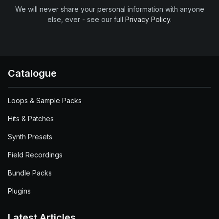
We will never share your personal information with anyone
else, ever - see our full
Privacy Policy
.
Catalogue
Loops & Sample Packs
Hits & Patches
Synth Presets
Field Recordings
Bundle Packs
Plugins
Latest Articles