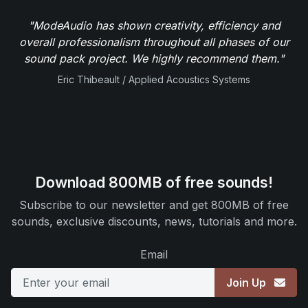
"ModeAudio has shown creativity, efficiency and
overall professionalism throughout all phases of our
sound pack project. We highly recommend them."
Eric Thibeault / Applied Acoustics Systems
Download 800MB of free sounds!
Subscribe to our newsletter and get 800MB of free
sounds, exclusive discounts, news, tutorials and more.
Email
Join Up