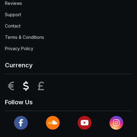
Reviews
Support
Contact
Terms & Conditions
Privacy Policy
Currency
EUR
USD
GBP
Follow Us