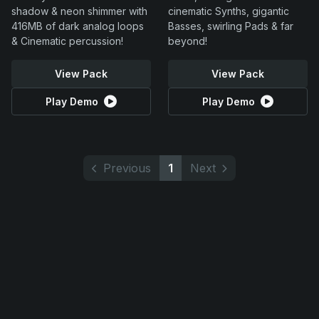
shadow & neon shimmer with
cinematic Synths, gigantic
416MB of dark analog loops
Basses, swirling Pads & far
& Cinematic percussion!
beyond!
View Pack
View Pack
Play Demo
Play Demo
Previous
1
Next