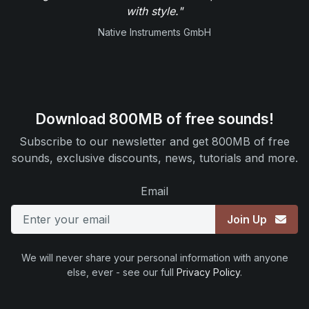
with style."
Native Instruments GmbH
Download 800MB of free sounds!
Subscribe to our newsletter and get 800MB of free
sounds, exclusive discounts, news, tutorials and more.
Email
Join Up
We will never share your personal information with anyone
else, ever - see our full
Privacy Policy
.