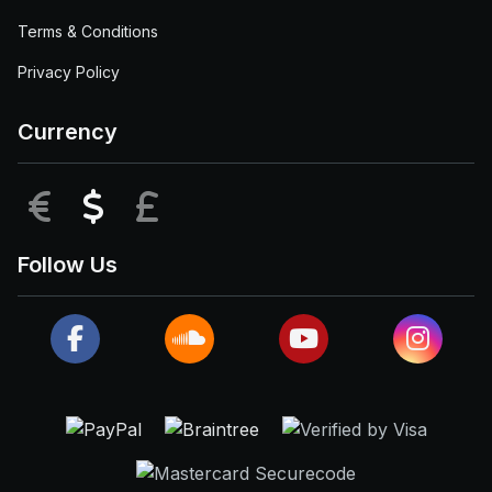
Terms & Conditions
Privacy Policy
Currency
EUR
USD
GBP
Follow Us