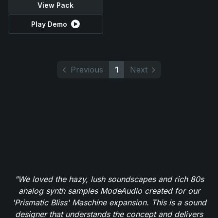
View Pack
Play Demo
Previous
1
Next
"We loved the hazy, lush soundscapes and rich 80s
analog synth samples ModeAudio created for our
'Prismatic Bliss' Maschine expansion. This is a sound
designer that understands the concept and delivers