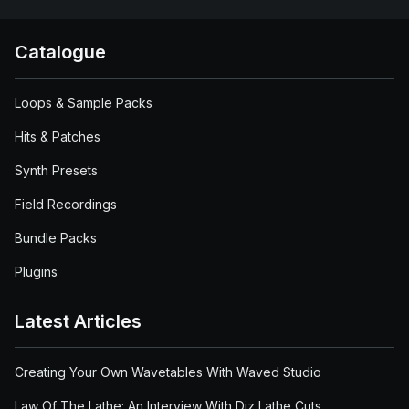
Catalogue
Loops & Sample Packs
Hits & Patches
Synth Presets
Field Recordings
Bundle Packs
Plugins
Latest Articles
Creating Your Own Wavetables With Waved Studio
Law Of The Lathe: An Interview With Diz Lathe Cuts