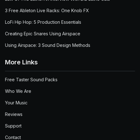
3 Free Ableton Live Racks: One Knob FX
LoFi Hip Hop: 5 Production Essentials
Creating Epic Snares Using Airspace
Using Airspace: 3 Sound Design Methods
More Links
Free Taster Sound Packs
Who We Are
Your Music
Reviews
Support
Contact