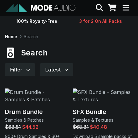
Search
100% Royalty-Free
3 for 2 On All Packs
Sounds
Home
Search
Genres
Search
Instruments
Filter
Latest
Magazine
Contact
Drum Bundle
SFX Bundle
Samples & Patches
Samples & Textures
Support
$68.81
$44.52
$68.81
$40.48
900+ Drum Samples & 60+
Download 5 sample packs of