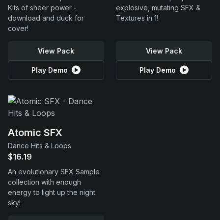
Kits of sheer power -
explosive, mutating SFX &
download and duck for
Textures in 1!
cover!
View Pack
View Pack
Play Demo
Play Demo
Atomic SFX
Dance Hits & Loops
$16.19
An evolutionary SFX Sample
collection with enough
energy to light up the night
sky!