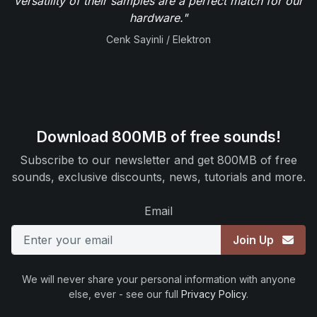
versatility of their samples are a perfect match for our
hardware."
Cenk Sayinli / Elektron
Download 800MB of free sounds!
Subscribe to our newsletter and get 800MB of free
sounds, exclusive discounts, news, tutorials and more.
Email
Join Up
We will never share your personal information with anyone
else, ever - see our full
Privacy Policy
.