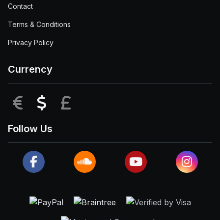
Contact
Terms & Conditions
Privacy Policy
Currency
EUR
USD
GBP
Follow Us