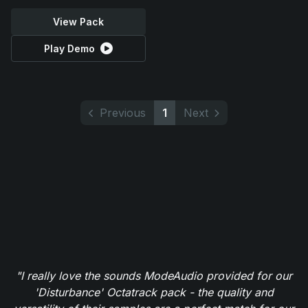
View Pack
Play Demo
Previous
1
Next
"I really love the sounds ModeAudio provided for our
'Disturbance' Octatrack pack - the quality and