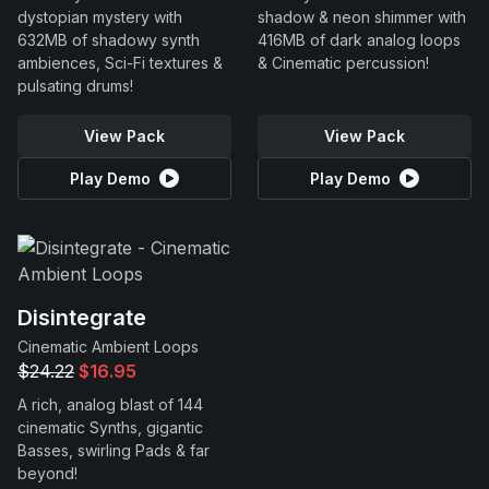
dystopian mystery with
shadow & neon shimmer with
632MB of shadowy synth
416MB of dark analog loops
ambiences, Sci-Fi textures &
& Cinematic percussion!
pulsating drums!
View Pack
View Pack
Play Demo
Play Demo
Disintegrate
Cinematic Ambient Loops
$24.22
$16.95
A rich, analog blast of 144
cinematic Synths, gigantic
Basses, swirling Pads & far
beyond!