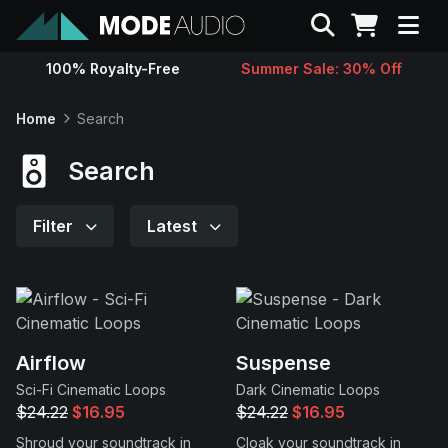
Search
100% Royalty-Free
Summer Sale: 30% Off
Sounds
Home
Search
Genres
Search
Instruments
Filter
Latest
Magazine
Contact
Airflow
Suspense
Sci-Fi Cinematic Loops
Dark Cinematic Loops
Support
$24.22
$16.95
$24.22
$16.95
Shroud your soundtrack in
Cloak your soundtrack in