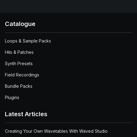
Catalogue
Loops & Sample Packs
Hits & Patches
Synth Presets
Field Recordings
Bundle Packs
Plugins
Latest Articles
Creating Your Own Wavetables With Waved Studio