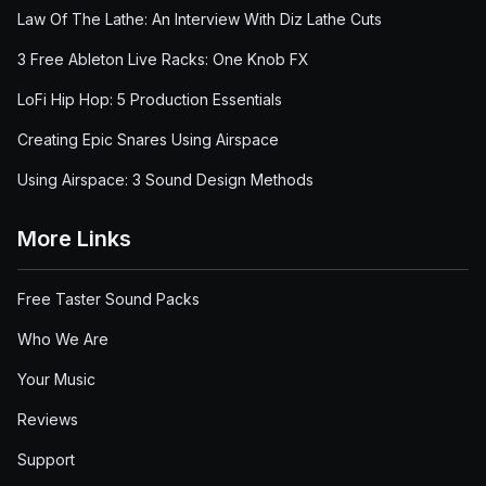
Law Of The Lathe: An Interview With Diz Lathe Cuts
3 Free Ableton Live Racks: One Knob FX
LoFi Hip Hop: 5 Production Essentials
Creating Epic Snares Using Airspace
Using Airspace: 3 Sound Design Methods
More Links
Free Taster Sound Packs
Who We Are
Your Music
Reviews
Support