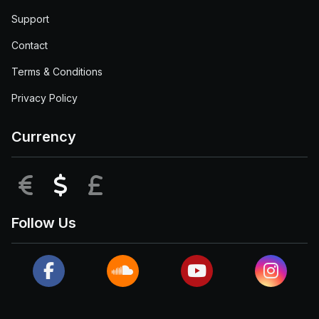
Support
Contact
Terms & Conditions
Privacy Policy
Currency
EUR
USD
GBP
Follow Us