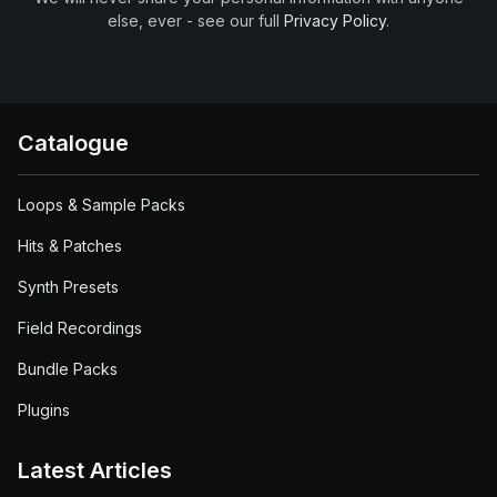
else, ever - see our full
Privacy Policy
.
Catalogue
Loops & Sample Packs
Hits & Patches
Synth Presets
Field Recordings
Bundle Packs
Plugins
Latest Articles