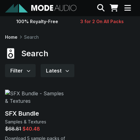
Search
100% Royalty-Free
3 for 2 On All Packs
Sounds
Home
Search
Genres
Search
Instruments
Filter
Latest
Magazine
Contact
SFX Bundle
Samples & Textures
Support
$68.81
$40.48
Download 5 sample packs of