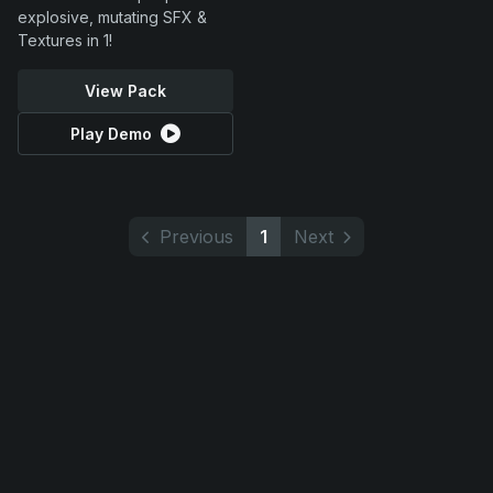
explosive, mutating SFX &
Textures in 1!
View Pack
Play Demo
Previous
1
Next