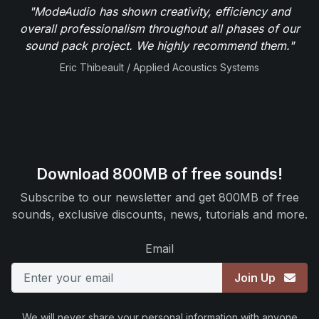
"ModeAudio has shown creativity, efficiency and
overall professionalism throughout all phases of our
sound pack project. We highly recommend them."
Eric Thibeault / Applied Acoustics Systems
Download 800MB of free sounds!
Subscribe to our newsletter and get 800MB of free
sounds, exclusive discounts, news, tutorials and more.
Email
Join Up
We will never share your personal information with anyone