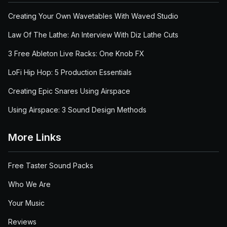
Creating Your Own Wavetables With Waved Studio
Law Of The Lathe: An Interview With Diz Lathe Cuts
3 Free Ableton Live Racks: One Knob FX
LoFi Hip Hop: 5 Production Essentials
Creating Epic Snares Using Airspace
Using Airspace: 3 Sound Design Methods
More Links
Free Taster Sound Packs
Who We Are
Your Music
Reviews