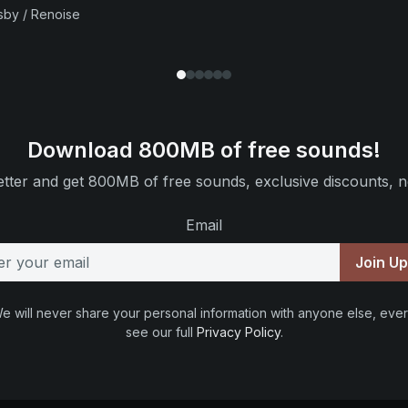
sby / Renoise
Download 800MB of free sounds!
tter and get 800MB of free sounds, exclusive discounts, n
Email
Join U
e will never share your personal information with anyone else, ever
see our full
Privacy Policy
.