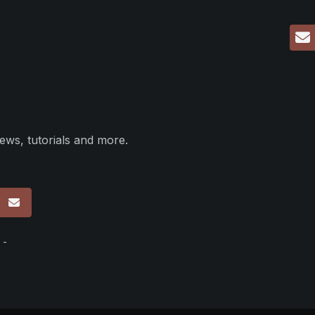
ews, tutorials and more.
p
 -