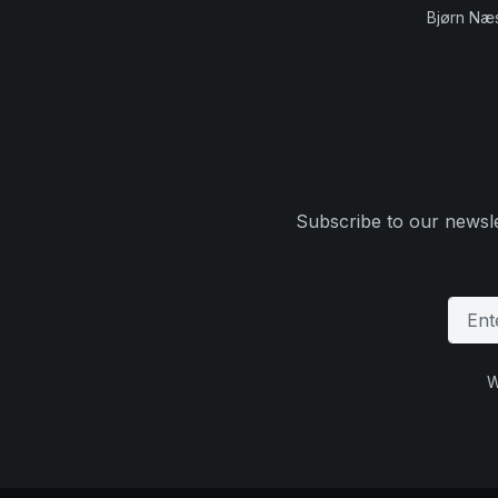
Bjørn Næ
Subscribe to our newsle
W