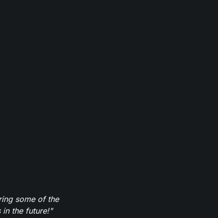
ring some of the
in the future!"