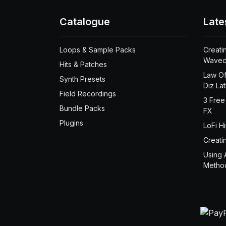
Catalogue
Late
Loops & Sample Packs
Creati
Waved
Hits & Patches
Law Of
Synth Presets
Diz La
Field Recordings
3 Free
Bundle Packs
FX
Plugins
LoFi H
Creati
Using 
Metho