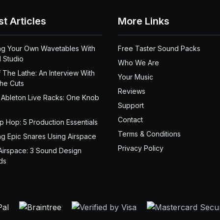
st Articles
More Links
ng Your Own Wavetables With
Free Taster Sound Packs
 Studio
Who We Are
 The Lathe: An Interview With
Your Music
the Cuts
Reviews
 Ableton Live Racks: One Knob
Support
Contact
ip Hop: 5 Production Essentials
Terms & Conditions
ng Epic Snares Using Airspace
Privacy Policy
Airspace: 3 Sound Design
ds