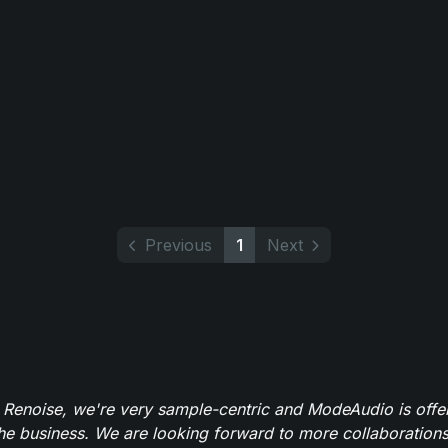
Previous
1
Next
 Renoise, we're very sample-centric and ModeAudio is offe
the business. We are looking forward to more collaborations 