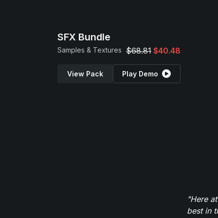
SFX Bundle
Samples & Textures
$68.81
$40.48
View Pack
Play Demo
"Here at
best in 