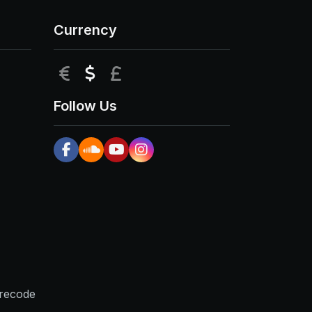
Currency
EUR
USD
GBP
Follow Us