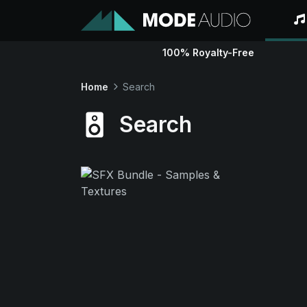
100% Royalty-Free
Home
Search
Search