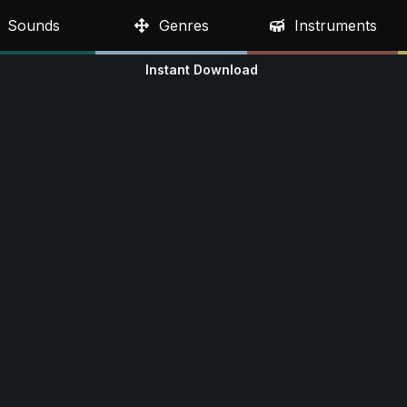
Sounds
Genres
Instruments
Instant Download