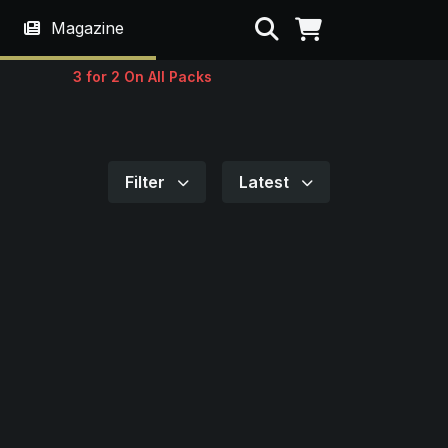
Search
Magazine
3 for 2 On All Packs
Filter
Latest