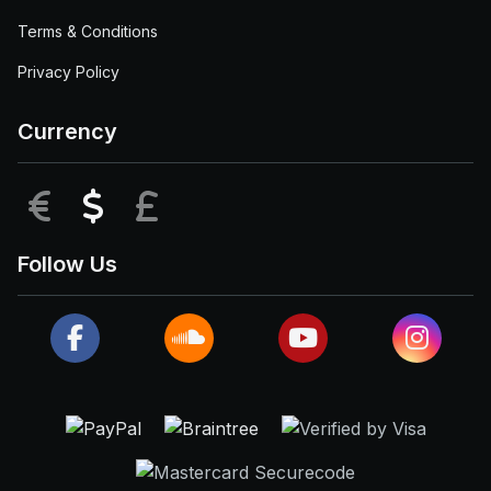
Terms & Conditions
Privacy Policy
Currency
EUR
USD
GBP
Follow Us