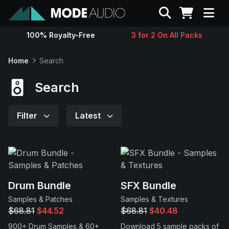
Search
100% Royalty-Free
3 for 2 On All Packs
Sounds
Home
Search
Genres
Search
Instruments
Filter
Latest
Magazine
Contact
Drum Bundle
SFX Bundle
Samples & Patches
Samples & Textures
Support
$68.81
$44.52
$68.81
$40.48
900+ Drum Samples & 60+
Download 5 sample packs of