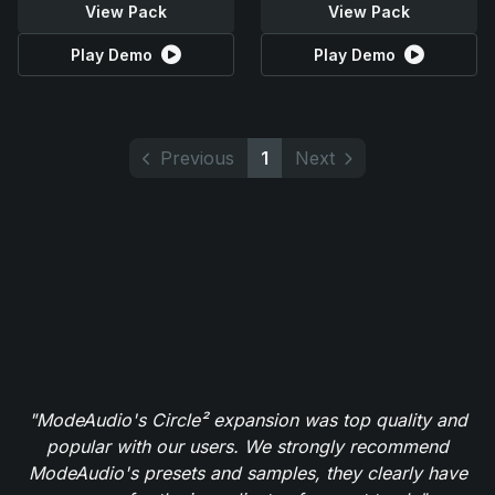
View Pack
View Pack
Play Demo
Play Demo
Previous
1
Next
"ModeAudio's Circle² expansion was top quality and
popular with our users. We strongly recommend
ModeAudio's presets and samples, they clearly have