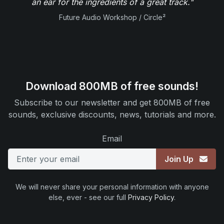
an ear for the ingredients of a great track."
Future Audio Workshop / Circle²
Download 800MB of free sounds!
Subscribe to our newsletter and get 800MB of free
sounds, exclusive discounts, news, tutorials and more.
Email
Join Up
We will never share your personal information with anyone
else, ever - see our full
Privacy Policy
.