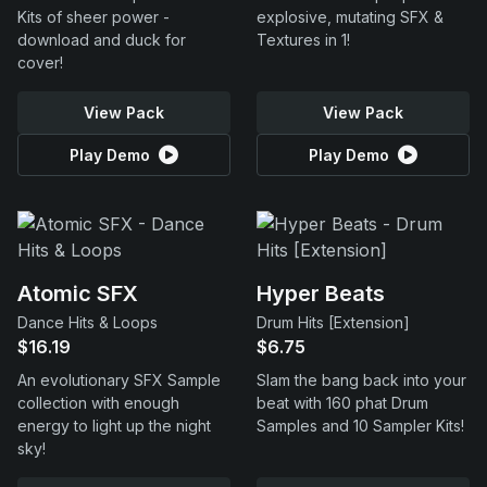
Kits of sheer power -
explosive, mutating SFX &
download and duck for
Textures in 1!
cover!
View Pack
View Pack
Play Demo
Play Demo
Atomic SFX
Hyper Beats
Dance Hits & Loops
Drum Hits [Extension]
$16.19
$6.75
An evolutionary SFX Sample
Slam the bang back into your
collection with enough
beat with 160 phat Drum
energy to light up the night
Samples and 10 Sampler Kits!
sky!