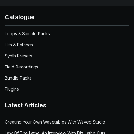
Catalogue
Loops & Sample Packs
Hits & Patches
Synth Presets
Field Recordings
Bundle Packs
Plugins
Latest Articles
Creating Your Own Wavetables With Waved Studio
Law Of The Lathe: An Interview With Diz Lathe Cuts