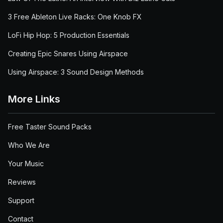
3 Free Ableton Live Racks: One Knob FX
LoFi Hip Hop: 5 Production Essentials
Creating Epic Snares Using Airspace
Using Airspace: 3 Sound Design Methods
More Links
Free Taster Sound Packs
Who We Are
Your Music
Reviews
Support
Contact