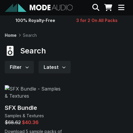
Search
100% Royalty-Free
3 for 2 On All Packs
Sounds
Home
Search
Genres
Search
Instruments
Filter
Latest
Magazine
Contact
SFX Bundle
Samples & Textures
Support
$68.62
$40.36
Download 5 sample packs of