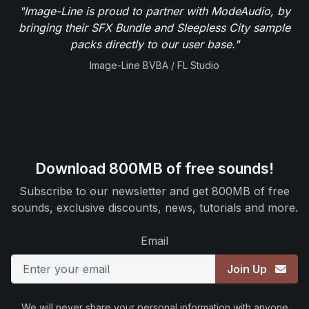
"Image-Line is proud to partner with ModeAudio, by
bringing their SFX Bundle and Sleepless City sample
packs directly to our user base."
Image-Line BVBA / FL Studio
Download 800MB of free sounds!
Subscribe to our newsletter and get 800MB of free
sounds, exclusive discounts, news, tutorials and more.
Email
Join Up
We will never share your personal information with anyone