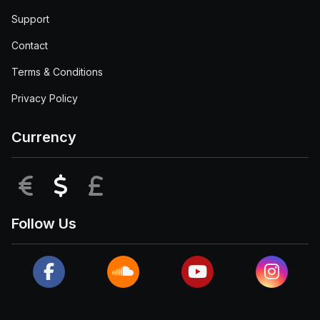
Support
Contact
Terms & Conditions
Privacy Policy
Currency
EUR
USD
GBP
Follow Us