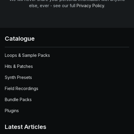
else, ever - see our full
Privacy Policy
.
Catalogue
Loops & Sample Packs
Hits & Patches
Synth Presets
Field Recordings
Bundle Packs
Plugins
Latest Articles