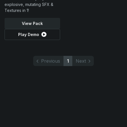
explosive, mutating SFX &
Textures in 1!
View Pack
Play Demo
Previous
1
Next