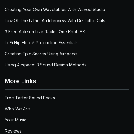
Creating Your Own Wavetables With Waved Studio
Law Of The Lathe: An Interview With Diz Lathe Cuts
3 Free Ableton Live Racks: One Knob FX
LoFi Hip Hop: 5 Production Essentials
Creating Epic Snares Using Airspace
Using Airspace: 3 Sound Design Methods
More Links
Free Taster Sound Packs
Who We Are
Your Music
Reviews