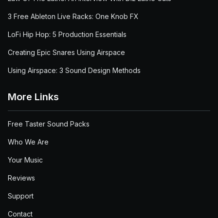
3 Free Ableton Live Racks: One Knob FX
LoFi Hip Hop: 5 Production Essentials
Creating Epic Snares Using Airspace
Using Airspace: 3 Sound Design Methods
More Links
Free Taster Sound Packs
Who We Are
Your Music
Reviews
Support
Contact