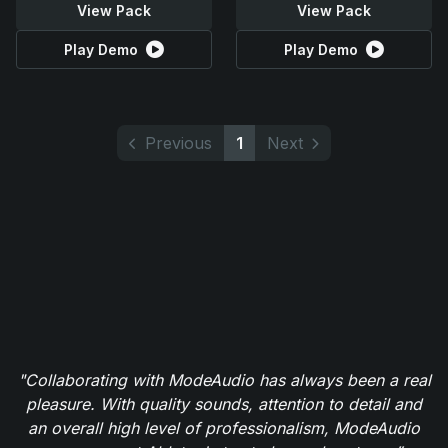
View Pack
View Pack
Play Demo
Play Demo
Previous
1
Next
"Collaborating with ModeAudio has always been a real
pleasure. With quality sounds, attention to detail and
an overall high level of professionalism, ModeAudio