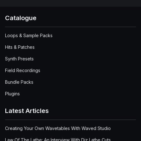
Catalogue
Loops & Sample Packs
Hits & Patches
Synth Presets
Field Recordings
Bundle Packs
Plugins
Latest Articles
Creating Your Own Wavetables With Waved Studio
Law Of The Lathe: An Interview With Diz Lathe Cuts