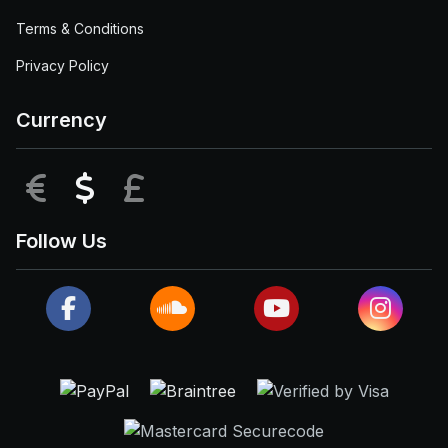
Terms & Conditions
Privacy Policy
Currency
EUR
USD
GBP
Follow Us