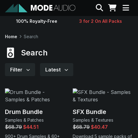
Search
100% Royalty-Free
3 for 2 On All Packs
Sounds
Home
Search
Genres
Search
Instruments
Filter
Latest
Magazine
Contact
Drum Bundle
SFX Bundle
Samples & Patches
Samples & Textures
Support
$68.79
$44.51
$68.79
$40.47
900+ Drum Samples & 60+
Download 5 sample packs of