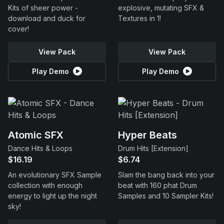
Kits of sheer power -
explosive, mutating SFX &
download and duck for
Textures in 1!
cover!
View Pack
View Pack
Play Demo
Play Demo
Atomic SFX
Hyper Beats
Dance Hits & Loops
Drum Hits [Extension]
$16.19
$6.74
An evolutionary SFX Sample
Slam the bang back into your
collection with enough
beat with 160 phat Drum
energy to light up the night
Samples and 10 Sampler Kits!
sky!