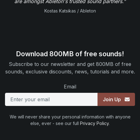
are amongst Ableton's trusted sound partners.”
Kostas Katsikas / Ableton
Download 800MB of free sounds!
Subscribe to our newsletter and get 800MB of free
sounds, exclusive discounts, news, tutorials and more.
Email
Join Up
We will never share your personal information with anyone
else, ever - see our full
Privacy Policy
.