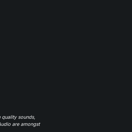
 quality sounds,
eAudio are amongst