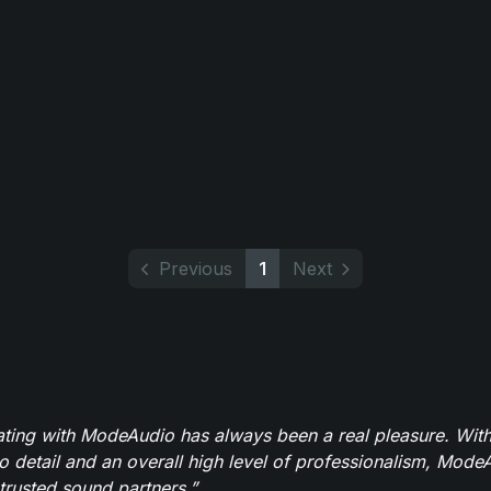
Previous
1
Next
ating with ModeAudio has always been a real pleasure. With
to detail and an overall high level of professionalism, Mod
trusted sound partners.”