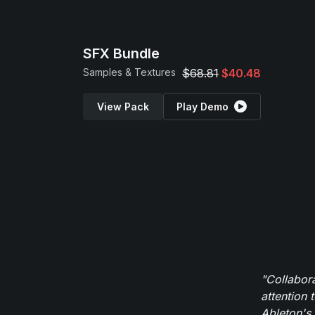
SFX Bundle
Samples & Textures
$68.81
$40.48
View Pack
Play Demo
"Collabor
attention 
Ableton's 