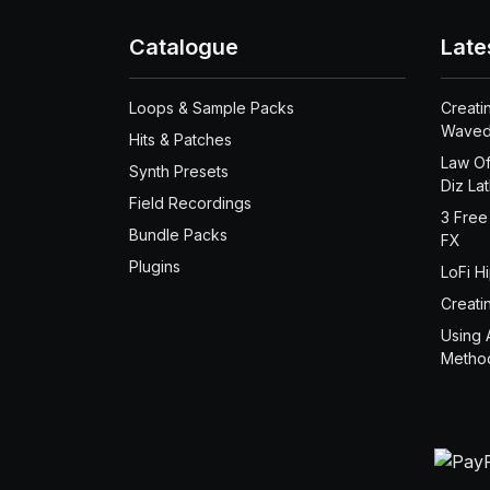
Catalogue
Late
Loops & Sample Packs
Creati
Waved
Hits & Patches
Law Of
Synth Presets
Diz La
Field Recordings
3 Free
Bundle Packs
FX
Plugins
LoFi H
Creati
Using 
Metho