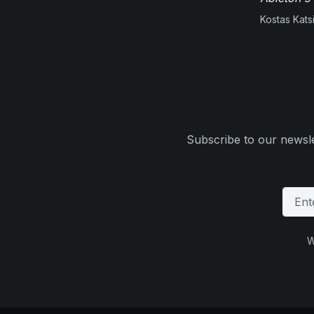
Kostas Kats
Subscribe to our newsle
W