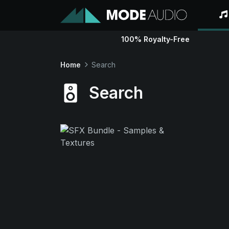
100% Royalty-Free
Home
Search
Search