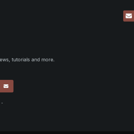
ews, tutorials and more.
p
 -