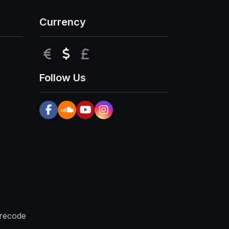
Currency
EUR
USD
GBP
Follow Us