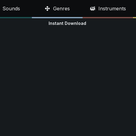
Sounds
Genres
Instruments
Instant Download