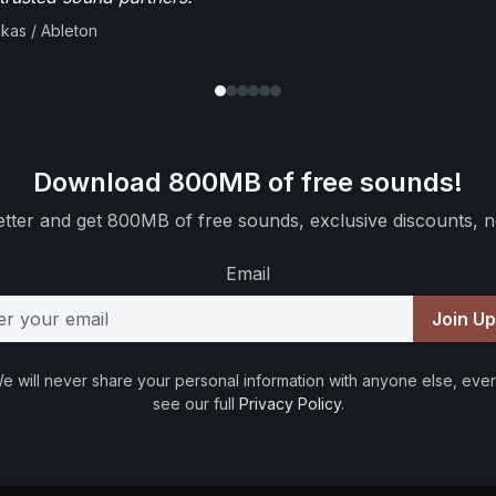
ikas / Ableton
Download 800MB of free sounds!
tter and get 800MB of free sounds, exclusive discounts, n
Email
Join U
e will never share your personal information with anyone else, ever
see our full
Privacy Policy
.