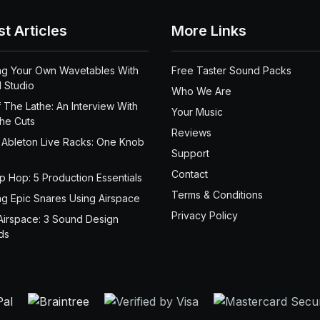
st Articles
More Links
ng Your Own Wavetables With
Free Taster Sound Packs
 Studio
Who We Are
 The Lathe: An Interview With
Your Music
the Cuts
Reviews
 Ableton Live Racks: One Knob
Support
Contact
ip Hop: 5 Production Essentials
Terms & Conditions
ng Epic Snares Using Airspace
Privacy Policy
Airspace: 3 Sound Design
ds