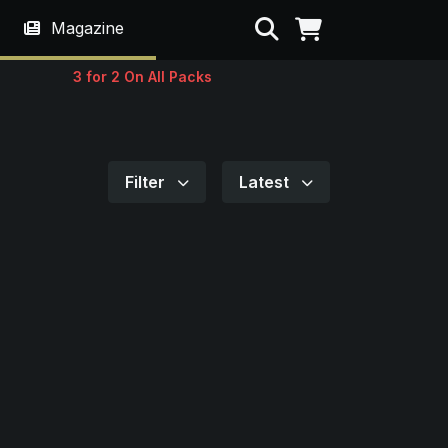
Search
Magazine
3 for 2 On All Packs
Filter
Latest