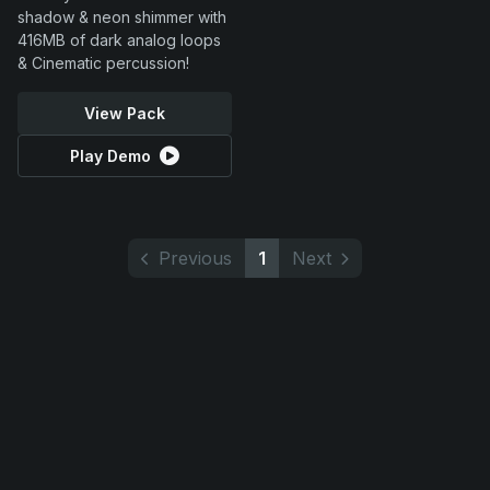
shadow & neon shimmer with
416MB of dark analog loops
& Cinematic percussion!
View Pack
Play Demo
Previous
1
Next