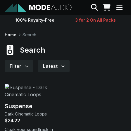
Search
100% Royalty-Free
3 for 2 On All Packs
Sounds
Home
Search
Genres
Search
Instruments
Filter
Latest
Magazine
Contact
Suspense
Dark Cinematic Loops
Support
$24.22
Cloak your soundtrack in