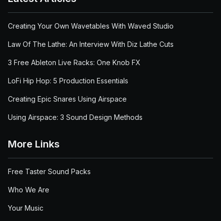
Creating Your Own Wavetables With Waved Studio
Law Of The Lathe: An Interview With Diz Lathe Cuts
3 Free Ableton Live Racks: One Knob FX
LoFi Hip Hop: 5 Production Essentials
Creating Epic Snares Using Airspace
Using Airspace: 3 Sound Design Methods
More Links
Free Taster Sound Packs
Who We Are
Your Music