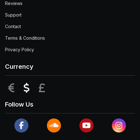
Reviews
Support
Contact
Terms & Conditions
Privacy Policy
Currency
EUR
USD
GBP
Follow Us