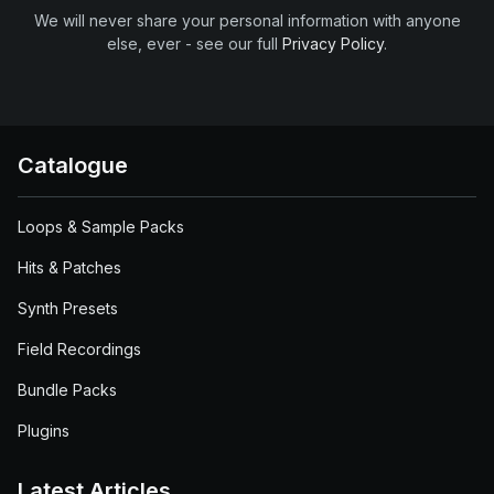
We will never share your personal information with anyone
else, ever - see our full
Privacy Policy
.
Catalogue
Loops & Sample Packs
Hits & Patches
Synth Presets
Field Recordings
Bundle Packs
Plugins
Latest Articles