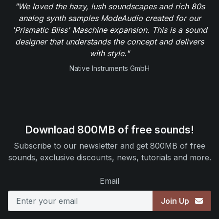
"We loved the hazy, lush soundscapes and rich 80s
analog synth samples ModeAudio created for our
'Prismatic Bliss' Maschine expansion. This is a sound
designer that understands the concept and delivers
with style."
Native Instruments GmbH
Download 800MB of free sounds!
Subscribe to our newsletter and get 800MB of free
sounds, exclusive discounts, news, tutorials and more.
Email
Join Up