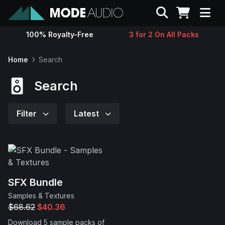
Search
100% Royalty-Free
3 for 2 On All Packs
Sounds
Home
Search
Genres
Search
Instruments
Filter
Latest
Magazine
Contact
SFX Bundle
Samples & Textures
Support
$68.62
$40.36
Download 5 sample packs of