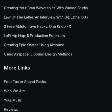
Creating Your Own Wavetables With Waved Studio
Law Of The Lathe: An Interview With Diz Lathe Cuts
3 Free Ableton Live Racks: One Knob FX
LoFi Hip Hop: 5 Production Essentials
Creating Epic Snares Using Airspace
Using Airspace: 3 Sound Design Methods
More Links
Free Taster Sound Packs
Who We Are
Your Music
Reviews