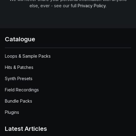
else, ever - see our full
Privacy Policy
.
Catalogue
Loops & Sample Packs
Hits & Patches
Synth Presets
Field Recordings
Bundle Packs
Plugins
Latest Articles