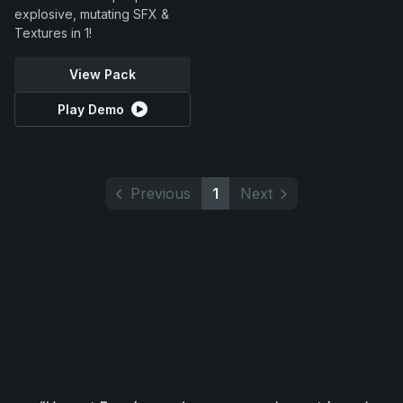
explosive, mutating SFX &
Textures in 1!
View Pack
Play Demo
Previous
1
Next