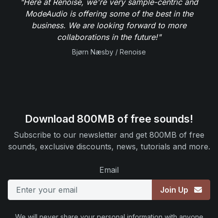
"Here at Renoise, we're very sample-centric and
ModeAudio is offering some of the best in the
business. We are looking forward to more
collaborations in the future!"
Bjørn Næsby / Renoise
Download 800MB of free sounds!
Subscribe to our newsletter and get 800MB of free
sounds, exclusive discounts, news, tutorials and more.
Email
Join Up
We will never share your personal information with anyone