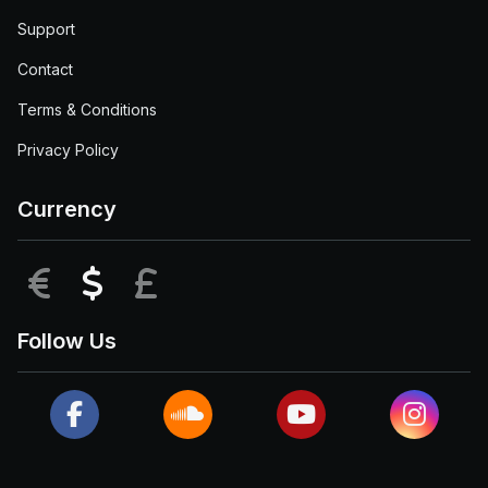
Support
Contact
Terms & Conditions
Privacy Policy
Currency
EUR
USD
GBP
Follow Us