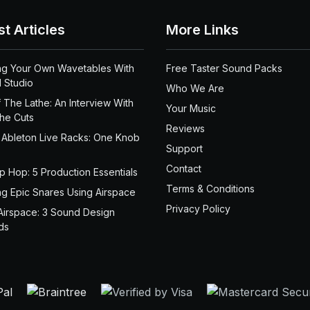
st Articles
More Links
ng Your Own Wavetables With
Free Taster Sound Packs
 Studio
Who We Are
 The Lathe: An Interview With
Your Music
the Cuts
Reviews
 Ableton Live Racks: One Knob
Support
Contact
ip Hop: 5 Production Essentials
Terms & Conditions
ng Epic Snares Using Airspace
Privacy Policy
Airspace: 3 Sound Design
ds