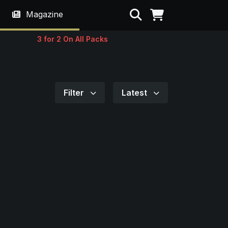
Search
Magazine
3 for 2 On All Packs
Filter
Latest