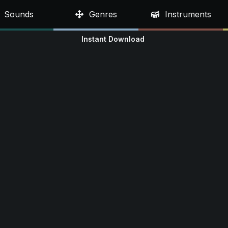
Sounds
Genres
Instruments
Instant Download