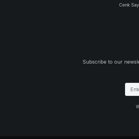
Cenk Sayi
Subscribe to our newsle
W