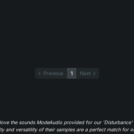
Previous
1
Next
y love the sounds ModeAudio provided for our 'Disturbance'
ity and versatility of their samples are a perfect match for 