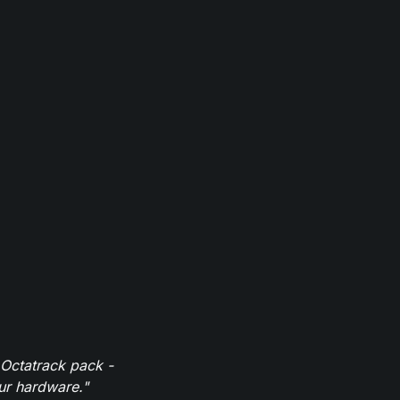
 Octatrack pack -
our hardware."