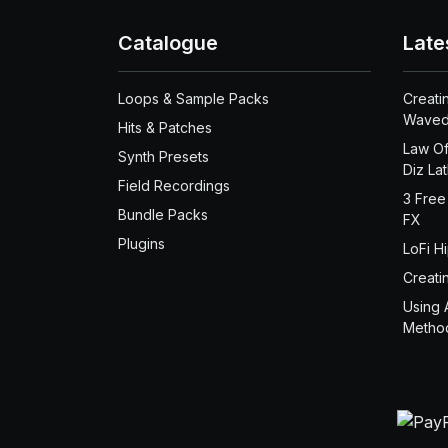
Catalogue
Late
Loops & Sample Packs
Creati
Waved
Hits & Patches
Law Of
Synth Presets
Diz La
Field Recordings
3 Free
Bundle Packs
FX
Plugins
LoFi H
Creati
Using 
Metho