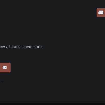
ews, tutorials and more.
p
 -