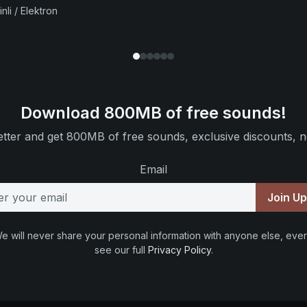
nli / Elektron
Download 800MB of free sounds!
tter and get 800MB of free sounds, exclusive discounts, n
Email
Join U
e will never share your personal information with anyone else, ever
see our full
Privacy Policy
.