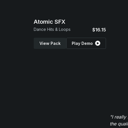
Atomic SFX
Dance Hits & Loops
$16.15
View Pack
Play Demo
"I reall
the qual