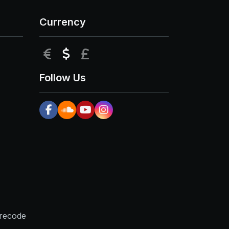
Currency
EUR
USD
GBP
Follow Us