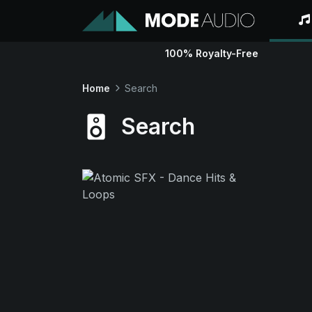
100% Royalty-Free
Home
Search
Search