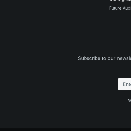
Future Aud
Subscribe to our newsle
W