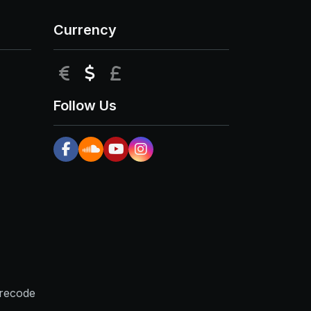
Currency
EUR
USD
GBP
Follow Us