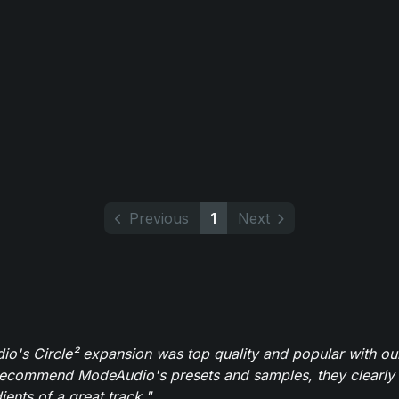
Previous
1
Next
o's Circle² expansion was top quality and popular with ou
recommend ModeAudio's presets and samples, they clearly 
ients of a great track."