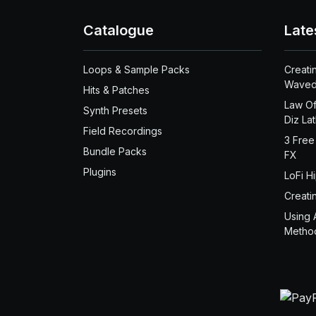
Catalogue
Late
Loops & Sample Packs
Creati
Waved
Hits & Patches
Law Of
Synth Presets
Diz La
Field Recordings
3 Free
Bundle Packs
FX
Plugins
LoFi H
Creati
Using 
Metho