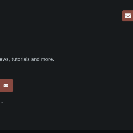
ews, tutorials and more.
p
 -