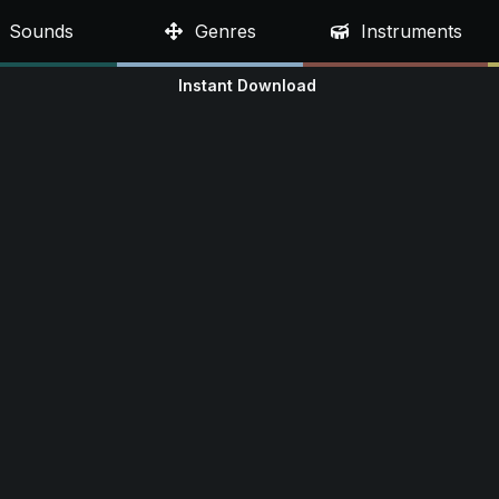
Sounds
Genres
Instruments
Instant Download