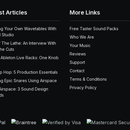
st Articles
More Links
ng Your Own Wavetables With
Free Taster Sound Packs
 Studio
Who We Are
 The Lathe: An Interview With
Your Music
the Cuts
Reviews
 Ableton Live Racks: One Knob
Support
Contact
ip Hop: 5 Production Essentials
Terms & Conditions
ng Epic Snares Using Airspace
Privacy Policy
Airspace: 3 Sound Design
ds