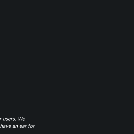
r users. We
have an ear for