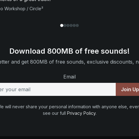
io Workshop / Circle²
Download 800MB of free sounds!
tter and get 800MB of free sounds, exclusive discounts, n
Email
Join U
e will never share your personal information with anyone else, ever
see our full
Privacy Policy
.