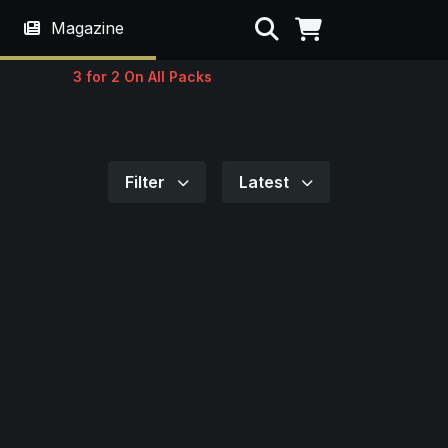
Search
Magazine
3 for 2 On All Packs
Filter
Latest