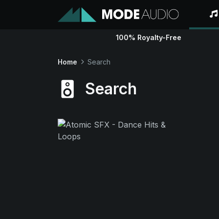
100% Royalty-Free
Home
Search
Search