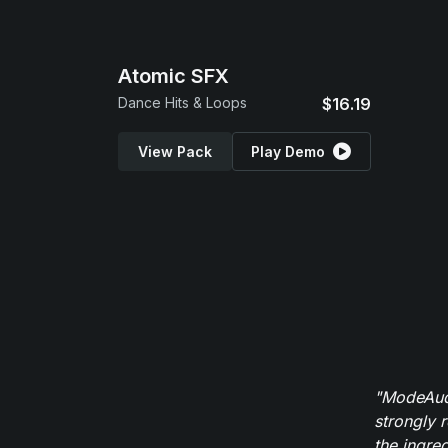
Atomic SFX
Dance Hits & Loops
$16.19
View Pack
Play Demo
"ModeAudi
strongly 
the ingred