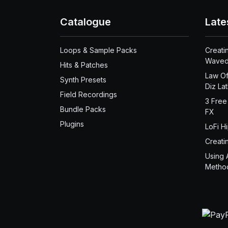
Catalogue
Late
Loops & Sample Packs
Creati
Waved
Hits & Patches
Law Of
Synth Presets
Diz La
Field Recordings
3 Free
Bundle Packs
FX
Plugins
LoFi H
Creati
Using 
Metho