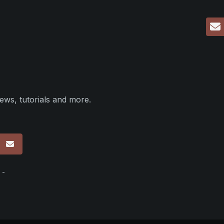
ews, tutorials and more.
p
 -