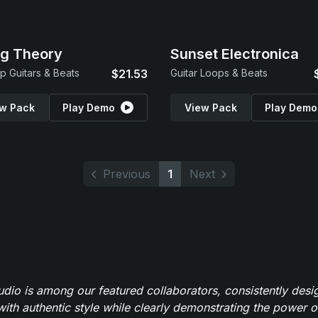
ng Theory
Sunset Electronica
p Guitars & Beats
$21.53
Guitar Loops & Beats
w Pack
Play Demo
View Pack
Play Demo
Previous
1
Next
io is among our featured collaborators, consistently des
ith authentic style while clearly demonstrating the power of