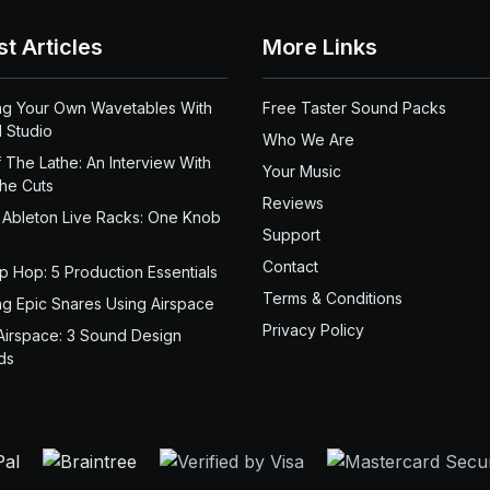
st Articles
More Links
ng Your Own Wavetables With
Free Taster Sound Packs
 Studio
Who We Are
 The Lathe: An Interview With
Your Music
the Cuts
Reviews
 Ableton Live Racks: One Knob
Support
Contact
ip Hop: 5 Production Essentials
Terms & Conditions
ng Epic Snares Using Airspace
Privacy Policy
Airspace: 3 Sound Design
ds