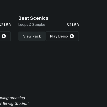
Beat Scenics
$21.53
Loops & Samples
$21.53
View Pack
Play Demo
igning amazing
 Bitwig Studio."