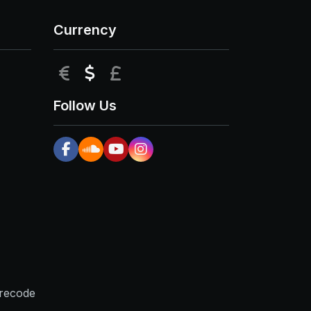
Currency
EUR
USD
GBP
Follow Us