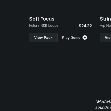
Soft Focus
Stri
Future R&B Loops
$24.22
Hip Ho
View Pack
Play Demo
Vie
"ModeAud
sounds w