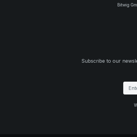
Bitwig G
Subscribe to our newsle
W