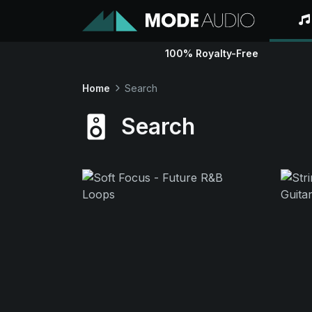
100% Royalty-Free
Home
Search
Search