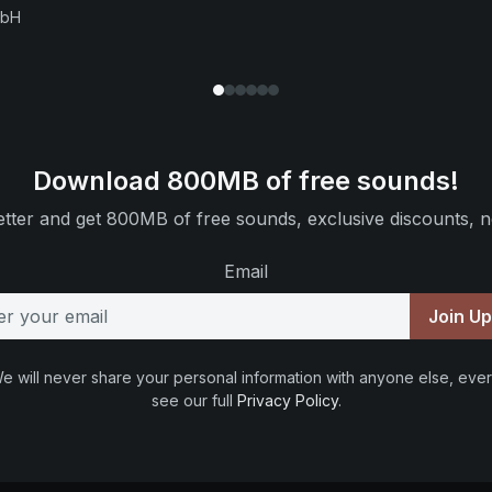
mbH
Download 800MB of free sounds!
tter and get 800MB of free sounds, exclusive discounts, n
Email
Join U
e will never share your personal information with anyone else, ever
see our full
Privacy Policy
.