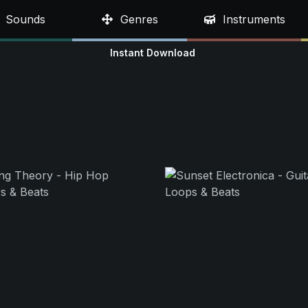
Sounds
Genres
Instruments
Instant Download