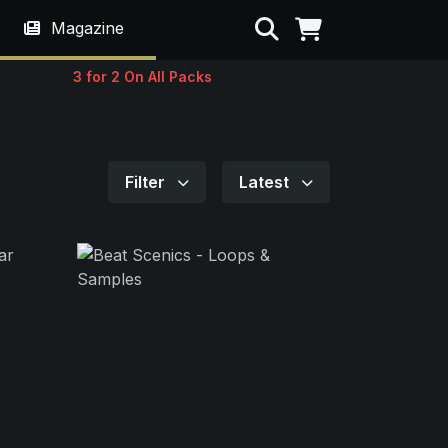
Search
Magazine
3 for 2 On All Packs
Filter
Latest