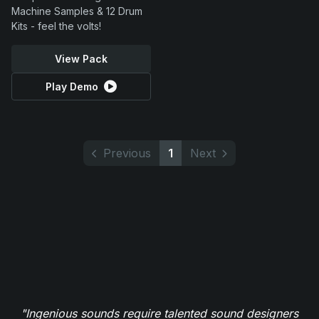
Machine Samples & 12 Drum
Kits - feel the volts!
View Pack
Play Demo
Previous
1
Next
"Ingenious sounds require talented sound designers