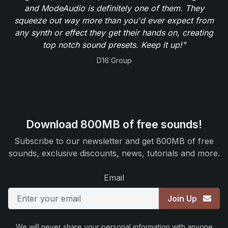
and ModeAudio is definitely one of them. They
squeeze out way more than you'd ever expect from
any synth or effect they get their hands on, creating
top notch sound presets. Keep it up!"
D16 Group
Download 800MB of free sounds!
Subscribe to our newsletter and get 800MB of free
sounds, exclusive discounts, news, tutorials and more.
Email
Join Up
We will never share your personal information with anyone