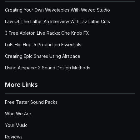
Creating Your Own Wavetables With Waved Studio
Law Of The Lathe: An Interview With Diz Lathe Cuts
3 Free Ableton Live Racks: One Knob FX
LoFi Hip Hop: 5 Production Essentials
Creating Epic Snares Using Airspace
Using Airspace: 3 Sound Design Methods
More Links
Free Taster Sound Packs
Who We Are
Your Music
Reviews