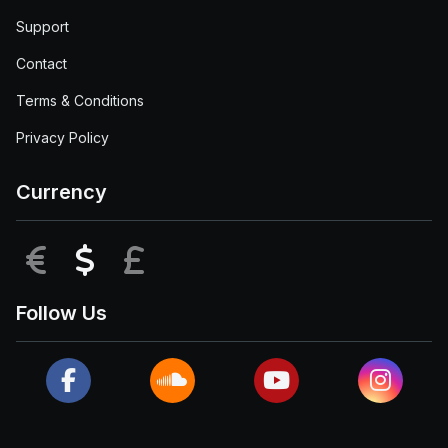
Support
Contact
Terms & Conditions
Privacy Policy
Currency
EUR
USD
GBP
Follow Us