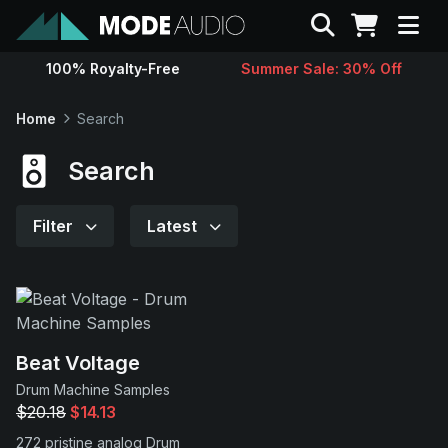
Search
100% Royalty-Free
Summer Sale: 30% Off
Sounds
Home
Search
Genres
Search
Instruments
Filter
Latest
Magazine
Contact
Beat Voltage
Drum Machine Samples
Support
$20.18
$14.13
272 pristine analog Drum