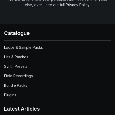
else, ever - see our full
Privacy Policy
.
Catalogue
Loops & Sample Packs
Hits & Patches
Synth Presets
Field Recordings
Bundle Packs
Plugins
Latest Articles