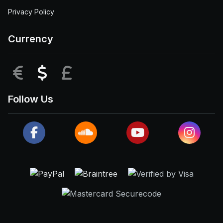
Privacy Policy
Currency
EUR
USD
GBP
Follow Us