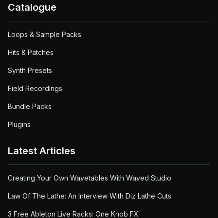
Catalogue
Loops & Sample Packs
Hits & Patches
Synth Presets
Field Recordings
Bundle Packs
Plugins
Latest Articles
Creating Your Own Wavetables With Waved Studio
Law Of The Lathe: An Interview With Diz Lathe Cuts
3 Free Ableton Live Racks: One Knob FX