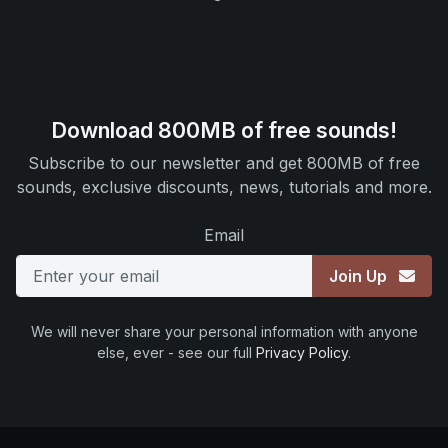
Download 800MB of free sounds!
Subscribe to our newsletter and get 800MB of free
sounds, exclusive discounts, news, tutorials and more.
Email
Join Up
We will never share your personal information with anyone
else, ever - see our full
Privacy Policy
.