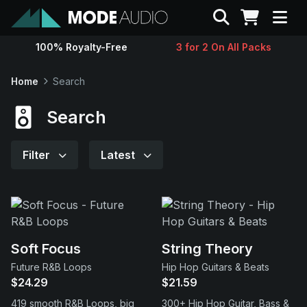
Search
100% Royalty-Free
3 for 2 On All Packs
Sounds
Home
Search
Genres
Search
Instruments
Filter
Latest
Magazine
Contact
Soft Focus
String Theory
Future R&B Loops
Hip Hop Guitars & Beats
Support
$24.29
$21.59
419 smooth R&B Loops, big
300+ Hip Hop Guitar, Bass &