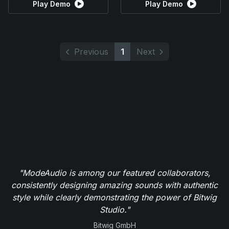
Play Demo
Play Demo
Previous
1
Next
"ModeAudio is among our featured collaborators,
consistently designing amazing sounds with authentic
style while clearly demonstrating the power of Bitwig
Studio."
Bitwig GmbH