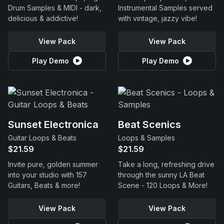
Drum Samples & MIDI - dark,
Instrumental Samples served
delicious & addictive!
with vintage, jazzy vibe!
View Pack
View Pack
Play Demo
Play Demo
Sunset Electronica
Beat Scenics
Guitar Loops & Beats
Loops & Samples
$21.59
$21.59
Invite pure, golden summer
Take a long, refreshing drive
into your studio with 157
through the sunny LA Beat
Guitars, Beats & more!
Scene - 120 Loops & More!
View Pack
View Pack