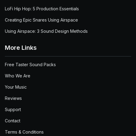
LoFi Hip Hop: 5 Production Essentials
Creating Epic Snares Using Airspace
Using Airspace: 3 Sound Design Methods
More Links
Free Taster Sound Packs
Who We Are
Your Music
Reviews
Support
Contact
Terms & Conditions