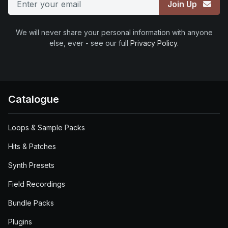
Join Up
We will never share your personal information with anyone
else, ever - see our full
Privacy Policy
.
Catalogue
Loops & Sample Packs
Hits & Patches
Synth Presets
Field Recordings
Bundle Packs
Plugins