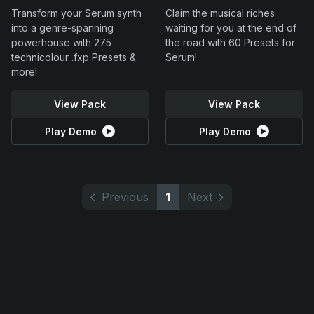
Transform your Serum synth
Claim the musical riches
into a genre-spanning
waiting for you at the end of
powerhouse with 275
the road with 60 Presets for
technicolour .fxp Presets &
Serum!
more!
View Pack
View Pack
Play Demo
Play Demo
Previous
1
Next