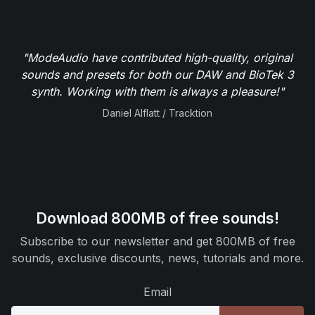
"ModeAudio have contributed high-quality, original
sounds and presets for both our DAW and BioTek 3
synth. Working with them is always a pleasure!"
Daniel Alflatt / Tracktion
Download 800MB of free sounds!
Subscribe to our newsletter and get 800MB of free
sounds, exclusive discounts, news, tutorials and more.
Email