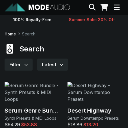
Search
100% Royalty-Free
Summer Sale: 30% Off
Sounds
Home
Search
Genres
Search
Instruments
Filter
Latest
Magazine
Contact
Serum Genre Bundle
Desert Highway
Support
Synth Presets & MIDI Loops
Serum Downtempo Presets
$94.29
$53.88
$18.86
$13.20