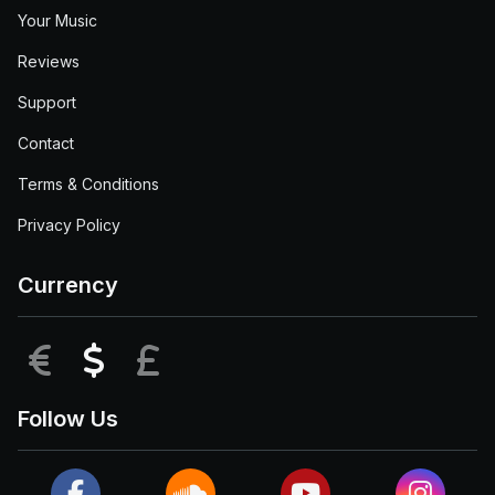
Your Music
Reviews
Support
Contact
Terms & Conditions
Privacy Policy
Currency
EUR
USD
GBP
Follow Us