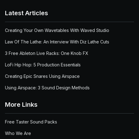
Latest Articles
Creating Your Own Wavetables With Waved Studio
Law Of The Lathe: An Interview With Diz Lathe Cuts
3 Free Ableton Live Racks: One Knob FX
LoFi Hip Hop: 5 Production Essentials
Creating Epic Snares Using Airspace
Using Airspace: 3 Sound Design Methods
More Links
Free Taster Sound Packs
Who We Are