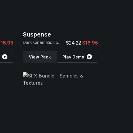
Suspense
$16.95
Dark Cinematic Loops
$24.22
$16.95
View Pack
Play Demo