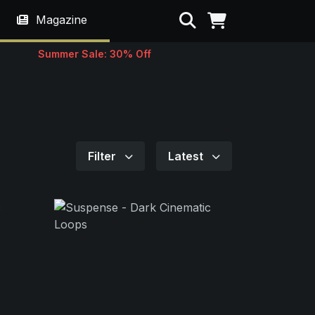
Search
Magazine
Summer Sale: 30% Off
Filter
Latest