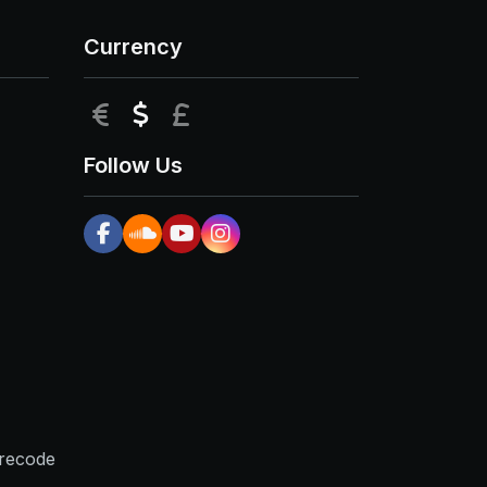
Currency
EUR
USD
GBP
Follow Us