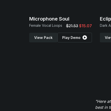
Microphone Soul
Ecli
Female Vocal Loops
$21.53
$15.07
View Pack
Play Demo
Vie
"Here at
best in 