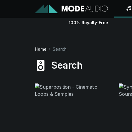
100% Royalty-Free
Home
Search
Search