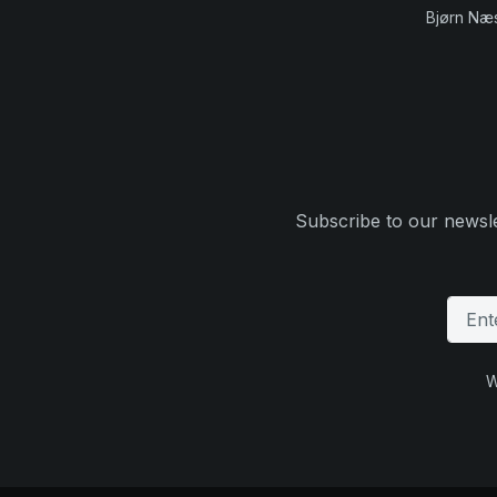
Bjørn Næ
Subscribe to our newsle
W