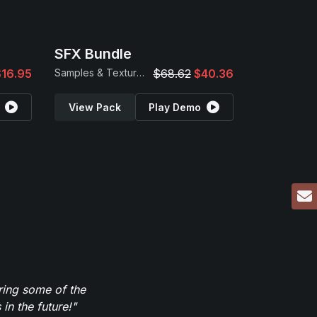
SFX Bundle
$16.95
Samples & Textures
$68.62
$40.36
View Pack
Play Demo
ring some of the
in the future!"