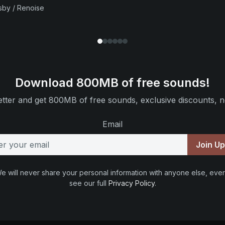
sby / Renoise
Download 800MB of free sounds!
tter and get 800MB of free sounds, exclusive discounts, n
Email
Join U
e will never share your personal information with anyone else, ever
see our full
Privacy Policy
.