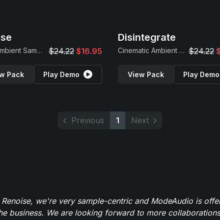
pse
Disintegrate
Dark Ambient Samples & Drones
$24.22
$16.95
Cinematic Ambient Loops
$24.22
w Pack
Play Demo
View Pack
Play Demo
Previous
1
Next
 Renoise, we're very sample-centric and ModeAudio is offe
the business. We are looking forward to more collaborations 