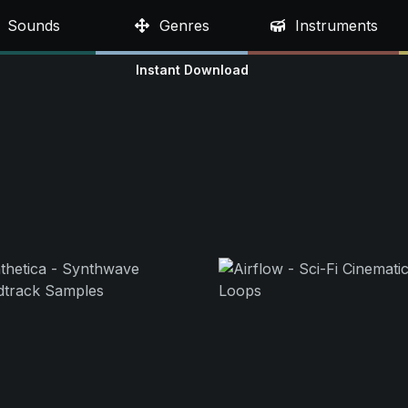
Sounds
Genres
Instruments
Instant Download