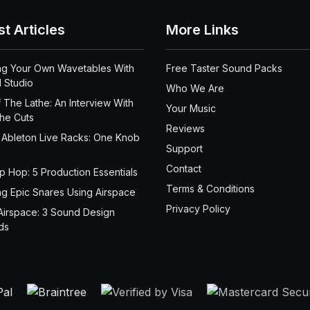
st Articles
More Links
ng Your Own Wavetables With
Free Taster Sound Packs
 Studio
Who We Are
 The Lathe: An Interview With
Your Music
the Cuts
Reviews
 Ableton Live Racks: One Knob
Support
Contact
ip Hop: 5 Production Essentials
Terms & Conditions
ng Epic Snares Using Airspace
Privacy Policy
Airspace: 3 Sound Design
ds