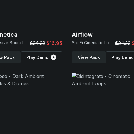
hetica
Airflow
Synthwave Soundtrack Samples
$24.22
$16.95
Sci-Fi Cinematic Loops
$24.22
w Pack
Play Demo
View Pack
Play Demo