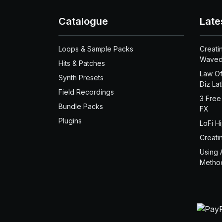
Catalogue
Late
Loops & Sample Packs
Creati
Waved
Hits & Patches
Law Of
Synth Presets
Diz La
Field Recordings
3 Free
Bundle Packs
FX
Plugins
LoFi H
Creati
Using 
Metho