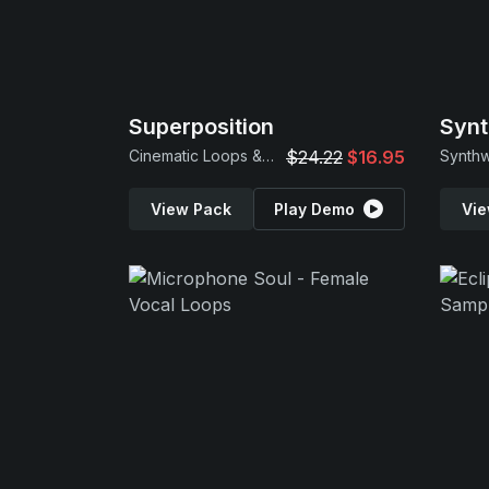
Superposition
Synt
Cinematic Loops & Samples
$24.22
$16.95
View Pack
Play Demo
Vie