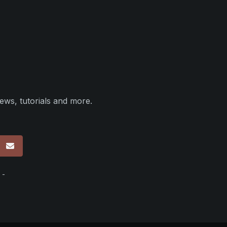
ews, tutorials and more.
p
 -