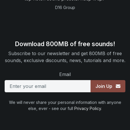
D16 Group
Download 800MB of free sounds!
Subscribe to our newsletter and get 800MB of free
sounds, exclusive discounts, news, tutorials and more.
Email
Join Up
We will never share your personal information with anyone
else, ever - see our full
Privacy Policy
.