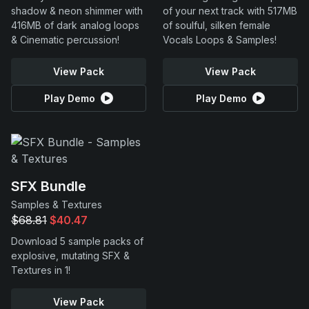
shadow & neon shimmer with
of your next track with 517MB
416MB of dark analog loops
of soulful, silken female
& Cinematic percussion!
Vocals Loops & Samples!
View Pack
View Pack
Play Demo
Play Demo
SFX Bundle
Samples & Textures
$68.81
$40.47
Download 5 sample packs of
explosive, mutating SFX &
Textures in 1!
View Pack