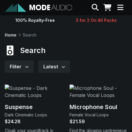
Search
100% Royalty-Free
3 for 2 On All Packs
Sounds
Home
Search
Genres
Search
Instruments
Filter
Latest
Magazine
Contact
Suspense
Microphone Soul
Dark Cinematic Loops
Female Vocal Loops
Support
$24.28
$21.59
Cloak your soundtrack in
Find the glowing centrepiece