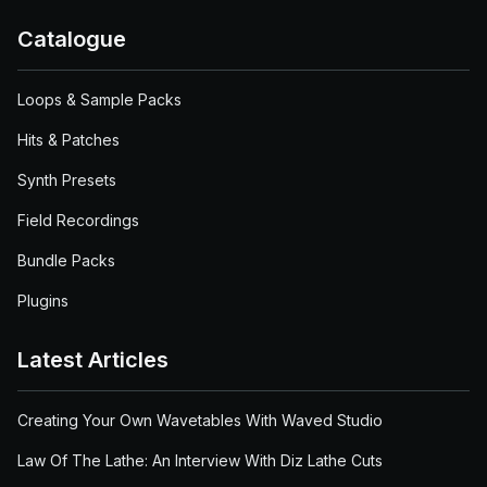
Catalogue
Loops & Sample Packs
Hits & Patches
Synth Presets
Field Recordings
Bundle Packs
Plugins
Latest Articles
Creating Your Own Wavetables With Waved Studio
Law Of The Lathe: An Interview With Diz Lathe Cuts