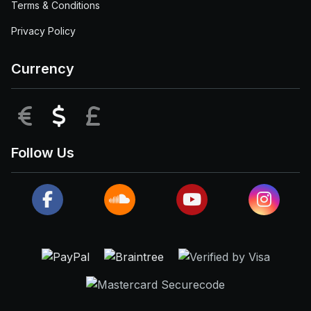
Terms & Conditions
Privacy Policy
Currency
EUR
USD
GBP
Follow Us