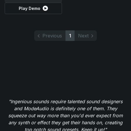
Play Demo
Previous
1
Next
"Ingenious sounds require talented sound designers
and ModeAudio is definitely one of them. They
squeeze out way more than you'd ever expect from
any synth or effect they get their hands on, creating
top notch sound presets. Keep it up!"