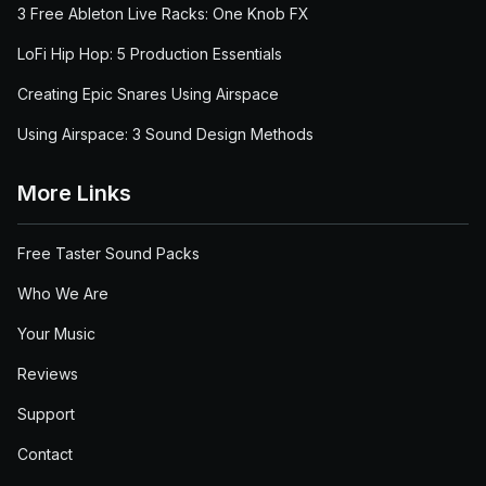
3 Free Ableton Live Racks: One Knob FX
LoFi Hip Hop: 5 Production Essentials
Creating Epic Snares Using Airspace
Using Airspace: 3 Sound Design Methods
More Links
Free Taster Sound Packs
Who We Are
Your Music
Reviews
Support
Contact