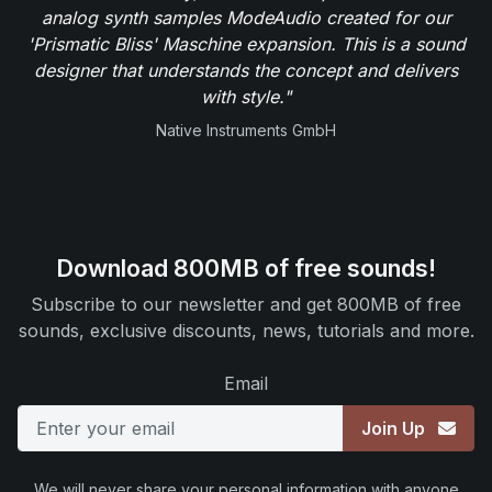
analog synth samples ModeAudio created for our
'Prismatic Bliss' Maschine expansion. This is a sound
designer that understands the concept and delivers
with style."
Native Instruments GmbH
Download 800MB of free sounds!
Subscribe to our newsletter and get 800MB of free
sounds, exclusive discounts, news, tutorials and more.
Email
Join Up
We will never share your personal information with anyone