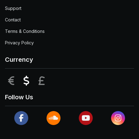
Support
Contact
Terms & Conditions
Privacy Policy
Currency
EUR
USD
GBP
Follow Us