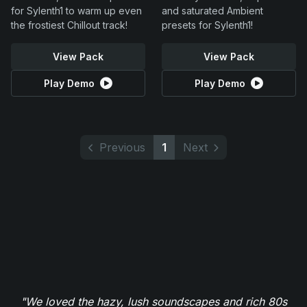
for Sylenth1 to warm up even
and saturated Ambient
the frostiest Chillout track!
presets for Sylenth1!
View Pack
View Pack
Play Demo
Play Demo
Previous
1
Next
"We loved the hazy, lush soundscapes and rich 80s