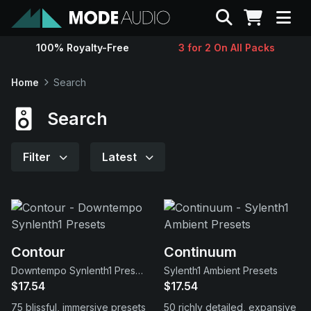
Search
100% Royalty-Free
3 for 2 On All Packs
Sounds
Home
Search
Genres
Search
Instruments
Filter
Latest
Magazine
Contact
Contour
Continuum
Downtempo Synlenth1 Presets
Sylenth1 Ambient Presets
Support
$17.54
$17.54
75 blissful, immersive presets
50 richly detailed, expansive