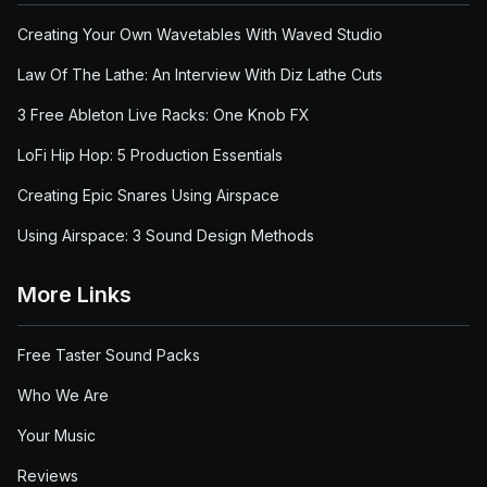
Creating Your Own Wavetables With Waved Studio
Law Of The Lathe: An Interview With Diz Lathe Cuts
3 Free Ableton Live Racks: One Knob FX
LoFi Hip Hop: 5 Production Essentials
Creating Epic Snares Using Airspace
Using Airspace: 3 Sound Design Methods
More Links
Free Taster Sound Packs
Who We Are
Your Music
Reviews