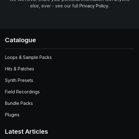
else, ever - see our full
Privacy Policy
.
Catalogue
Loops & Sample Packs
Hits & Patches
Synth Presets
Field Recordings
Bundle Packs
Plugins
Latest Articles